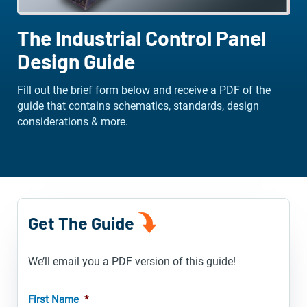
The Industrial Control Panel
Design Guide
Fill out the brief form below and receive a PDF of the
guide that contains schematics, standards, design
considerations & more.
Get The Guide
We’ll email you a PDF version of this guide!
First Name
*