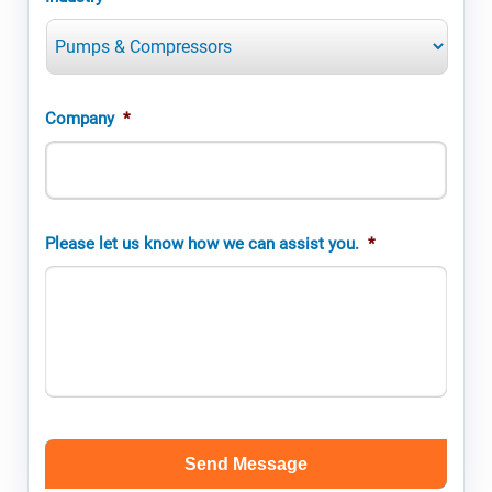
Company
*
Please let us know how we can assist you.
*