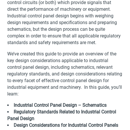
control circuits (or both) which provide signals that
direct the performance of machinery or equipment.
Industrial control panel design begins with weighing
design requirements and specifications and preparing
schematics, but the design process can be quite
complex in order to ensure that all applicable regulatory
standards and safety requirements are met.
We’ve created this guide to provide an overview of the
key design considerations applicable to industrial
control panel design, including schematics, relevant
regulatory standards, and design considerations relating
to every facet of effective control panel design for
industrial equipment and machinery. In this guide, you’ll
learn:
Industrial Control Panel Design – Schematics
Regulatory Standards Related to Industrial Control
Panel Design
Design Considerations for Industrial Control Panels