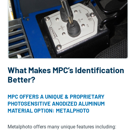
What Makes MPC’s Identification
Better?
MPC OFFERS A UNIQUE & PROPRIETARY
PHOTOSENSITIVE ANODIZED ALUMINUM
MATERIAL OPTION: METALPHOTO
Metalphoto offers many unique features including: