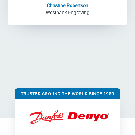
Christine Robertson
Westbank Engraving
TRUSTED AROUND THE WORLD SINCE 1950