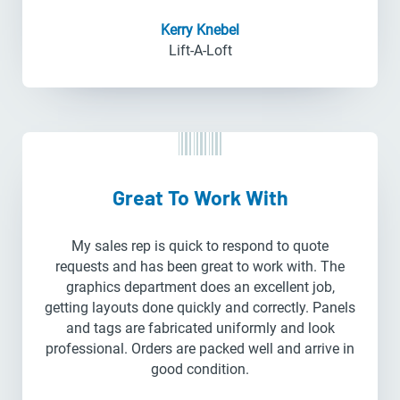
Kerry Knebel
Lift-A-Loft
Great To Work With
My sales rep is quick to respond to quote
requests and has been great to work with. The
graphics department does an excellent job,
getting layouts done quickly and correctly. Panels
and tags are fabricated uniformly and look
professional. Orders are packed well and arrive in
good condition.