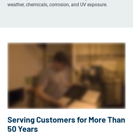
weather, chemicals, corrosion, and UV exposure.
Serving Customers for More Than
50 Years