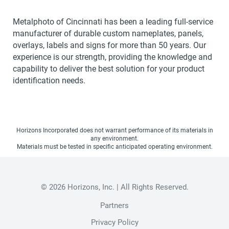
Metalphoto of Cincinnati has been a leading full-service
manufacturer of durable custom nameplates, panels,
overlays, labels and signs for more than 50 years. Our
experience is our strength, providing the knowledge and
capability to deliver the best solution for your product
identification needs.
Horizons Incorporated does not warrant performance of its materials in
any environment.
Materials must be tested in specific anticipated operating environment.
© 2026 Horizons, Inc. | All Rights Reserved.
Partners
Privacy Policy