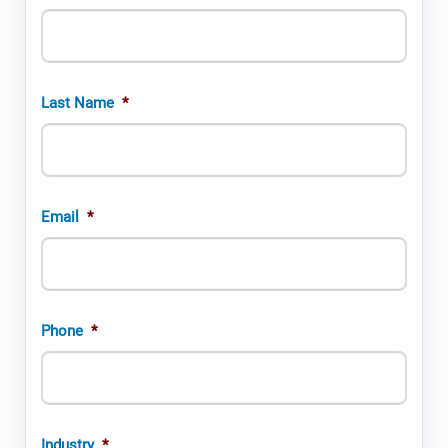
Last Name
*
Email
*
Phone
*
Industry
*