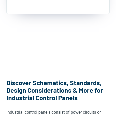
Discover Schematics, Standards,
Design Considerations & More for
Industrial Control Panels
Industrial control panels consist of power circuits or