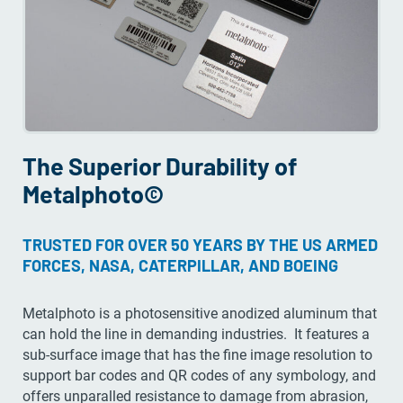
The Superior Durability of
Metalphoto©
TRUSTED FOR OVER 50 YEARS BY THE US ARMED
FORCES, NASA, CATERPILLAR, AND BOEING
Metalphoto is a photosensitive anodized aluminum that
can hold the line in demanding industries. It features a
sub-surface image that has the fine image resolution to
support bar codes and QR codes of any symbology, and
offers unparalled resistance to damage from abrasion,