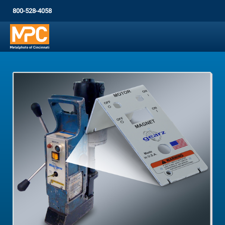
800-528-4058