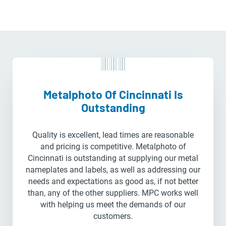
Metalphoto Of Cincinnati Is
Outstanding
Quality is excellent, lead times are reasonable
and pricing is competitive. Metalphoto of
Cincinnati is outstanding at supplying our metal
nameplates and labels, as well as addressing our
needs and expectations as good as, if not better
than, any of the other suppliers. MPC works well
with helping us meet the demands of our
customers.