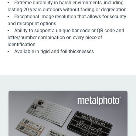
Extreme durability in harsh environments, including
lasting 20 years outdoors without fading or degredation
Exceptional image resolution that allows for security
and microprint options
Ability to support a unique bar code or QR code and
letter/number combination on every piece of
identification
Available in rigid and foil thicknesses