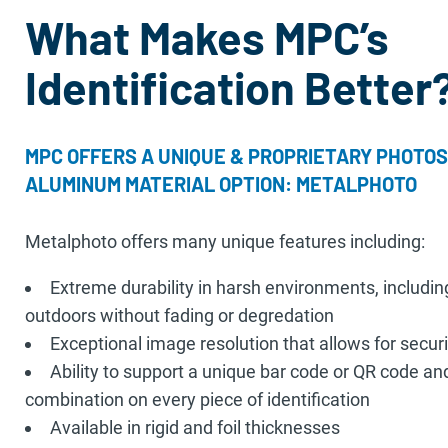
What Makes MPC’s
Identification Better
MPC OFFERS A UNIQUE & PROPRIETARY PHOTOS
ALUMINUM MATERIAL OPTION: METALPHOTO
Metalphoto offers many unique features including:
Extreme durability in harsh environments, includin
outdoors without fading or degredation
Exceptional image resolution that allows for secur
Ability to support a unique bar code or QR code a
combination on every piece of identification
Available in rigid and foil thicknesses