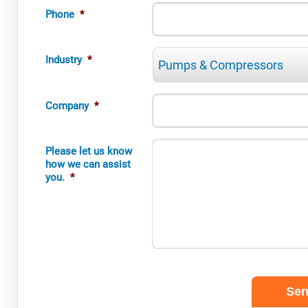
Phone
*
Industry
*
Company
*
Please let us know
how we can assist
you.
*