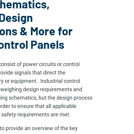
chematics,
 Design
ons & More for
ontrol Panels
consist of power circuits or control
rovide signals that direct the
 or equipment. Industrial control
h weighing design requirements and
ring schematics, but the design process
rder to ensure that all applicable
 safety requirements are met.
to provide an overview of the key