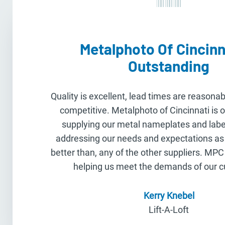
Metalphoto Of Cincinna
Outstanding
Quality is excellent, lead times are reasonab
competitive. Metalphoto of Cincinnati is 
supplying our metal nameplates and label
addressing our needs and expectations as 
better than, any of the other suppliers. MPC
helping us meet the demands of our 
Kerry Knebel
Lift-A-Loft