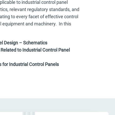
licable to industrial control panel
ics, relevant regulatory standards, and
ting to every facet of effective control
al equipment and machinery. In this
nel Design – Schematics
Related to Industrial Control Panel
for Industrial Control Panels