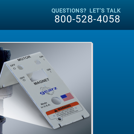
QUESTIONS? LET’S TALK
800-528-4058