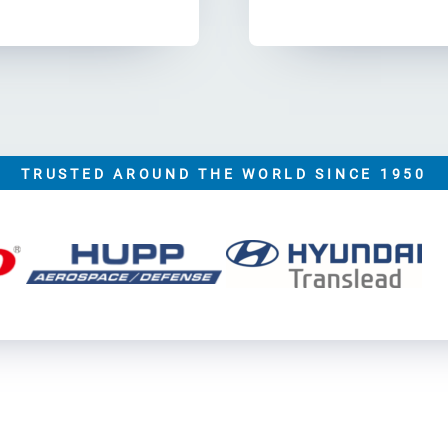
TRUSTED AROUND THE WORLD SINCE 1950