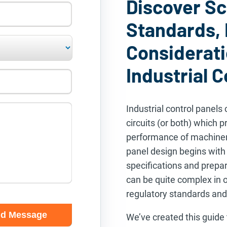
Discover S
Standards,
Considerati
Industrial C
Industrial control panels 
circuits (or both) which p
performance of machinery
panel design begins wit
specifications and prepa
can be quite complex in o
regulatory standards and
We’ve created this guide 