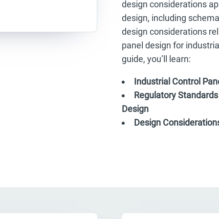
design considerations app
design, including schemat
design considerations rela
panel design for industri
guide, you’ll learn:
Industrial Control Pa
Regulatory Standards 
Design
Design Considerations 