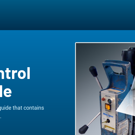
ntrol
de
guide that contains
.