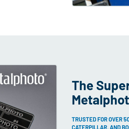
The Superi
Metalpho
TRUSTED FOR OVER 50
CATERPILLAR, AND BO