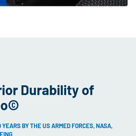
or Durability of
to©
 YEARS BY THE US ARMED FORCES, NASA,
EING