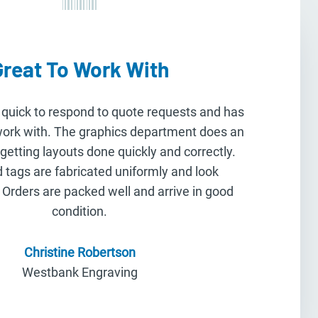
Great To Work With
 quick to respond to quote requests and has
work with. The graphics department does an
 getting layouts done quickly and correctly.
 tags are fabricated uniformly and look
 Orders are packed well and arrive in good
condition.
Christine Robertson
Westbank Engraving