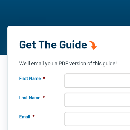
Get The Guide
We’ll email you a PDF version of this guide!
First Name
*
Last Name
*
Email
*