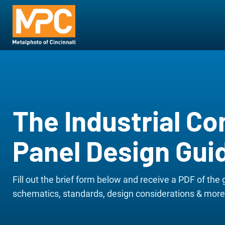
The Industrial Co
Panel Design Gui
Fill out the brief form below and receive a PDF of the 
schematics, standards, design considerations & more