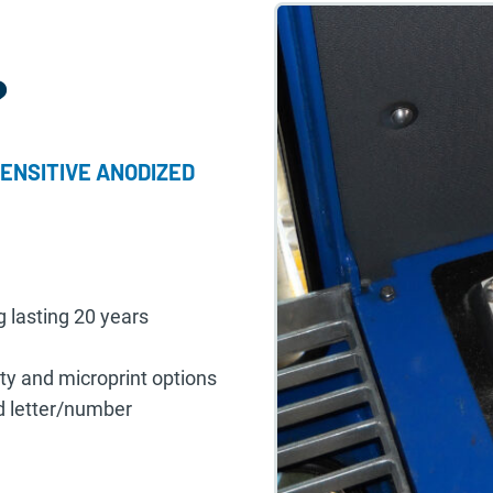
?
ENSITIVE ANODIZED
g lasting 20 years
ity and microprint options
nd letter/number