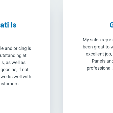
ti Is
My sales rep is
been great to 
le and pricing is
excellent job,
outstanding at
Panels and
s, as well as
professional.
good as, if not
 works well with
customers.