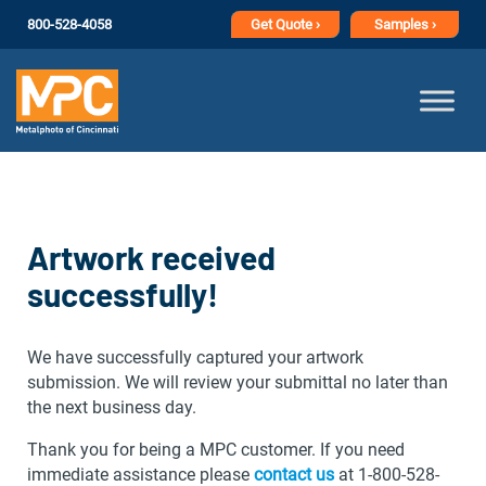
800-528-4058
Get
Quote ›
Samples ›
Artwork received
successfully!
We have successfully captured your artwork
submission. We will review your submittal no later than
the next business day.
Thank you for being a MPC customer. If you need
immediate assistance please
contact us
at 1-800-528-