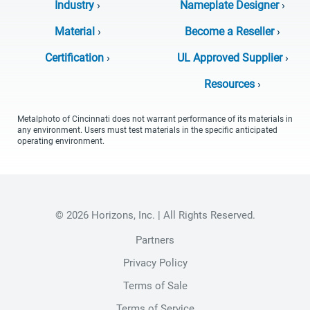
Industry
›
Nameplate Designer
›
Material
›
Become a Reseller
›
Certification
›
UL Approved Supplier
›
Resources
›
Metalphoto of Cincinnati does not warrant performance of its materials in
any environment. Users must test materials in the specific anticipated
operating environment.
© 2026 Horizons, Inc. | All Rights Reserved.
Partners
Privacy Policy
Terms of Sale
Terms of Service