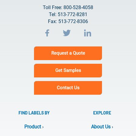
Toll Free: 800-528-4058
Tel: 513-772-8281
Fax: 513-772-8306
Request a Quote
Get Samples
Contact Us
FIND LABELS BY
EXPLORE
Product
›
About Us
›