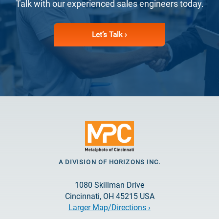
Talk with our experienced sales engineers today.
Let’s Talk ›
A DIVISION OF HORIZONS INC.
1080 Skillman Drive
Cincinnati, OH 45215 USA
Larger Map/Directions ›