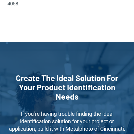
4058.
Create The Ideal Solution For
Your Product Identification
Needs
If you’re having trouble finding the ideal
identification solution for your project or
application, build it with Metalphoto of Cincinnati.