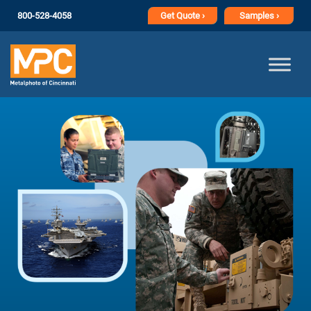
800-528-4058
Get
Quote ›
Samples ›