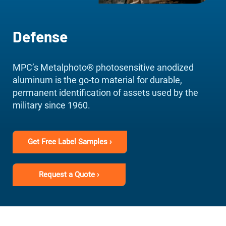
Defense
MPC’s Metalphoto® photosensitive anodized
aluminum is the go-to material for durable,
permanent identification of assets used by the
military since 1960.
Get Free Label Samples ›
Request a Quote ›