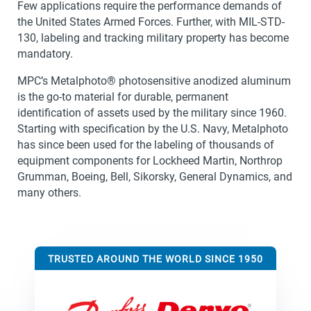
Few applications require the performance demands of
the United States Armed Forces. Further, with MIL-STD-
130, labeling and tracking military property has become
mandatory.
MPC’s Metalphoto® photosensitive anodized aluminum
is the go-to material for durable, permanent
identification of assets used by the military since 1960.
Starting with specification by the U.S. Navy, Metalphoto
has since been used for the labeling of thousands of
equipment components for Lockheed Martin, Northrop
Grumman, Boeing, Bell, Sikorsky, General Dynamics, and
many others.
TRUSTED AROUND THE WORLD SINCE 1950