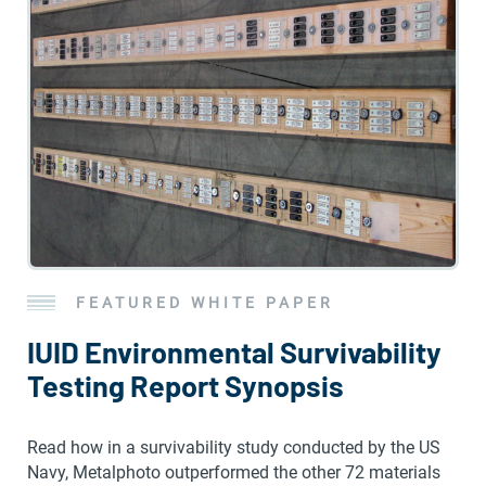
FEATURED WHITE PAPER
IUID Environmental Survivability
Testing Report Synopsis
Read how in a survivability study conducted by the US
Navy, Metalphoto outperformed the other 72 materials