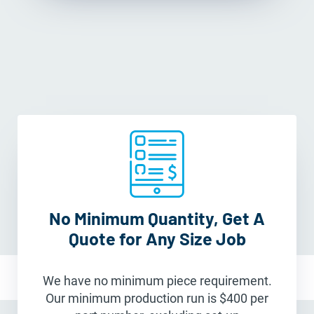
No Minimum Quantity, Get A
Quote for Any Size Job
We have no minimum piece requirement.
Our minimum production run is $400 per