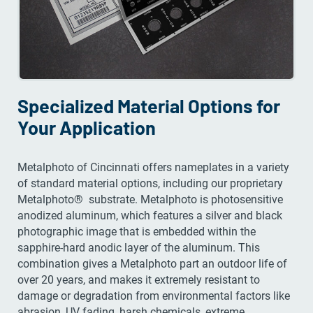
Specialized Material Options for
Your Application
Metalphoto of Cincinnati offers nameplates in a variety
of standard material options, including our proprietary
Metalphoto® substrate. Metalphoto is photosensitive
anodized aluminum, which features a silver and black
photographic image that is embedded within the
sapphire-hard anodic layer of the aluminum. This
combination gives a Metalphoto part an outdoor life of
over 20 years, and makes it extremely resistant to
damage or degradation from environmental factors like
abrasion, UV fading, harsh chemicals, extreme