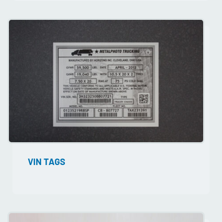
VIN TAGS