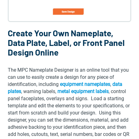
Create Your Own Nameplate,
Data Plate, Label, or Front Panel
Design Online
The MPC Nameplate Designer is an online tool that you
can use to easily create a design for any piece of
identification, including
equipment nameplates
,
data
plates
, warning labels,
metal equipment labels
, control
panel faceplates, overlays and signs. Load a starting
template and edit the elements to your specifications, or
start from scratch and build your design. Using this
designer, you can set the dimensions, material, and add
adhesive backing to your identification piece, and then
add holes, cutouts, text, serial numbers, bar codes or QR