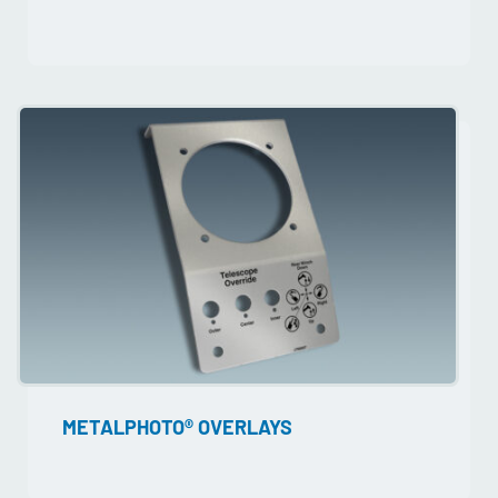
METALPHOTO® OVERLAYS