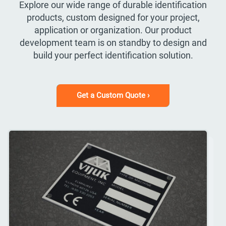
Explore our wide range of durable identification
products, custom designed for your project,
application or organization. Our product
development team is on standby to design and
build your perfect identification solution.
Get a Custom Quote ›