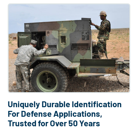
Uniquely Durable Identification
For Defense Applications,
Trusted for Over 50 Years