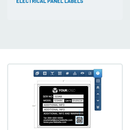
ELECTRICAL PANEL LABELS