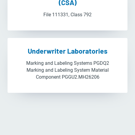
(CSA)
File 111331, Class 792
Underwriter Laboratories
Marking and Labeling Systems PGDQ2
Marking and Labeling System Material
Component PGGU2.MH26206