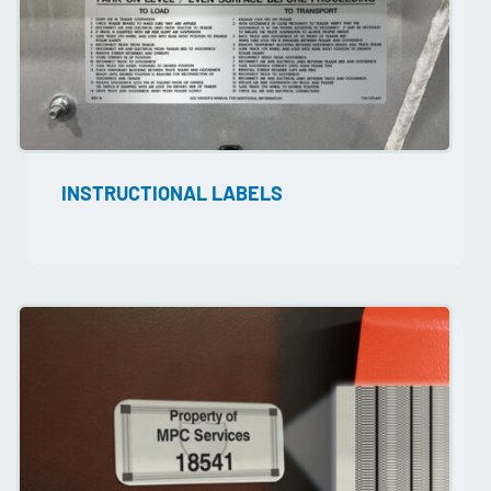
INSTRUCTIONAL LABELS