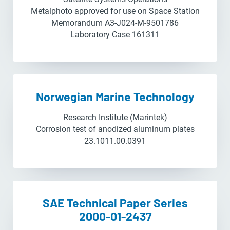
Metalphoto approved for use on Space Station
Memorandum A3-J024-M-9501786
Laboratory Case 161311
Norwegian Marine Technology
Research Institute (Marintek)
Corrosion test of anodized aluminum plates
23.1011.00.0391
SAE Technical Paper Series
2000-01-2437