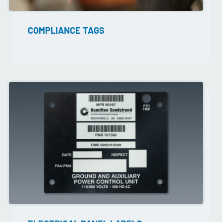
COMPLIANCE TAGS