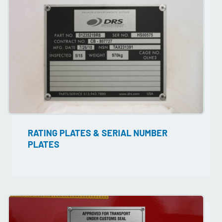
RATING PLATES & SERIAL NUMBER
PLATES