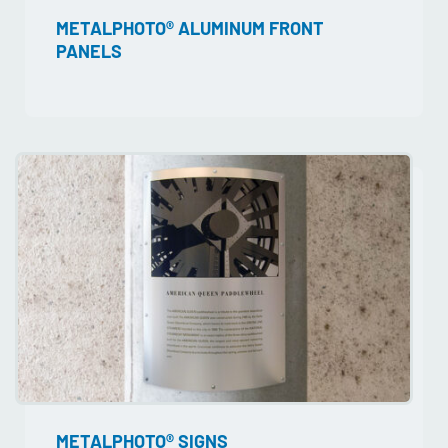
METALPHOTO® ALUMINUM FRONT
PANELS
METALPHOTO® SIGNS