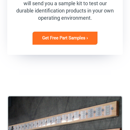
will send you a sample kit to test our
durable identification products in your own
operating environment.
Get Free Part Samples ›