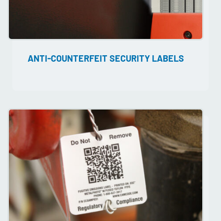
ANTI-COUNTERFEIT SECURITY LABELS