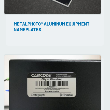
METALPHOTO® ALUMINUM EQUIPMENT
NAMEPLATES