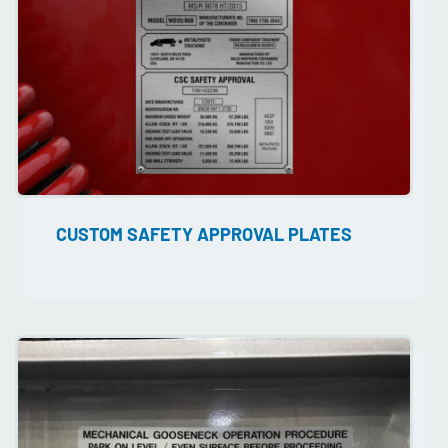
CUSTOM SAFETY APPROVAL PLATES