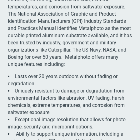
temperatures, and corrosion from saltwater exposure.
The National Association of Graphic and Product
Identification Manufacturers (GPI) Industry Standards
and Practices Manual identifies Metalphoto as the most
durable printed aluminum substrate available, and it has
been trusted by industry, government and military
organizations like Caterpillar, The US Navy, NASA, and
Boeing for over 50 years. Metalphoto offers many
unique features including:
Lasts over 20 years outdoors without fading or
degradation.
Uniquely resistant to damage or degradation from
environmental factors like abrasion, UV fading, harsh
chemicals, extreme temperatures, and corrosion from
saltwater exposure.
Exceptional image resolution that allows for photo
image, security and microprint options.
Ability to support unique information, including a