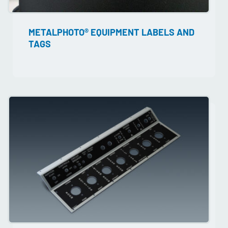
METALPHOTO® EQUIPMENT LABELS AND
TAGS