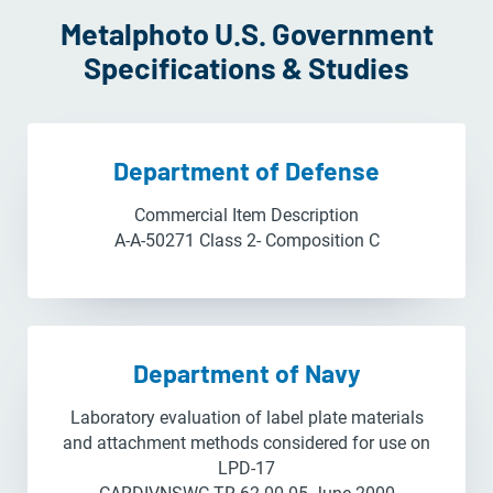
Metalphoto U.S. Government
Specifications & Studies
Department of Defense
Commercial Item Description
A-A-50271 Class 2- Composition C
Department of Navy
Laboratory evaluation of label plate materials
and attachment methods considered for use on
LPD-17