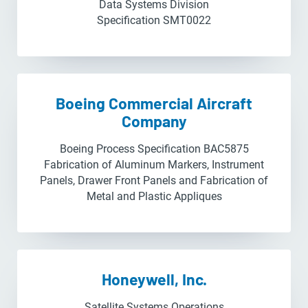
Data Systems Division
Specification SMT0022
Boeing Commercial Aircraft
Company
Boeing Process Specification BAC5875
Fabrication of Aluminum Markers, Instrument
Panels, Drawer Front Panels and Fabrication of
Metal and Plastic Appliques
Honeywell, Inc.
Satellite Systems Operations