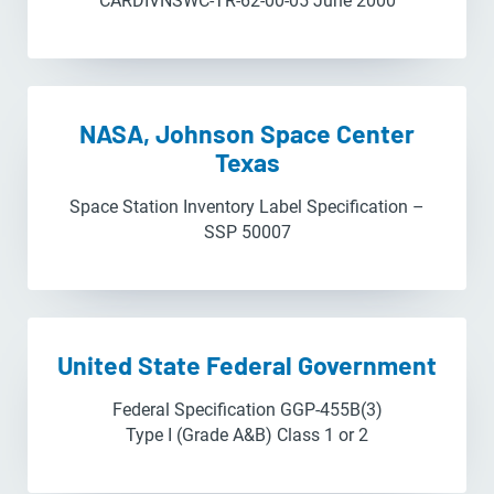
CARDIVNSWC-TR-62-00-05 June 2000
NASA, Johnson Space Center
Texas
Space Station Inventory Label Specification –
SSP 50007
United State Federal Government
Federal Specification GGP-455B(3)
Type I (Grade A&B) Class 1 or 2