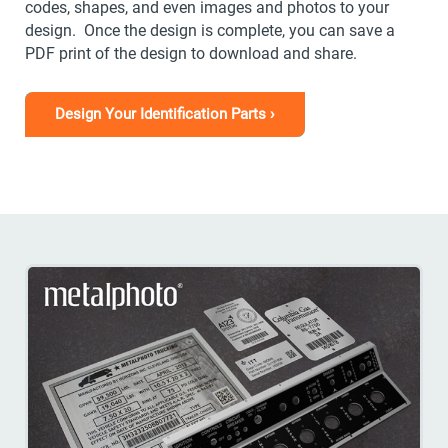
codes, shapes, and even images and photos to your
design. Once the design is complete, you can save a
PDF print of the design to download and share.
Design Your Identification Parts ›