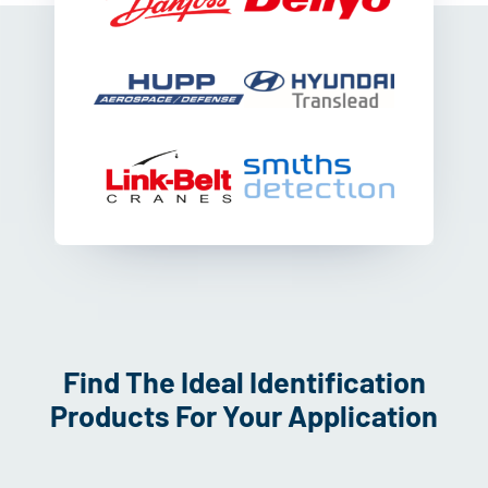
Find The Ideal Identification
Products For Your Application