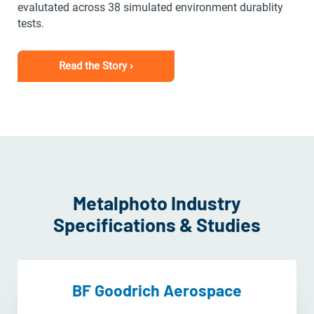
evalutated across 38 simulated environment durablity
tests.
Read the Story ›
Metalphoto Industry
Specifications & Studies
BF Goodrich Aerospace