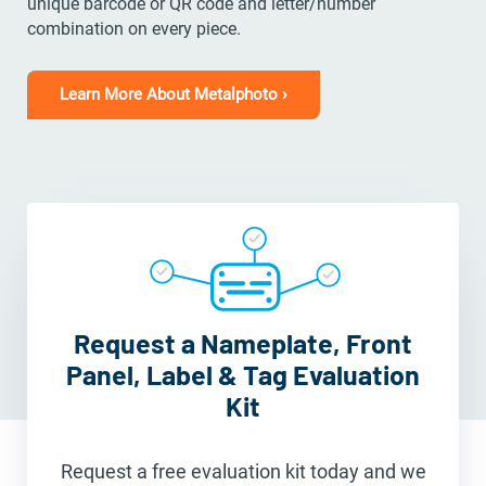
unique barcode or QR code and letter/number
combination on every piece.
Learn More About Metalphoto ›
Request a Nameplate, Front
Panel, Label & Tag Evaluation
Kit
Request a free evaluation kit today and we