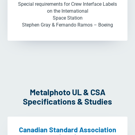
Special requirements for Crew Interface Labels
on the International
Space Station
Stephen Gray & Fernando Ramos – Boeing
Metalphoto UL & CSA
Specifications & Studies
Canadian Standard Association