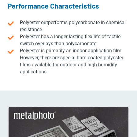
Performance Characteristics
Polyester outperforms polycarbonate in chemical
resistance
Polyester has a longer lasting flex life of tactile
switch overlays than polycarbonate
Polyester is primarily an indoor application film.
However, there are special hard-coated polyester
films available for outdoor and high humidity
applications.