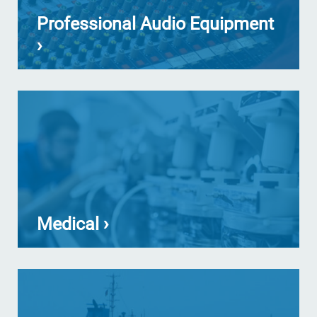
Professional Audio Equipment
›
Medical ›