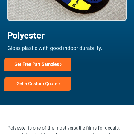
Polyester
Gloss plastic with good indoor durability.
Get Free Part Samples ›
Get a Custom Quote ›
Polyester is one of the most versatile films for decals,