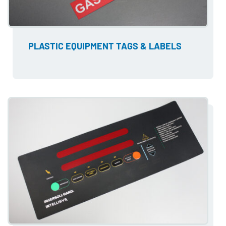
PLASTIC EQUIPMENT TAGS & LABELS