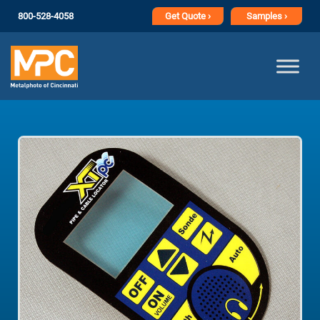
800-528-4058
Get
Quote ›
Samples ›