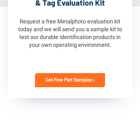
& Tag Evaluation Kit
Request a free Metalphoto evaluation kit
today and we will send you a sample kit to
test our durable identification products in
your own operating environment.
Get Free Part Samples ›