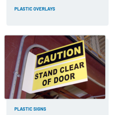
PLASTIC OVERLAYS
PLASTIC SIGNS