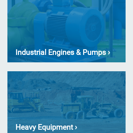
Industrial Engines & Pumps ›
Heavy Equipment ›