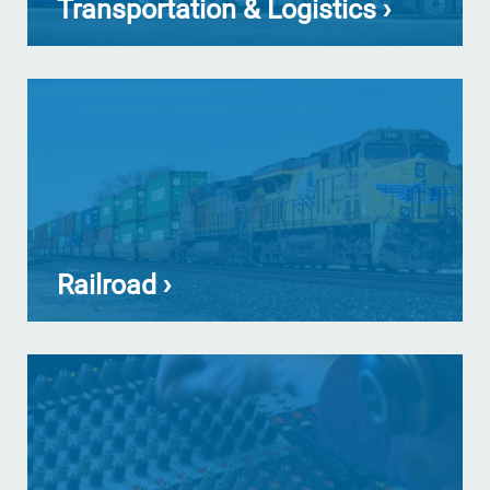
Transportation & Logistics ›
Railroad ›