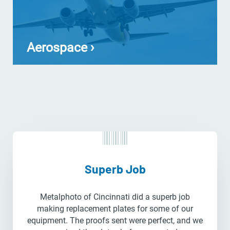
Aerospace ›
Superb Job
Metalphoto of Cincinnati did a superb job
making replacement plates for some of our
equipment. The proofs sent were perfect, and we