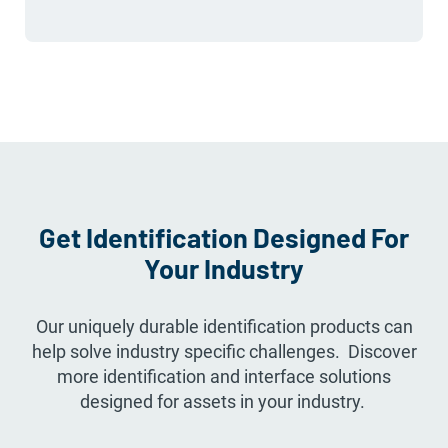
Get Identification Designed For
Your Industry
Our uniquely durable identification products can
help solve industry specific challenges. Discover
more identification and interface solutions
designed for assets in your industry.