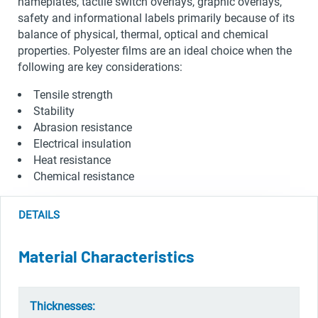
nameplates, tactile switch overlays, graphic overlays,
safety and informational labels primarily because of its
balance of physical, thermal, optical and chemical
properties. Polyester films are an ideal choice when the
following are key considerations:
Tensile strength
Stability
Abrasion resistance
Electrical insulation
Heat resistance
Chemical resistance
DETAILS
Material Characteristics
Thicknesses: