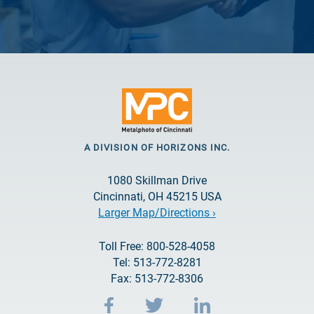
A DIVISION OF HORIZONS INC.
1080 Skillman Drive
Cincinnati, OH 45215 USA
Larger Map/Directions ›
Toll Free: 800-528-4058
Tel: 513-772-8281
Fax: 513-772-8306