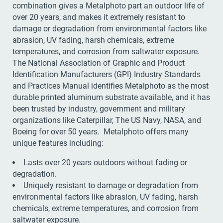
combination gives a Metalphoto part an outdoor life of
over 20 years, and makes it extremely resistant to
damage or degradation from environmental factors like
abrasion, UV fading, harsh chemicals, extreme
temperatures, and corrosion from saltwater exposure.
The National Association of Graphic and Product
Identification Manufacturers (GPI) Industry Standards
and Practices Manual identifies Metalphoto as the most
durable printed aluminum substrate available, and it has
been trusted by industry, government and military
organizations like Caterpillar, The US Navy, NASA, and
Boeing for over 50 years. Metalphoto offers many
unique features including:
Lasts over 20 years outdoors without fading or
degradation.
Uniquely resistant to damage or degradation from
environmental factors like abrasion, UV fading, harsh
chemicals, extreme temperatures, and corrosion from
saltwater exposure.