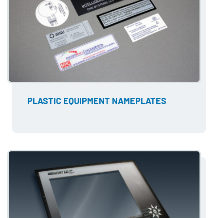
PLASTIC EQUIPMENT NAMEPLATES