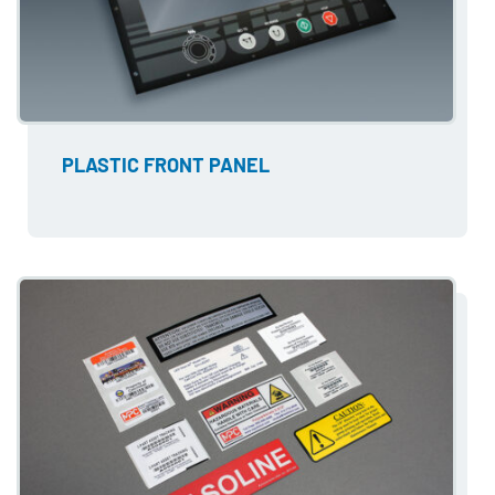
PLASTIC FRONT PANEL