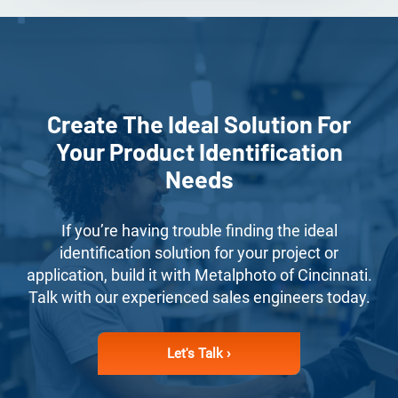
Create The Ideal Solution For
Your Product Identification
Needs
If you’re having trouble finding the ideal
identification solution for your project or
application, build it with Metalphoto of Cincinnati.
Talk with our experienced sales engineers today.
Let's Talk ›