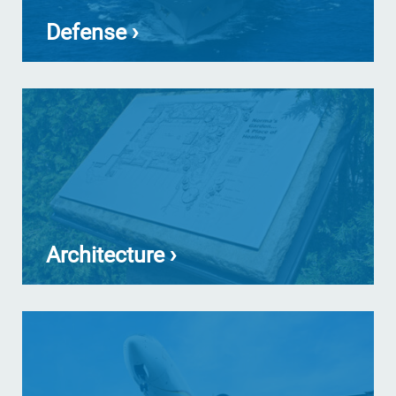
Defense ›
Architecture ›