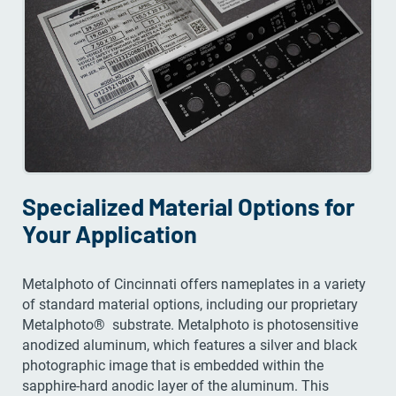
Specialized Material Options for
Your Application
Metalphoto of Cincinnati offers nameplates in a variety
of standard material options, including our proprietary
Metalphoto® substrate. Metalphoto is photosensitive
anodized aluminum, which features a silver and black
photographic image that is embedded within the
sapphire-hard anodic layer of the aluminum. This