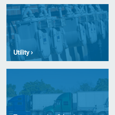
Utility ›