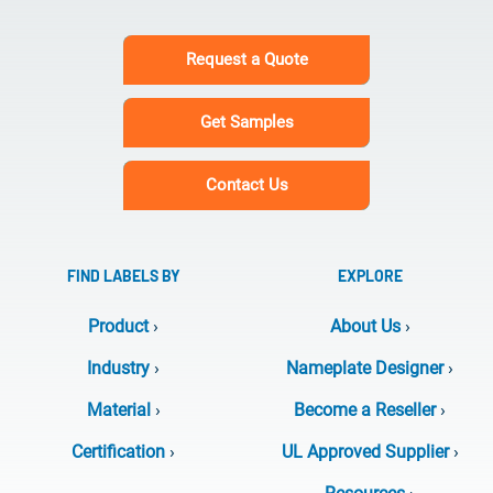
Request a Quote
Get Samples
Contact Us
FIND LABELS BY
EXPLORE
Product
›
About Us
›
Industry
›
Nameplate Designer
›
Material
›
Become a Reseller
›
Certification
›
UL Approved Supplier
›