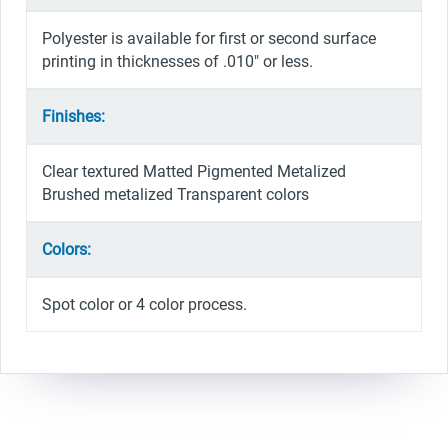
Polyester is available for first or second surface
printing in thicknesses of .010″ or less.
Finishes:
Clear textured Matted Pigmented Metalized
Brushed metalized Transparent colors
Colors:
Spot color or 4 color process.