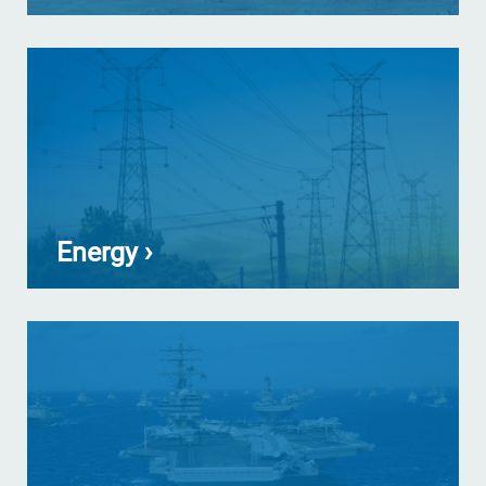
Energy ›