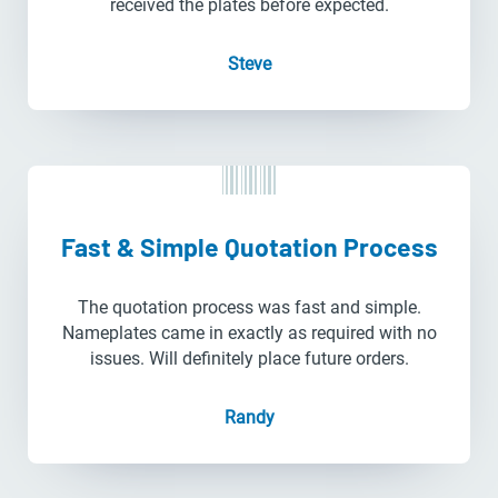
received the plates before expected.
Steve
Fast & Simple Quotation Process
The quotation process was fast and simple.
Nameplates came in exactly as required with no
issues. Will definitely place future orders.
Randy