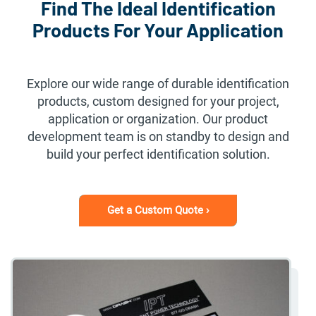
Find The Ideal Identification
Products For Your Application
Explore our wide range of durable identification
products, custom designed for your project,
application or organization. Our product
development team is on standby to design and
build your perfect identification solution.
Get a Custom Quote ›