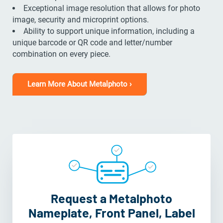
Exceptional image resolution that allows for photo
image, security and microprint options.
Ability to support unique information, including a
unique barcode or QR code and letter/number
combination on every piece.
Learn More About Metalphoto ›
Request a Metalphoto
Nameplate, Front Panel, Label