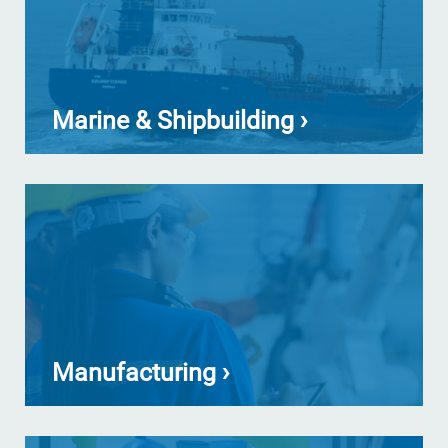
Marine & Shipbuilding ›
Manufacturing ›