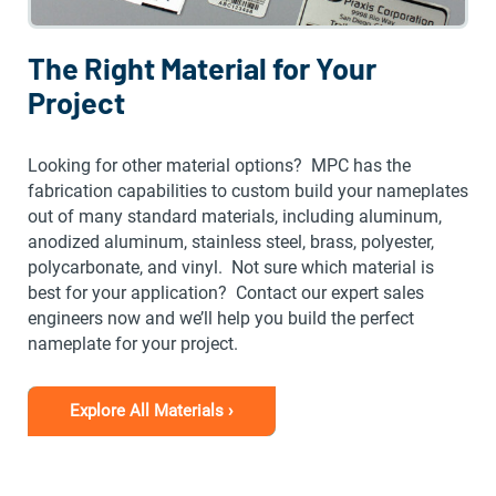
The Right Material for Your
Project
Looking for other material options? MPC has the
fabrication capabilities to custom build your nameplates
out of many standard materials, including aluminum,
anodized aluminum, stainless steel, brass, polyester,
polycarbonate, and vinyl. Not sure which material is
best for your application? Contact our expert sales
engineers now and we’ll help you build the perfect
nameplate for your project.
Explore All Materials ›