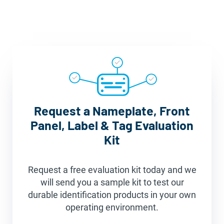
Request a Nameplate, Front
Panel, Label & Tag Evaluation
Kit
Request a free evaluation kit today and we
will send you a sample kit to test our
durable identification products in your own
operating environment.