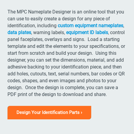
The MPC Nameplate Designer is an online tool that you
can use to easily create a design for any piece of
identification, including
custom equipment nameplates
,
data plates
, warning labels,
equipment ID labels
, control
panel faceplates, overlays and signs. Load a starting
template and edit the elements to your specifications, or
start from scratch and build your design. Using this
designer, you can set the dimensions, material, and add
adhesive backing to your identification piece, and then
add holes, cutouts, text, serial numbers, bar codes or QR
codes, shapes, and even images and photos to your
design. Once the design is complete, you can save a
PDF print of the design to download and share.
Design Your Identification Parts ›