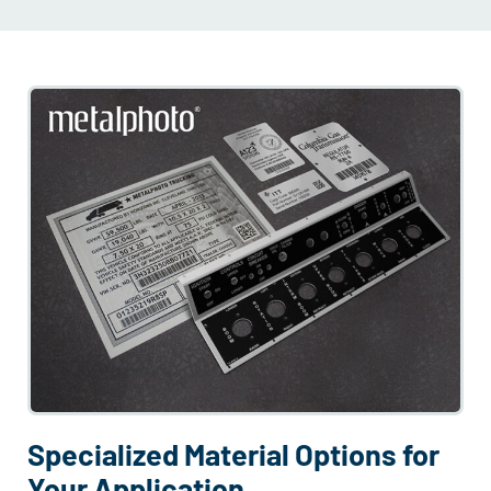
Specialized Material Options for
Your Application