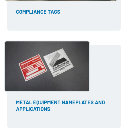
COMPLIANCE TAGS
METAL EQUIPMENT NAMEPLATES AND
APPLICATIONS