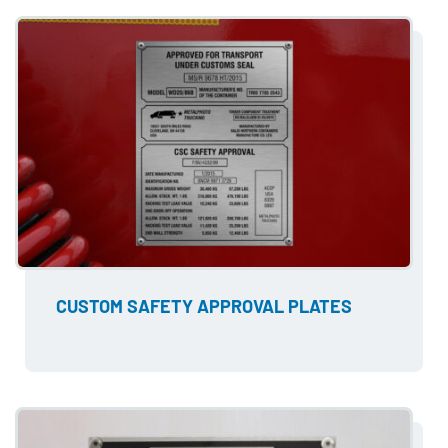
CUSTOM SAFETY APPROVAL PLATES