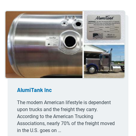
AlumiTank Inc
The modern American lifestyle is dependent
upon trucks and the freight they carry.
According to the American Trucking
Associations, nearly 70% of the freight moved
in the U.S. goes on …