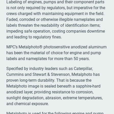
Labeling of engines, pumps and their component parts
is not only required by regulators, but imperative for the
crews charged with maintaining equipment in the field.
Faded, corroded or otherwise illegible nameplates and
labels threaten the readability of identification items;
impeding safe operation, costing companies downtime
and leading to regulatory fines.
MPC’s Metalphoto® photosensitive anodized aluminum
has been the material of choice for engine and pump
labels and nameplates for more than 50 years.
Specified by industry leaders such as Caterpillar,
Cummins and Stewart & Stevenson, Metalphoto has
proven long-term durability. That is because the
Metalphoto image is sealed beneath a sapphire-hard
anodized layer, providing resistance to corrosion,
sunlight degradation, abrasion, extreme temperatures,
and chemical exposure.
Metalphoto is used for the following engine and pump