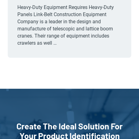
Heavy-Duty Equipment Requires Heavy-Duty
Panels Link-Belt Construction Equipment
Company is a leader in the design and
manufacture of telescopic and lattice boom
cranes. Their range of equipment includes
crawlers as well …
Create The Ideal Solution For
Your Product Identification