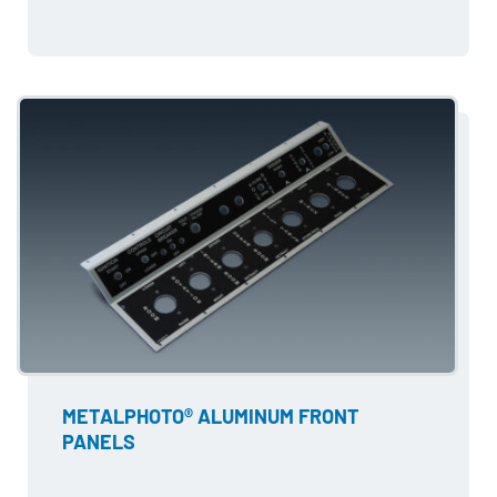
METALPHOTO® ALUMINUM FRONT
PANELS