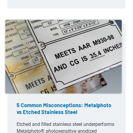
5 Common Misconceptions: Metalphoto
vs Etched Stainless Steel
Etched and filled stainless steel underperforms
Metalphoto® photosensitive anodized