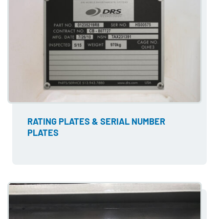
RATING PLATES & SERIAL NUMBER
PLATES