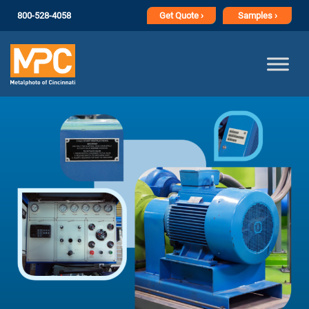
800-528-4058
Get
Quote ›
Samples ›