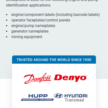
identification applications:
engine/component labels (including barcode labels)
operator faceplates/control panels
engine/pump nameplates
generator nameplates
mining equipment
TRUSTED AROUND THE WORLD SINCE 1950