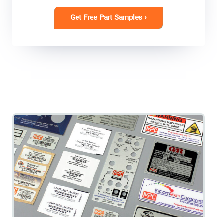
Get Free Part Samples ›