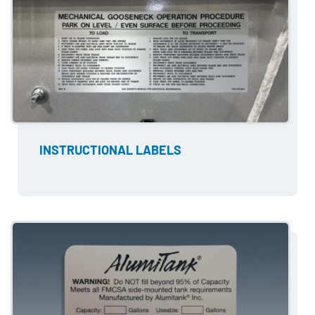
INSTRUCTIONAL LABELS