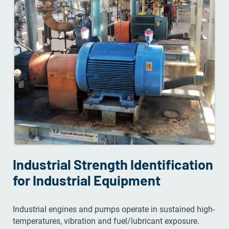
Industrial Strength Identification
for Industrial Equipment
Industrial engines and pumps operate in sustained high-
temperatures, vibration and fuel/lubricant exposure.