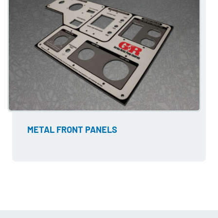
METAL FRONT PANELS