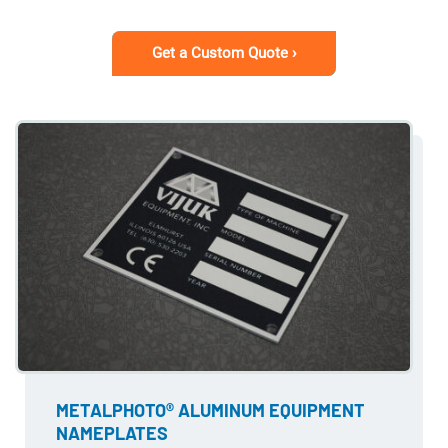
Get a Custom Quote ›
METALPHOTO® ALUMINUM EQUIPMENT
NAMEPLATES