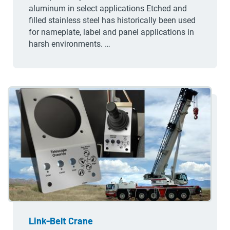
aluminum in select applications Etched and
filled stainless steel has historically been used
for nameplate, label and panel applications in
harsh environments. …
Link-Belt Crane