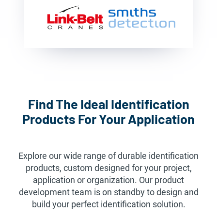
Find The Ideal Identification
Products For Your Application
Explore our wide range of durable identification
products, custom designed for your project,
application or organization. Our product
development team is on standby to design and
build your perfect identification solution.