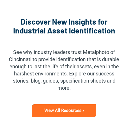
Discover New Insights for
Industrial Asset Identification
See why industry leaders trust Metalphoto of
Cincinnati to provide identification that is durable
enough to last the life of their assets, even in the
harshest environments. Explore our success
stories. blog, guides, specification sheets and
more.
View All Resources ›