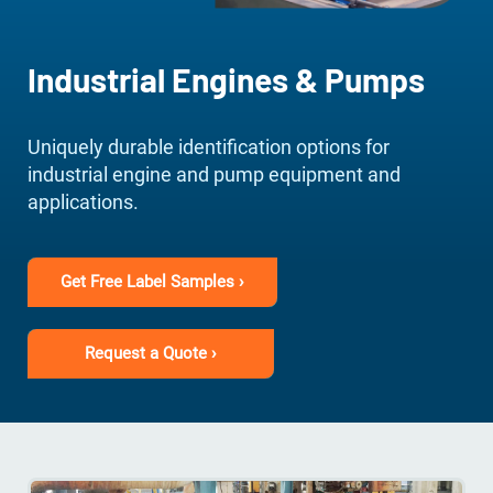
Industrial Engines & Pumps
Uniquely durable identification options for
industrial engine and pump equipment and
applications.
Get Free Label Samples ›
Request a Quote ›