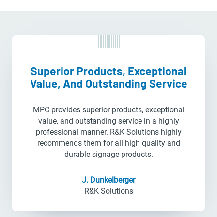
Superior Products, Exceptional
Value, And Outstanding Service
MPC provides superior products, exceptional
value, and outstanding service in a highly
professional manner. R&K Solutions highly
recommends them for all high quality and
durable signage products.
J. Dunkelberger
R&K Solutions