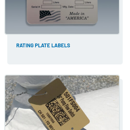
RATING PLATE LABELS