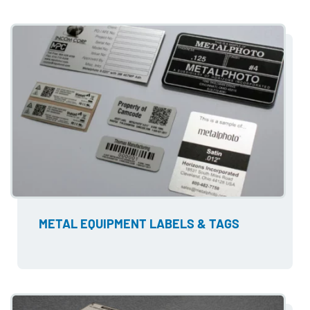
METAL EQUIPMENT LABELS & TAGS