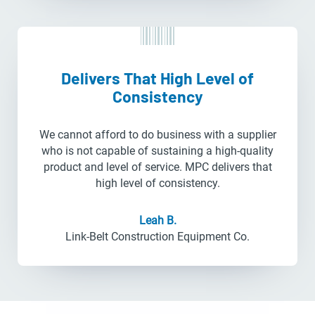
Delivers That High Level of
Consistency
We cannot afford to do business with a supplier
who is not capable of sustaining a high-quality
product and level of service. MPC delivers that
high level of consistency.
Leah B.
Link-Belt Construction Equipment Co.