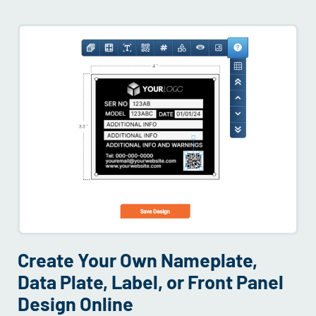
Create Your Own Nameplate,
Data Plate, Label, or Front Panel
Design Online