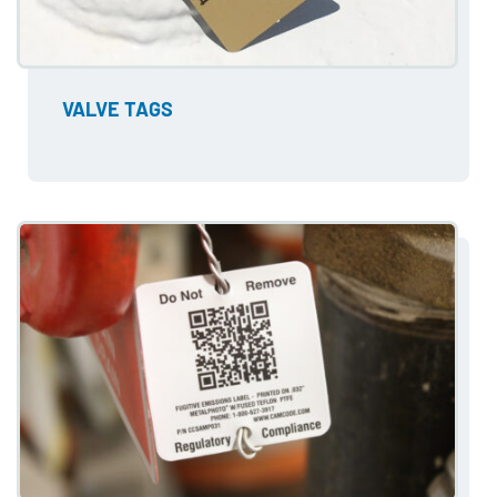
VALVE TAGS