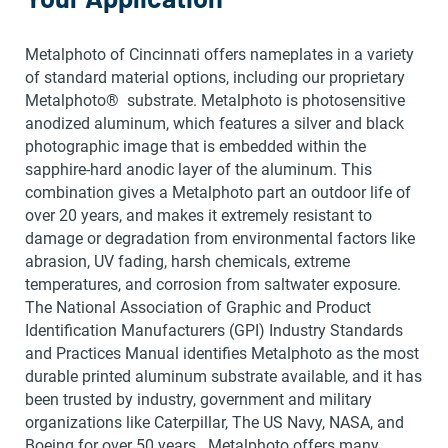
Metalphoto of Cincinnati offers nameplates in a variety
of standard material options, including our proprietary
Metalphoto® substrate. Metalphoto is photosensitive
anodized aluminum, which features a silver and black
photographic image that is embedded within the
sapphire-hard anodic layer of the aluminum. This
combination gives a Metalphoto part an outdoor life of
over 20 years, and makes it extremely resistant to
damage or degradation from environmental factors like
abrasion, UV fading, harsh chemicals, extreme
temperatures, and corrosion from saltwater exposure.
The National Association of Graphic and Product
Identification Manufacturers (GPI) Industry Standards
and Practices Manual identifies Metalphoto as the most
durable printed aluminum substrate available, and it has
been trusted by industry, government and military
organizations like Caterpillar, The US Navy, NASA, and
Boeing for over 50 years. Metalphoto offers many