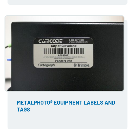
METALPHOTO® EQUIPMENT LABELS AND
TAGS