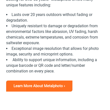
unique features including:
Lasts over 20 years outdoors without fading or
degradation.
Uniquely resistant to damage or degradation from
environmental factors like abrasion, UV fading, harsh
chemicals, extreme temperatures, and corrosion from
saltwater exposure.
Exceptional image resolution that allows for photo
image, security and microprint options.
Ability to support unique information, including a
unique barcode or QR code and letter/number
combination on every piece.
Learn More About Metalphoto ›