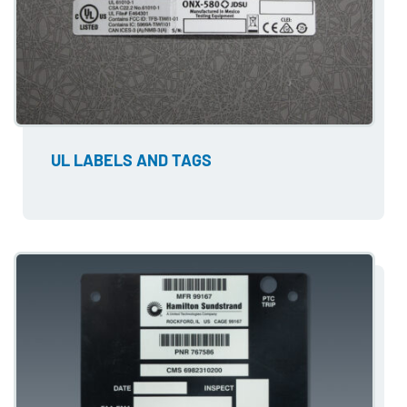
UL LABELS AND TAGS