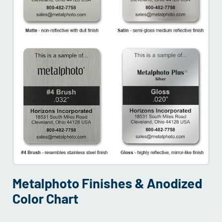
Metalphoto Finishes & Anodized
Color Chart