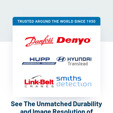
TRUSTED AROUND THE WORLD SINCE 1950
See The Unmatched Durability
and Image Resolution of