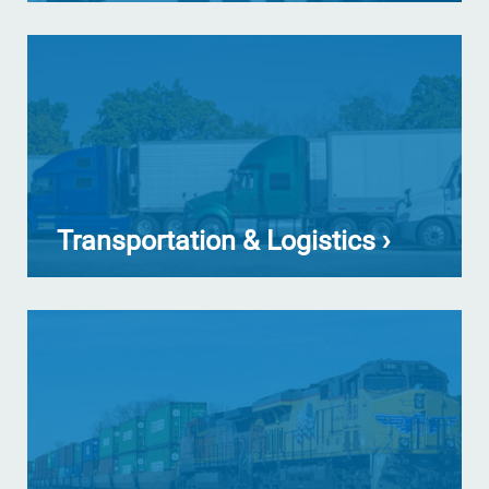
Transportation & Logistics ›