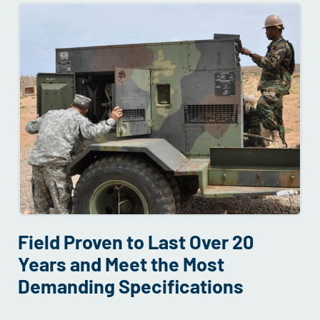
Field Proven to Last Over 20
Years and Meet the Most
Demanding Specifications