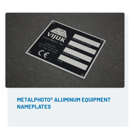
METALPHOTO® ALUMINUM EQUIPMENT
NAMEPLATES