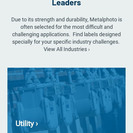
Leaders
Due to its strength and durability, Metalphoto is
often selected for the most difficult and
challenging applications. Find labels designed
specially for your specific industry challenges.
View All Industries ›
Utility ›