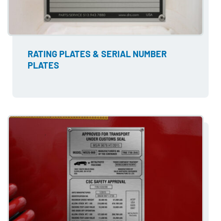
RATING PLATES & SERIAL NUMBER
PLATES