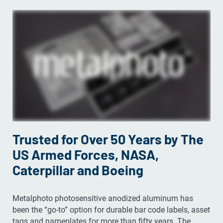
Trusted for Over 50 Years by The
US Armed Forces, NASA,
Caterpillar and Boeing
Metalphoto photosensitive anodized aluminum has
been the “go-to” option for durable bar code labels, asset
tags and nameplates for more than fifty years. The