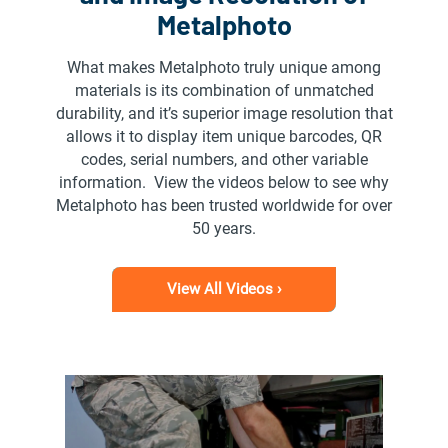
Metalphoto
What makes Metalphoto truly unique among
materials is its combination of unmatched
durability, and it’s superior image resolution that
allows it to display item unique barcodes, QR
codes, serial numbers, and other variable
information. View the videos below to see why
Metalphoto has been trusted worldwide for over
50 years.
View All Videos ›