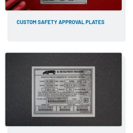
CUSTOM SAFETY APPROVAL PLATES