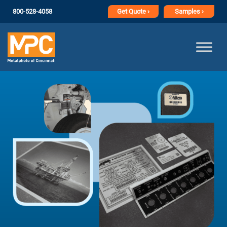
800-528-4058
Get
Quote ›
Samples ›