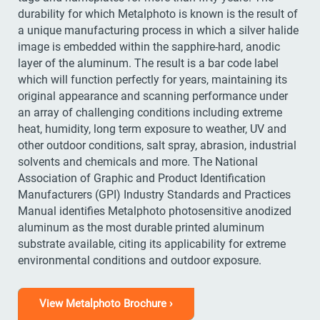
durability for which Metalphoto is known is the result of
a unique manufacturing process in which a silver halide
image is embedded within the sapphire-hard, anodic
layer of the aluminum. The result is a bar code label
which will function perfectly for years, maintaining its
original appearance and scanning performance under
an array of challenging conditions including extreme
heat, humidity, long term exposure to weather, UV and
other outdoor conditions, salt spray, abrasion, industrial
solvents and chemicals and more. The National
Association of Graphic and Product Identification
Manufacturers (GPI) Industry Standards and Practices
Manual identifies Metalphoto photosensitive anodized
aluminum as the most durable printed aluminum
substrate available, citing its applicability for extreme
environmental conditions and outdoor exposure.
View Metalphoto Brochure ›