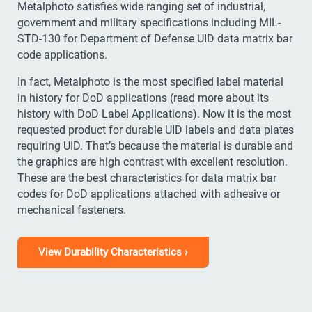
Metalphoto satisfies wide ranging set of industrial,
government and military specifications including MIL-
STD-130 for Department of Defense UID data matrix bar
code applications.
In fact, Metalphoto is the most specified label material
in history for DoD applications (read more about its
history with DoD Label Applications). Now it is the most
requested product for durable UID labels and data plates
requiring UID. That’s because the material is durable and
the graphics are high contrast with excellent resolution.
These are the best characteristics for data matrix bar
codes for DoD applications attached with adhesive or
mechanical fasteners.
View Durability Characteristics ›