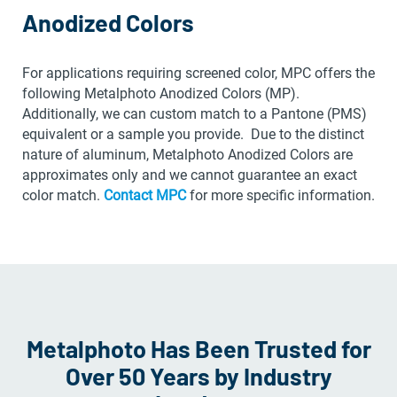
Anodized Colors
For applications requiring screened color, MPC offers the
following Metalphoto Anodized Colors (MP).
Additionally, we can custom match to a Pantone (PMS)
equivalent or a sample you provide. Due to the distinct
nature of aluminum, Metalphoto Anodized Colors are
approximates only and we cannot guarantee an exact
color match.
Contact MPC
for more specific information.
Metalphoto Has Been Trusted for
Over 50 Years by Industry