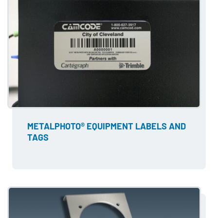
METALPHOTO® EQUIPMENT LABELS AND
TAGS