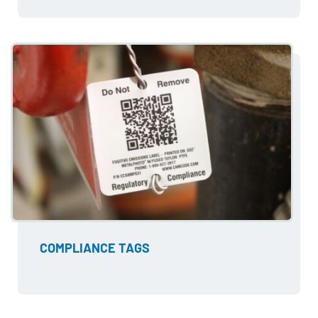
COMPLIANCE TAGS