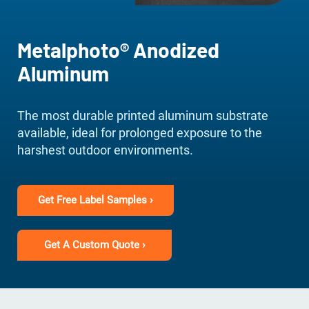
Metalphoto® Anodized
Aluminum
The most durable printed aluminum substrate
available, ideal for prolonged exposure to the
harshest outdoor environments.
Get Free Label Samples ›
Get A Custom Quote ›