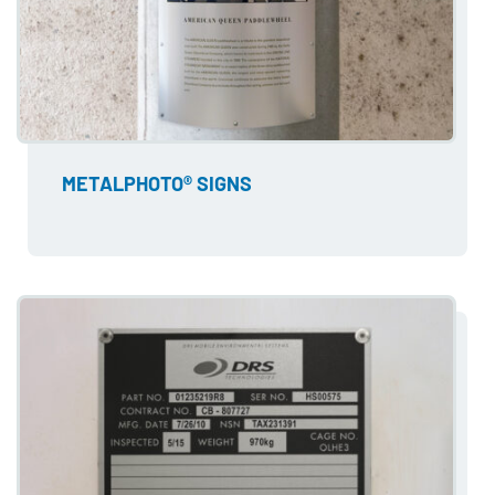
METALPHOTO® SIGNS