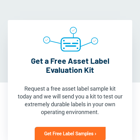
Get a Free Asset Label
Evaluation Kit
Request a free asset label sample kit
today and we will send you a kit to test our
extremely durable labels in your own
operating environment.
Get Free Label Samples ›