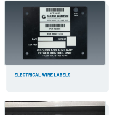
ELECTRICAL WIRE LABELS