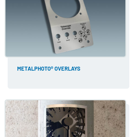
METALPHOTO® OVERLAYS