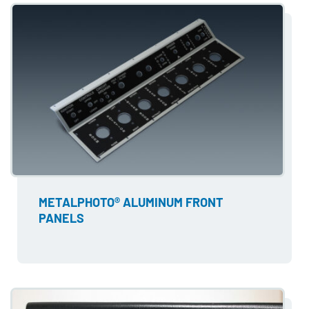
METALPHOTO® ALUMINUM FRONT
PANELS