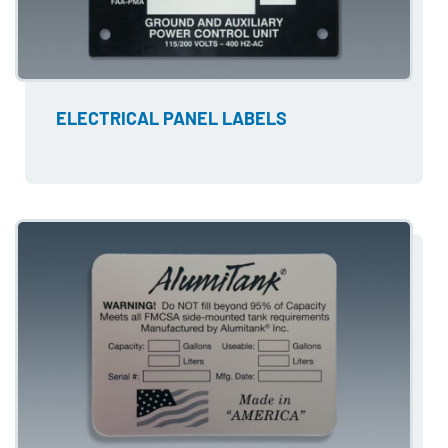
ELECTRICAL PANEL LABELS