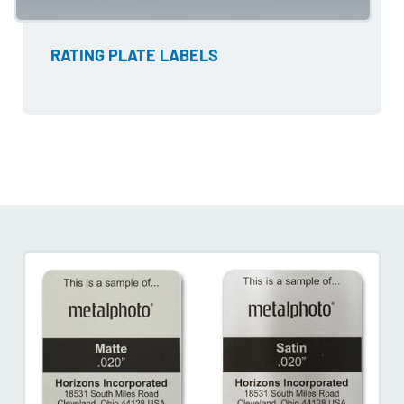
RATING PLATE LABELS