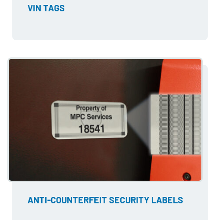
VIN TAGS
ANTI-COUNTERFEIT SECURITY LABELS