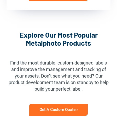
Explore Our Most Popular
Metalphoto Products
Find the most durable, custom-designed labels
and improve the management and tracking of
your assets. Don’t see what you need? Our
product development team is on standby to help
build your perfect label.
Get A Custom Quote ›