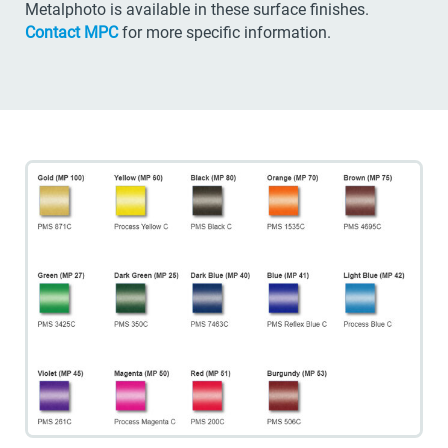
Metalphoto is available in these surface finishes.
Contact MPC
for more specific information.