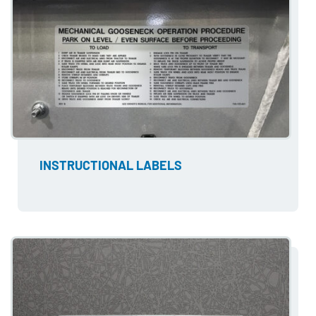
INSTRUCTIONAL LABELS