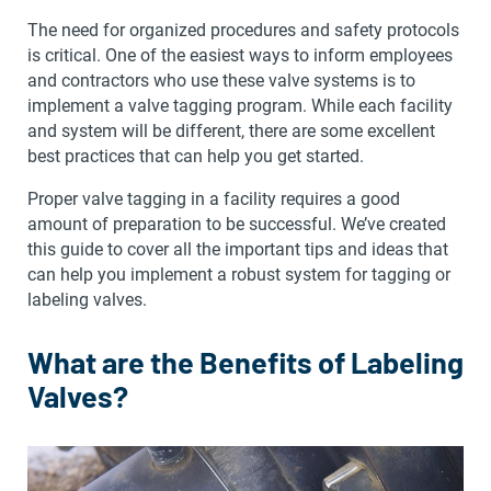
The need for organized procedures and safety protocols
is critical. One of the easiest ways to inform employees
and contractors who use these valve systems is to
implement a valve tagging program. While each facility
and system will be different, there are some excellent
best practices that can help you get started.
Proper valve tagging in a facility requires a good
amount of preparation to be successful. We’ve created
this guide to cover all the important tips and ideas that
can help you implement a robust system for tagging or
labeling valves.
What are the Benefits of Labeling
Valves?