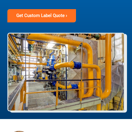
Get Custom Label Quote ›