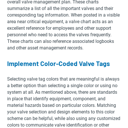
overall valve management plan. These charts
summarize a list of all the important valves and their
corresponding tag information. When posted in a visible
area near critical equipment, a valve chart acts as an
excellent reference for employees and other support
personnel who need to access the valves frequently.
These charts can also reference associated logbooks
and other asset management records.
Implement Color-Coded Valve Tags
Selecting valve tag colors that are meaningful is always
a better option than selecting a single color or using no
system at all. As mentioned above, there are standards
in place that identify equipment, component, and
material hazards based on particular colors. Matching
your valve selection and design elements to this color
scheme can be helpful, while also using any customized
colors to communicate valve identification or other