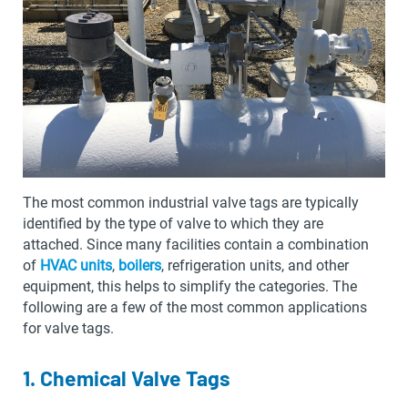
The most common industrial valve tags are typically
identified by the type of valve to which they are
attached. Since many facilities contain a combination
of
HVAC units
,
boilers
, refrigeration units, and other
equipment, this helps to simplify the categories. The
following are a few of the most common applications
for valve tags.
1. Chemical Valve Tags