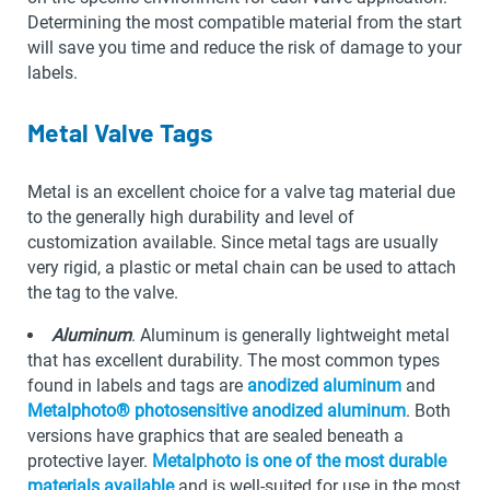
Determining the most compatible material from the start
will save you time and reduce the risk of damage to your
labels.
Metal Valve Tags
Metal is an excellent choice for a valve tag material due
to the generally high durability and level of
customization available. Since metal tags are usually
very rigid, a plastic or metal chain can be used to attach
the tag to the valve.
Aluminum
. Aluminum is generally lightweight metal
that has excellent durability. The most common types
found in labels and tags are
anodized aluminum
and
Metalphoto® photosensitive anodized aluminum
. Both
versions have graphics that are sealed beneath a
protective layer.
Metalphoto is one of the most durable
materials available
and is well-suited for use in the most