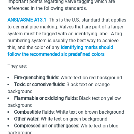
important points regarding valve tagging which are
referenced in the following standards.
ANSI/ASME A13.1
. This is the U.S. standard that applies
to general pipe marking. Valves that are part of a larger
system must be tagged with an identifying label. A tag
numbering system is usually the best way to achieve
this, and the color of any
identifying marks should
follow the recommended six predefined colors
.
They are:
Fire-quenching fluids:
White text on red background
Toxic or corrosive fluids:
Black text on orange
background
Flammable or oxidizing fluids:
Black text on yellow
background
Combustible fluids:
White text on brown background
Other water:
White text on green background
Compressed air or other gases:
White text on blue
background