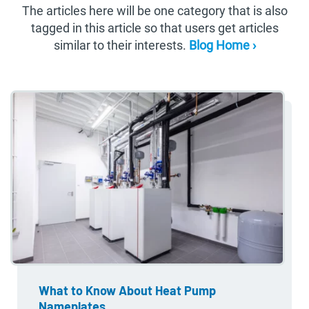
The articles here will be one category that is also
tagged in this article so that users get articles
similar to their interests.
Blog Home ›
What to Know About Heat Pump
Nameplates