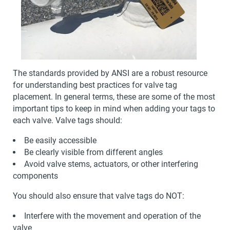
The standards provided by ANSI are a robust resource
for understanding best practices for valve tag
placement. In general terms, these are some of the most
important tips to keep in mind when adding your tags to
each valve. Valve tags should:
Be easily accessible
Be clearly visible from different angles
Avoid valve stems, actuators, or other interfering
components
You should also ensure that valve tags do NOT:
Interfere with the movement and operation of the
valve