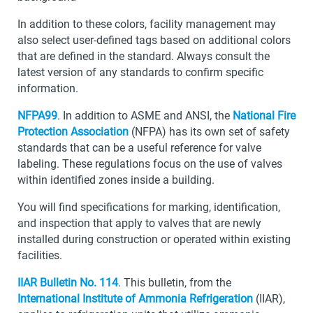
In addition to these colors, facility management may
also select user-defined tags based on additional colors
that are defined in the standard. Always consult the
latest version of any standards to confirm specific
information.
NFPA99
. In addition to ASME and ANSI, the
National Fire
Protection Association
(NFPA) has its own set of safety
standards that can be a useful reference for valve
labeling. These regulations focus on the use of valves
within identified zones inside a building.
You will find specifications for marking, identification,
and inspection that apply to valves that are newly
installed during construction or operated within existing
facilities.
IIAR Bulletin No. 114
. This bulletin, from the
International Institute of Ammonia Refrigeration
(IIAR),