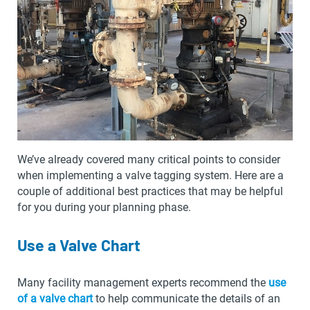
We’ve already covered many critical points to consider
when implementing a valve tagging system. Here are a
couple of additional best practices that may be helpful
for you during your planning phase.
Use a Valve Chart
Many facility management experts recommend the
use
of a valve chart
to help communicate the details of an