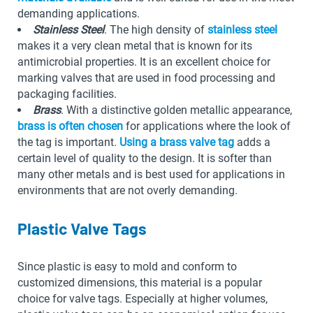
demanding applications.
Stainless Steel
. The high density of
stainless steel
makes it a very clean metal that is known for its
antimicrobial properties. It is an excellent choice for
marking valves that are used in food processing and
packaging facilities.
Brass
. With a distinctive golden metallic appearance,
brass is often chosen
for applications where the look of
the tag is important.
Using a brass valve tag
adds a
certain level of quality to the design. It is softer than
many other metals and is best used for applications in
environments that are not overly demanding.
Plastic Valve Tags
Since plastic is easy to mold and conform to
customized dimensions, this material is a popular
choice for valve tags. Especially at higher volumes,