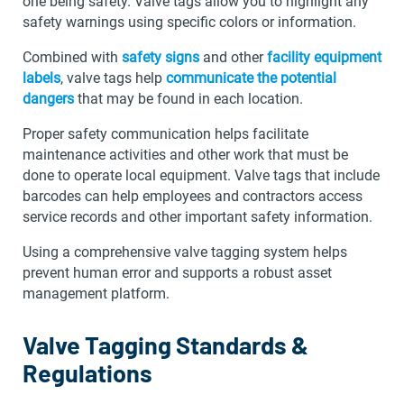
one being safety. Valve tags allow you to highlight any
safety warnings using specific colors or information.
Combined with
safety signs
and other
facility equipment
labels
, valve tags help
communicate the potential
dangers
that may be found in each location.
Proper safety communication helps facilitate
maintenance activities and other work that must be
done to operate local equipment. Valve tags that include
barcodes can help employees and contractors access
service records and other important safety information.
Using a comprehensive valve tagging system helps
prevent human error and supports a robust asset
management platform.
Valve Tagging Standards &
Regulations