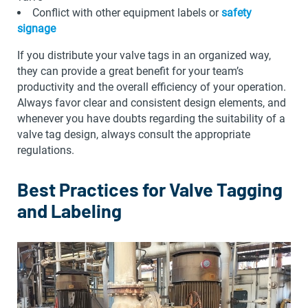
Conflict with other equipment labels or
safety
signage
If you distribute your valve tags in an organized way,
they can provide a great benefit for your team’s
productivity and the overall efficiency of your operation.
Always favor clear and consistent design elements, and
whenever you have doubts regarding the suitability of a
valve tag design, always consult the appropriate
regulations.
Best Practices for Valve Tagging
and Labeling