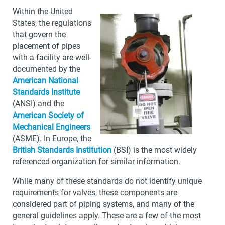
Within the United
States, the regulations
that govern the
placement of pipes
with a facility are well-
documented by the
American National
Standards Institute
(ANSI) and the
American Society of
Mechanical Engineers
(ASME). In Europe, the
British Standards Institution
(BSI) is the most widely
referenced organization for similar information.
While many of these standards do not identify unique
requirements for valves, these components are
considered part of piping systems, and many of the
general guidelines apply. These are a few of the most