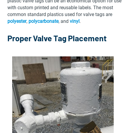
plastic valve tags can be an economical option for use
with custom printed and reusable labels. The most
common standard plastics used for valve tags are
polyester
,
polycarbonate
, and
vinyl
.
Proper Valve Tag Placement