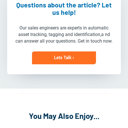
Questions about the article? Let
us help!
Our sales engineers are experts in automatic
asset tracking, tagging and identification,a nd
can answer all your questions. Get in touch now.
Lets Talk ›
You May Also Enjoy...