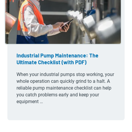
Industrial Pump Maintenance: The
Ultimate Checklist (with PDF)
When your industrial pumps stop working, your
whole operation can quickly grind to a halt. A
reliable pump maintenance checklist can help
you catch problems early and keep your
equipment …