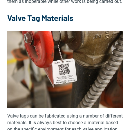
them as inoperable while other work is being carried out.
Valve Tag Materials
Valve tags can be fabricated using a number of different
materials. It is always best to choose a material based
on the specific environment for each valve application.