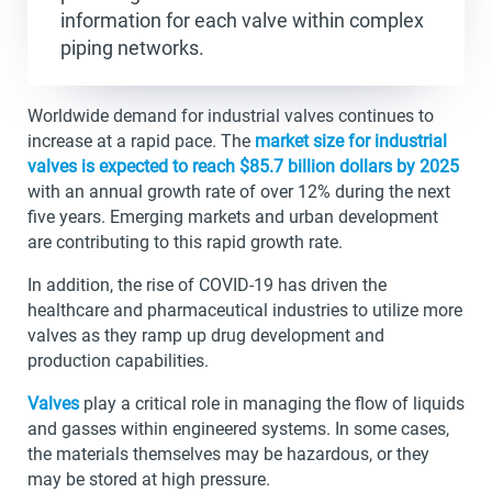
information for each valve within complex
piping networks.
Worldwide demand for industrial valves continues to
increase at a rapid pace. The
market size for industrial
valves is expected to reach $85.7 billion dollars by 2025
with an annual growth rate of over 12% during the next
five years. Emerging markets and urban development
are contributing to this rapid growth rate.
In addition, the rise of COVID-19 has driven the
healthcare and pharmaceutical industries to utilize more
valves as they ramp up drug development and
production capabilities.
Valves
play a critical role in managing the flow of liquids
and gasses within engineered systems. In some cases,
the materials themselves may be hazardous, or they
may be stored at high pressure.