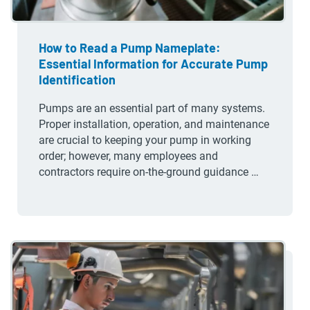
How to Read a Pump Nameplate:
Essential Information for Accurate Pump
Identification
Pumps are an essential part of many systems.
Proper installation, operation, and maintenance
are crucial to keeping your pump in working
order; however, many employees and
contractors require on-the-ground guidance …