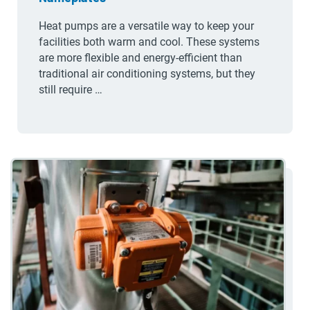
Heat pumps are a versatile way to keep your
facilities both warm and cool. These systems
are more flexible and energy-efficient than
traditional air conditioning systems, but they
still require …