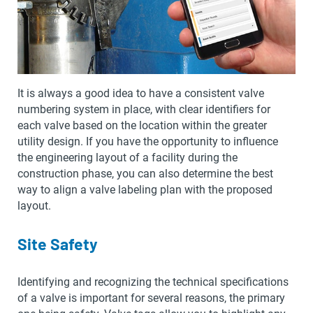
It is always a good idea to have a consistent valve
numbering system in place, with clear identifiers for
each valve based on the location within the greater
utility design. If you have the opportunity to influence
the engineering layout of a facility during the
construction phase, you can also determine the best
way to align a valve labeling plan with the proposed
layout.
Site Safety
Identifying and recognizing the technical specifications
of a valve is important for several reasons, the primary