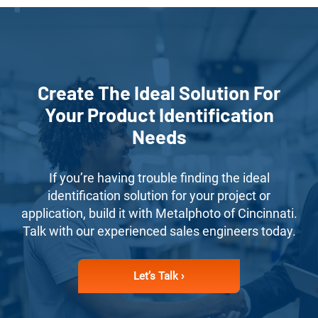
Create The Ideal Solution For
Your Product Identification
Needs
If you’re having trouble finding the ideal
identification solution for your project or
application, build it with Metalphoto of Cincinnati.
Talk with our experienced sales engineers today.
Let’s Talk ›