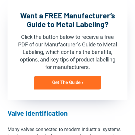
Want a FREE Manufacturer’s
Guide to Metal Labeling?
Click the button below to receive a free
PDF of our Manufacturer’s Guide to Metal
Labeling, which contains the benefits,
options, and key tips of product labelling
for manufacturers.
Get The Guide ›
Valve Identification
Many valves connected to modern industrial systems