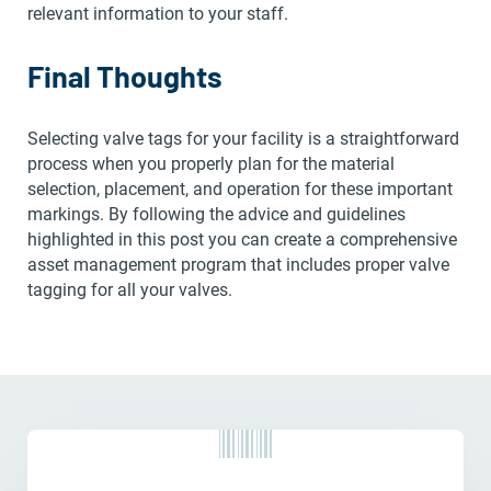
relevant information to your staff.
Final Thoughts
Selecting valve tags for your facility is a straightforward
process when you properly plan for the material
selection, placement, and operation for these important
markings. By following the advice and guidelines
highlighted in this post you can create a comprehensive
asset management program that includes proper valve
tagging for all your valves.