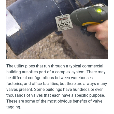
The utility pipes that run through a typical commercial
building are often part of a complex system. There may
be different configurations between warehouses,
factories, and office facilities, but there are always many
valves present. Some buildings have hundreds or even
thousands of valves that each have a specific purpose.
These are some of the most obvious benefits of valve
tagging.