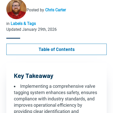
Posted by
Chris Carter
in
Labels & Tags
Updated January 29th, 2026
Table of Contents
Key Takeaway
Implementing a comprehensive valve
tagging system enhances safety, ensures
compliance with industry standards, and
improves operational efficiency by
providing clear identification and