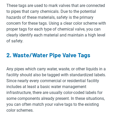
These tags are used to mark valves that are connected
to pipes that carry chemicals. Due to the potential
hazards of these materials, safety is the primary
concern for these tags. Using a clear color scheme with
proper tags for each type of chemical valve, you can
clearly identify each material and maintain a high level
of safety.
2. Waste/Water Pipe Valve Tags
Any pipes which carry water, waste, or other liquids in a
facility should also be tagged with standardized labels.
Since nearly every commercial or residential facility
includes at least a basic water management
infrastructure, there are usually color-coded labels for
some components already present. In these situations,
you can often match your valve tags to the existing
color schemes.