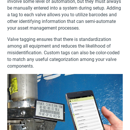
involve some level of automation, but they must always
be manually entered into a system during setup. Adding
a tag to each valve allows you to utilize barcodes and
other identifying information that can semi-automate
your asset management processes.
Valve tagging ensures that there is standardization
among all equipment and reduces the likelihood of
misidentification. Custom tags can also be color-coded
to match any useful categorization among your valve
components.