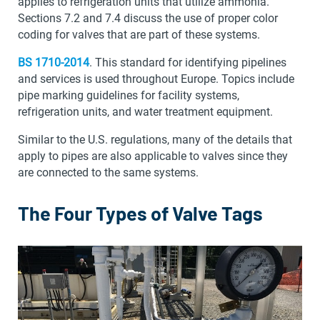
applies to refrigeration units that utilize ammonia.
Sections 7.2 and 7.4 discuss the use of proper color
coding for valves that are part of these systems.
BS 1710-2014
. This standard for identifying pipelines
and services is used throughout Europe. Topics include
pipe marking guidelines for facility systems,
refrigeration units, and water treatment equipment.
Similar to the U.S. regulations, many of the details that
apply to pipes are also applicable to valves since they
are connected to the same systems.
The Four Types of Valve Tags