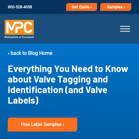
800-528-4058
Get
Quote ›
Samples ›
‹ back to Blog Home
Everything You Need to Know
about Valve Tagging and
Identification (and Valve
Labels)
Free Label Samples ›