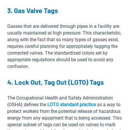
3. Gas Valve Tags
Gasses that are delivered through pipes in a facility are
usually maintained at high pressure. This characteristic,
along with the fact that so many types of gasses exist,
requires careful planning for appropriately tagging the
connected valves. The standardized colors set by
appropriate regulations should be used to avoid any
confusion.
4. Lock Out, Tag Out (LOTO) Tags
The Occupational Health and Safety Administration
(OSHA) defines the
LOTO standard practice
as a way to
protect workers from the potential release of hazardous
energy from any equipment that is being accessed. This
special subset of tags can be used on valves to mark