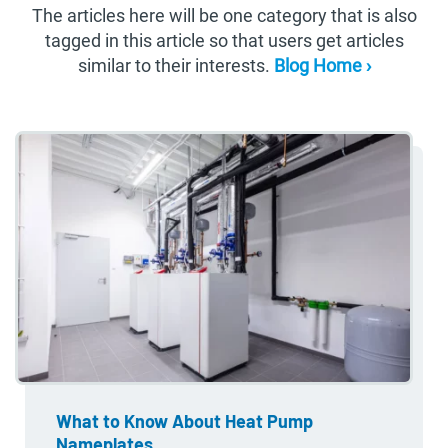
The articles here will be one category that is also
tagged in this article so that users get articles
similar to their interests.
Blog Home ›
What to Know About Heat Pump
Nameplates