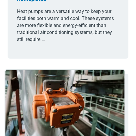
Heat pumps are a versatile way to keep your
facilities both warm and cool. These systems
are more flexible and energy-efficient than
traditional air conditioning systems, but they
still require …