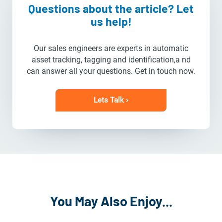
Questions about the article? Let
us help!
Our sales engineers are experts in automatic
asset tracking, tagging and identification,a nd
can answer all your questions. Get in touch now.
Lets Talk ›
You May Also Enjoy...