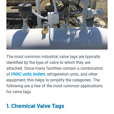
The most common industrial valve tags are typically
identified by the type of valve to which they are
attached. Since many facilities contain a combination
of
HVAC units
,
boilers
, refrigeration units, and other
equipment, this helps to simplify the categories. The
following are a few of the most common applications
for valve tags.
1. Chemical Valve Tags