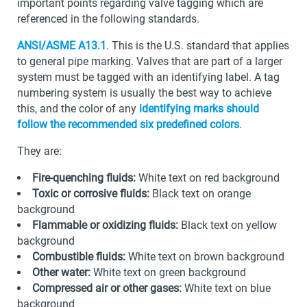
important points regarding valve tagging which are
referenced in the following standards.
ANSI/ASME A13.1
. This is the U.S. standard that applies
to general pipe marking. Valves that are part of a larger
system must be tagged with an identifying label. A tag
numbering system is usually the best way to achieve
this, and the color of any
identifying marks should
follow the recommended six predefined colors
.
They are:
Fire-quenching fluids:
White text on red background
Toxic or corrosive fluids:
Black text on orange
background
Flammable or oxidizing fluids:
Black text on yellow
background
Combustible fluids:
White text on brown background
Other water:
White text on green background
Compressed air or other gases:
White text on blue
background