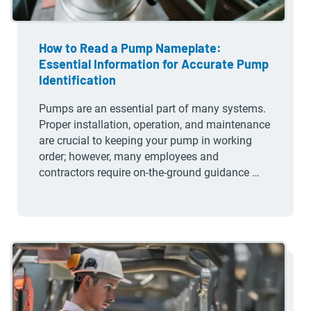
How to Read a Pump Nameplate:
Essential Information for Accurate Pump
Identification
Pumps are an essential part of many systems.
Proper installation, operation, and maintenance
are crucial to keeping your pump in working
order; however, many employees and
contractors require on-the-ground guidance …