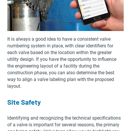
It is always a good idea to have a consistent valve
numbering system in place, with clear identifiers for
each valve based on the location within the greater
utility design. If you have the opportunity to influence
the engineering layout of a facility during the
construction phase, you can also determine the best
way to align a valve labeling plan with the proposed
layout.
Site Safety
Identifying and recognizing the technical specifications
of a valve is important for several reasons, the primary