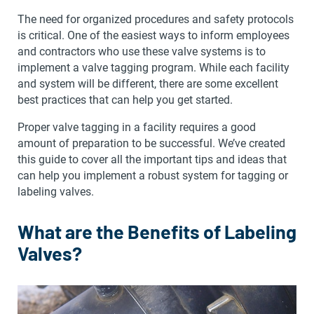
The need for organized procedures and safety protocols
is critical. One of the easiest ways to inform employees
and contractors who use these valve systems is to
implement a valve tagging program. While each facility
and system will be different, there are some excellent
best practices that can help you get started.
Proper valve tagging in a facility requires a good
amount of preparation to be successful. We’ve created
this guide to cover all the important tips and ideas that
can help you implement a robust system for tagging or
labeling valves.
What are the Benefits of Labeling
Valves?