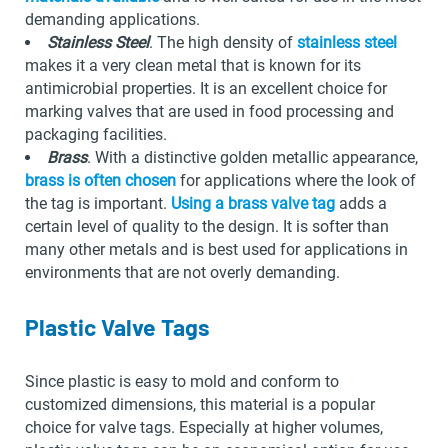
demanding applications.
Stainless Steel
. The high density of
stainless steel
makes it a very clean metal that is known for its
antimicrobial properties. It is an excellent choice for
marking valves that are used in food processing and
packaging facilities.
Brass
. With a distinctive golden metallic appearance,
brass is often chosen
for applications where the look of
the tag is important.
Using a brass valve tag
adds a
certain level of quality to the design. It is softer than
many other metals and is best used for applications in
environments that are not overly demanding.
Plastic Valve Tags
Since plastic is easy to mold and conform to
customized dimensions, this material is a popular
choice for valve tags. Especially at higher volumes,