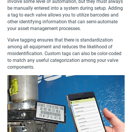
involve some level of automation, but they must always
be manually entered into a system during setup. Adding
a tag to each valve allows you to utilize barcodes and
other identifying information that can semi-automate
your asset management processes.
Valve tagging ensures that there is standardization
among all equipment and reduces the likelihood of
misidentification. Custom tags can also be color-coded
to match any useful categorization among your valve
components.