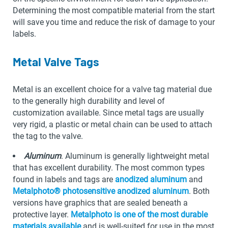
Determining the most compatible material from the start
will save you time and reduce the risk of damage to your
labels.
Metal Valve Tags
Metal is an excellent choice for a valve tag material due
to the generally high durability and level of
customization available. Since metal tags are usually
very rigid, a plastic or metal chain can be used to attach
the tag to the valve.
Aluminum
. Aluminum is generally lightweight metal
that has excellent durability. The most common types
found in labels and tags are
anodized aluminum
and
Metalphoto® photosensitive anodized aluminum
. Both
versions have graphics that are sealed beneath a
protective layer.
Metalphoto is one of the most durable
materials available
and is well-suited for use in the most