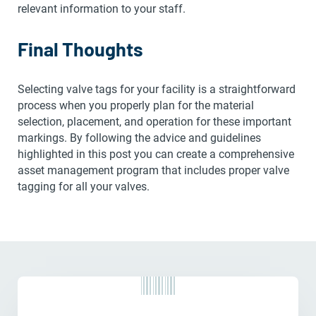
relevant information to your staff.
Final Thoughts
Selecting valve tags for your facility is a straightforward
process when you properly plan for the material
selection, placement, and operation for these important
markings. By following the advice and guidelines
highlighted in this post you can create a comprehensive
asset management program that includes proper valve
tagging for all your valves.