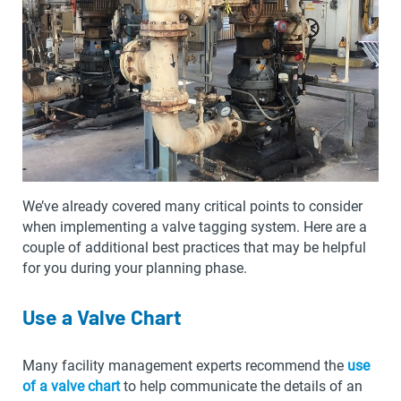
We’ve already covered many critical points to consider
when implementing a valve tagging system. Here are a
couple of additional best practices that may be helpful
for you during your planning phase.
Use a Valve Chart
Many facility management experts recommend the
use
of a valve chart
to help communicate the details of an