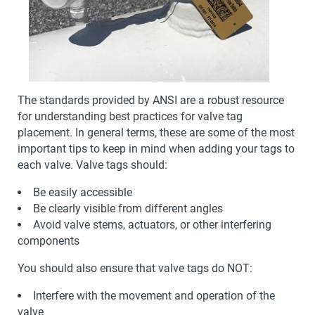
The standards provided by ANSI are a robust resource
for understanding best practices for valve tag
placement. In general terms, these are some of the most
important tips to keep in mind when adding your tags to
each valve. Valve tags should:
Be easily accessible
Be clearly visible from different angles
Avoid valve stems, actuators, or other interfering
components
You should also ensure that valve tags do NOT:
Interfere with the movement and operation of the
valve