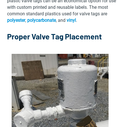
plastic valve tags can be an economical option for use
with custom printed and reusable labels. The most
common standard plastics used for valve tags are
polyester
,
polycarbonate
, and
vinyl
.
Proper Valve Tag Placement