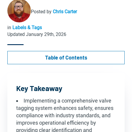
Posted by
Chris Carter
in
Labels & Tags
Updated January 29th, 2026
Table of Contents
Key Takeaway
Implementing a comprehensive valve
tagging system enhances safety, ensures
compliance with industry standards, and
improves operational efficiency by
providing clear identification and