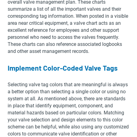
overall valve management plan. These charts
summarize a list of all the important valves and their
corresponding tag information. When posted in a visible
area near critical equipment, a valve chart acts as an
excellent reference for employees and other support
personnel who need to access the valves frequently.
These charts can also reference associated logbooks
and other asset management records.
Implement Color-Coded Valve Tags
Selecting valve tag colors that are meaningful is always
a better option than selecting a single color or using no
system at all. As mentioned above, there are standards
in place that identify equipment, component, and
material hazards based on particular colors. Matching
your valve selection and design elements to this color
scheme can be helpful, while also using any customized
colors to communicate valve identification or other