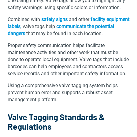
one being safety. Valve tags allow you to highlight any
safety warnings using specific colors or information.
Combined with
safety signs
and other
facility equipment
labels
, valve tags help
communicate the potential
dangers
that may be found in each location.
Proper safety communication helps facilitate
maintenance activities and other work that must be
done to operate local equipment. Valve tags that include
barcodes can help employees and contractors access
service records and other important safety information.
Using a comprehensive valve tagging system helps
prevent human error and supports a robust asset
management platform.
Valve Tagging Standards &
Regulations