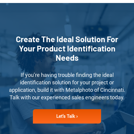
Create The Ideal Solution For
Your Product Identification
Needs
If you’re having trouble finding the ideal
identification solution for your project or
application, build it with Metalphoto of Cincinnati.
Talk with our experienced sales engineers today.
Let’s Talk ›