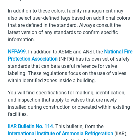
In addition to these colors, facility management may
also select user-defined tags based on additional colors
that are defined in the standard. Always consult the
latest version of any standards to confirm specific
information.
NFPA99
. In addition to ASME and ANSI, the
National Fire
Protection Association
(NFPA) has its own set of safety
standards that can be a useful reference for valve
labeling. These regulations focus on the use of valves
within identified zones inside a building.
You will find specifications for marking, identification,
and inspection that apply to valves that are newly
installed during construction or operated within existing
facilities.
IIAR Bulletin No. 114
. This bulletin, from the
International Institute of Ammonia Refrigeration
(IIAR),