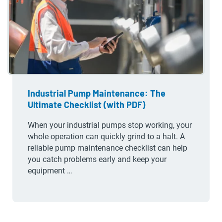
Industrial Pump Maintenance: The
Ultimate Checklist (with PDF)
When your industrial pumps stop working, your
whole operation can quickly grind to a halt. A
reliable pump maintenance checklist can help
you catch problems early and keep your
equipment …