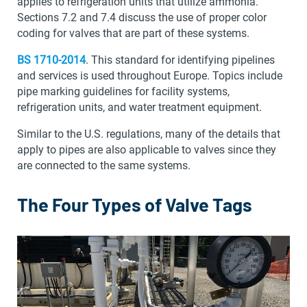
applies to refrigeration units that utilize ammonia.
Sections 7.2 and 7.4 discuss the use of proper color
coding for valves that are part of these systems.
BS 1710-2014
. This standard for identifying pipelines
and services is used throughout Europe. Topics include
pipe marking guidelines for facility systems,
refrigeration units, and water treatment equipment.
Similar to the U.S. regulations, many of the details that
apply to pipes are also applicable to valves since they
are connected to the same systems.
The Four Types of Valve Tags