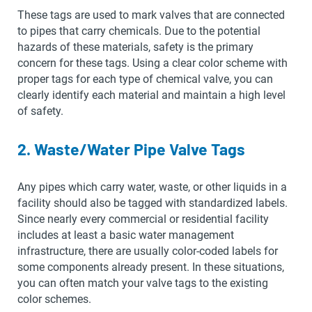
These tags are used to mark valves that are connected
to pipes that carry chemicals. Due to the potential
hazards of these materials, safety is the primary
concern for these tags. Using a clear color scheme with
proper tags for each type of chemical valve, you can
clearly identify each material and maintain a high level
of safety.
2. Waste/Water Pipe Valve Tags
Any pipes which carry water, waste, or other liquids in a
facility should also be tagged with standardized labels.
Since nearly every commercial or residential facility
includes at least a basic water management
infrastructure, there are usually color-coded labels for
some components already present. In these situations,
you can often match your valve tags to the existing
color schemes.