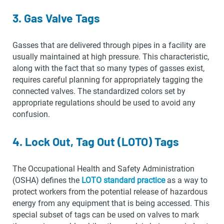
3. Gas Valve Tags
Gasses that are delivered through pipes in a facility are
usually maintained at high pressure. This characteristic,
along with the fact that so many types of gasses exist,
requires careful planning for appropriately tagging the
connected valves. The standardized colors set by
appropriate regulations should be used to avoid any
confusion.
4. Lock Out, Tag Out (LOTO) Tags
The Occupational Health and Safety Administration
(OSHA) defines the
LOTO standard practice
as a way to
protect workers from the potential release of hazardous
energy from any equipment that is being accessed. This
special subset of tags can be used on valves to mark