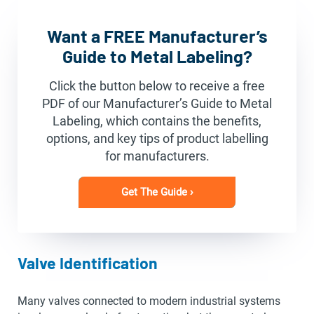
Want a FREE Manufacturer’s
Guide to Metal Labeling?
Click the button below to receive a free
PDF of our Manufacturer’s Guide to Metal
Labeling, which contains the benefits,
options, and key tips of product labelling
for manufacturers.
Get The Guide ›
Valve Identification
Many valves connected to modern industrial systems