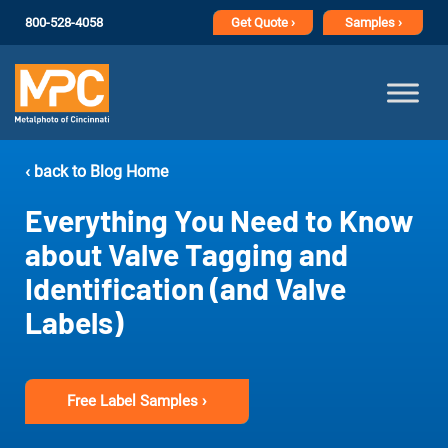
800-528-4058
Get
Quote ›
Samples ›
‹ back to Blog Home
Everything You Need to Know
about Valve Tagging and
Identification (and Valve
Labels)
Free Label Samples ›