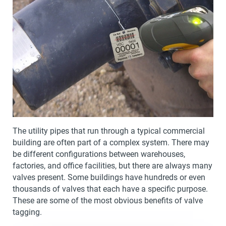
The utility pipes that run through a typical commercial
building are often part of a complex system. There may
be different configurations between warehouses,
factories, and office facilities, but there are always many
valves present. Some buildings have hundreds or even
thousands of valves that each have a specific purpose.
These are some of the most obvious benefits of valve
tagging.