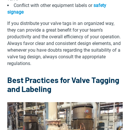
Conflict with other equipment labels or
safety
signage
If you distribute your valve tags in an organized way,
they can provide a great benefit for your team’s
productivity and the overall efficiency of your operation.
Always favor clear and consistent design elements, and
whenever you have doubts regarding the suitability of a
valve tag design, always consult the appropriate
regulations.
Best Practices for Valve Tagging
and Labeling