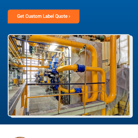
Get Custom Label Quote ›