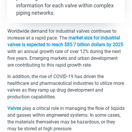
information for each valve within complex
piping networks.
Worldwide demand for industrial valves continues to
increase at a rapid pace. The
market size for industrial
valves is expected to reach $85.7 billion dollars by 2025
with an annual growth rate of over 12% during the next
five years. Emerging markets and urban development
are contributing to this rapid growth rate.
In addition, the rise of COVID-19 has driven the
healthcare and pharmaceutical industries to utilize more
valves as they ramp up drug development and
production capabilities.
Valves
play a critical role in managing the flow of liquids
and gasses within engineered systems. In some cases,
the materials themselves may be hazardous, or they
may be stored at high pressure.