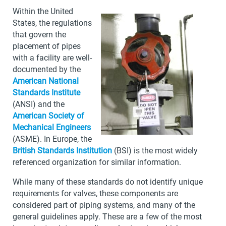
Within the United
States, the regulations
that govern the
placement of pipes
with a facility are well-
documented by the
American National
Standards Institute
(ANSI) and the
American Society of
Mechanical Engineers
(ASME). In Europe, the
British Standards Institution
(BSI) is the most widely
referenced organization for similar information.
While many of these standards do not identify unique
requirements for valves, these components are
considered part of piping systems, and many of the
general guidelines apply. These are a few of the most