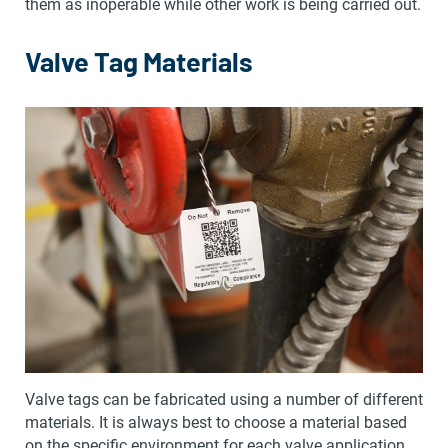
them as inoperable while other work is being carried out.
Valve Tag Materials
Valve tags can be fabricated using a number of different
materials. It is always best to choose a material based
on the specific environment for each valve application.