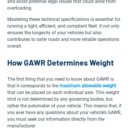
and avoid potential legal issues that could arise from
overloading.
Mastering these technical specifications is essential for
running a tight, efficient, and compliant fleet. It not only
ensures the longevity of your vehicles but also
contributes to safer roads and more reliable operations
overall.
How GAWR Determines Weight
The first thing that you need to know about GAWR is
that it corresponds to the
maximum allowable weight
that can be placed on each individual axle. This weight
limit is not determined by any governing bodies, but
rather the automaker of your vehicle. This means that, if
you ever have any questions about your vehicle’s GAWR,
you must seek out information directly from the
manufacturer.