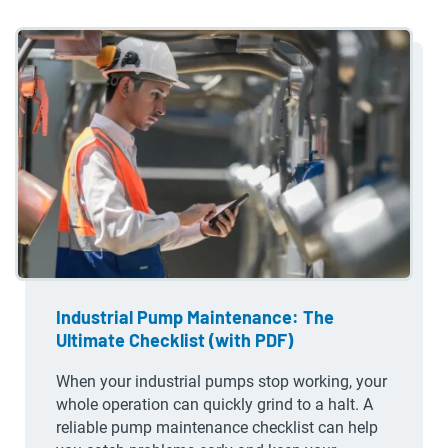
Industrial Pump Maintenance: The
Ultimate Checklist (with PDF)
When your industrial pumps stop working, your
whole operation can quickly grind to a halt. A
reliable pump maintenance checklist can help