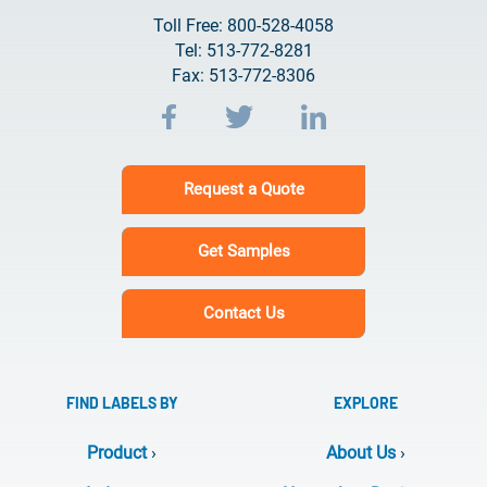
Toll Free: 800-528-4058
Tel: 513-772-8281
Fax: 513-772-8306
Request a Quote
Get Samples
Contact Us
FIND LABELS BY
EXPLORE
Product
›
About Us
›