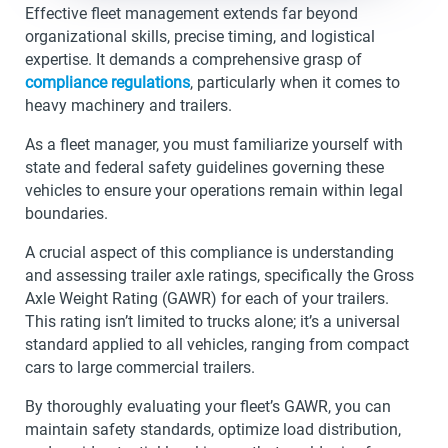
Effective fleet management extends far beyond
organizational skills, precise timing, and logistical
expertise. It demands a comprehensive grasp of
compliance regulations
, particularly when it comes to
heavy machinery and trailers.
As a fleet manager, you must familiarize yourself with
state and federal safety guidelines governing these
vehicles to ensure your operations remain within legal
boundaries.
A crucial aspect of this compliance is understanding
and assessing trailer axle ratings, specifically the Gross
Axle Weight Rating (GAWR) for each of your trailers.
This rating isn’t limited to trucks alone; it’s a universal
standard applied to all vehicles, ranging from compact
cars to large commercial trailers.
By thoroughly evaluating your fleet’s GAWR, you can
maintain safety standards, optimize load distribution,