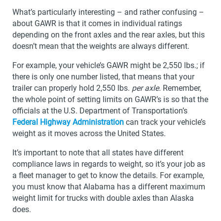
What’s particularly interesting – and rather confusing –
about GAWR is that it comes in individual ratings
depending on the front axles and the rear axles, but this
doesn’t mean that the weights are always different.
For example, your vehicle’s GAWR might be 2,550 lbs.; if
there is only one number listed, that means that your
trailer can properly hold 2,550 lbs.
per axle.
Remember,
the whole point of setting limits on GAWR’s is so that the
officials at the U.S. Department of Transportation’s
Federal Highway Administration
can track your vehicle’s
weight as it moves across the United States.
It’s important to note that all states have different
compliance laws in regards to weight, so it’s your job as
a fleet manager to get to know the details. For example,
you must know that Alabama has a different maximum
weight limit for trucks with double axles than Alaska
does.