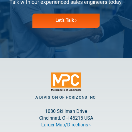
Talk with our experienced sales engineers today.
Let’s Talk ›
A DIVISION OF HORIZONS INC.
1080 Skillman Drive
Cincinnati, OH 45215 USA
Larger Map/Directions ›