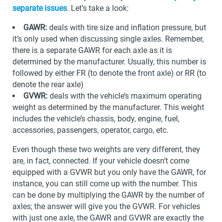
separate issues
. Let’s take a look:
GAWR:
deals with tire size and inflation pressure, but
it’s only used when discussing single axles. Remember,
there is a separate GAWR for each axle as it is
determined by the manufacturer. Usually, this number is
followed by either FR (to denote the front axle) or RR (to
denote the rear axle)
GVWR:
deals with the vehicle’s maximum operating
weight as determined by the manufacturer. This weight
includes the vehicle’s chassis, body, engine, fuel,
accessories, passengers, operator, cargo, etc.
Even though these two weights are very different, they
are, in fact, connected. If your vehicle doesn’t come
equipped with a GVWR but you only have the GAWR, for
instance, you can still come up with the number. This
can be done by multiplying the GAWR by the number of
axles; the answer will give you the GVWR. For vehicles
with just one axle, the GAWR and GVWR are exactly the