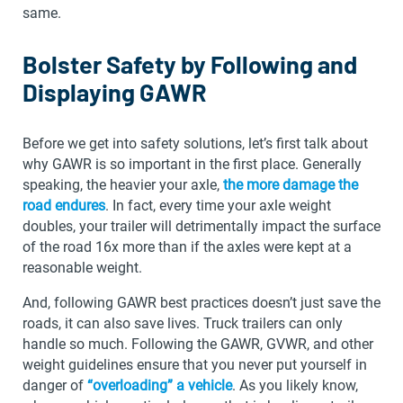
same.
Bolster Safety by Following and
Displaying GAWR
Before we get into safety solutions, let’s first talk about
why GAWR is so important in the first place. Generally
speaking, the heavier your axle,
the more damage the
road endures
. In fact, every time your axle weight
doubles, your trailer will detrimentally impact the surface
of the road 16x more than if the axles were kept at a
reasonable weight.
And, following GAWR best practices doesn’t just save the
roads, it can also save lives. Truck trailers can only
handle so much. Following the GAWR, GVWR, and other
weight guidelines ensure that you never put yourself in
danger of
“overloading” a vehicle
. As you likely know,