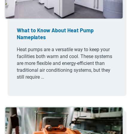
What to Know About Heat Pump
Nameplates
Heat pumps are a versatile way to keep your
facilities both warm and cool. These systems
are more flexible and energy-efficient than
traditional air conditioning systems, but they
still require …