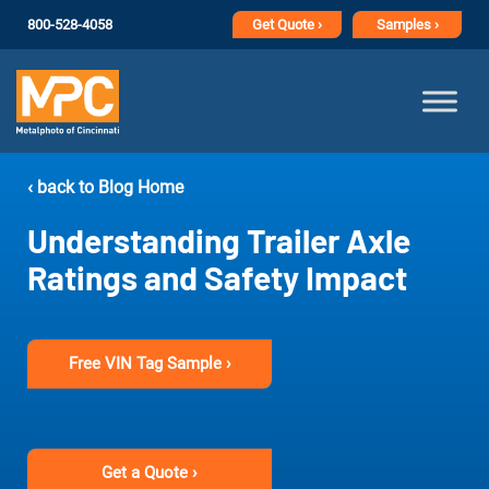
800-528-4058
Get
Quote ›
Samples ›
‹ back to Blog Home
Understanding Trailer Axle
Ratings and Safety Impact
Free VIN Tag Sample ›
Get a Quote ›