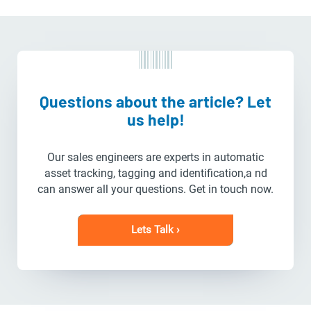
Questions about the article? Let
us help!
Our sales engineers are experts in automatic
asset tracking, tagging and identification,a nd
can answer all your questions. Get in touch now.
Lets Talk ›