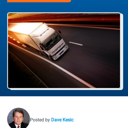
Posted by
Dave Kesic