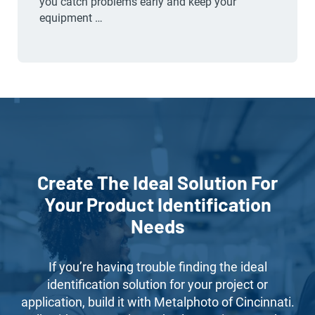
you catch problems early and keep your
equipment …
Create The Ideal Solution For
Your Product Identification
Needs
If you’re having trouble finding the ideal
identification solution for your project or
application, build it with Metalphoto of Cincinnati.