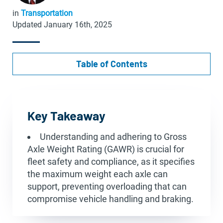
in
Transportation
Updated January 16th, 2025
Table of Contents
Key Takeaway
Understanding and adhering to Gross
Axle Weight Rating (GAWR) is crucial for
fleet safety and compliance, as it specifies
the maximum weight each axle can
support, preventing overloading that can
compromise vehicle handling and braking.