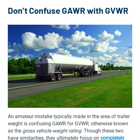
Don’t Confuse GAWR with GVWR
An amateur mistake typically made in the area of trailer
weight is confusing GAWR for GVWR, otherwise known
as the
gross vehicle weight rating
. Though these two
have similarities, they ultimately focus on
completely