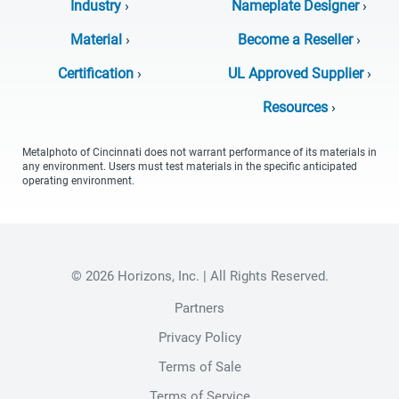
Industry
›
Nameplate Designer
›
Material
›
Become a Reseller
›
Certification
›
UL Approved Supplier
›
Resources
›
Metalphoto of Cincinnati does not warrant performance of its materials in
any environment. Users must test materials in the specific anticipated
operating environment.
© 2026 Horizons, Inc. | All Rights Reserved.
Partners
Privacy Policy
Terms of Sale
Terms of Service