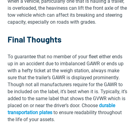
when a vehicle, particularly one that is hauling a trailer,
is overloaded, the heaviness can lift the front axle of the
tow vehicle which can affect its breaking and steering
capacity, especially on roads with grades.
Final Thoughts
To guarantee that no member of your fleet either ends
up in an accident due to imbalanced GAWR or ends up
with a hefty ticket at the weigh station, always make
sure that the trailer’s GAWR is displayed prominently.
Though not all manufacturers require for the GAWR to
be included on the label, it’s best when it is. Typically, it’s
added to the same label that shows the GVWR which is
placed on or near the driver’s door. Choose
durable
transportation plates
to ensure readability throughout
the life of your assets.