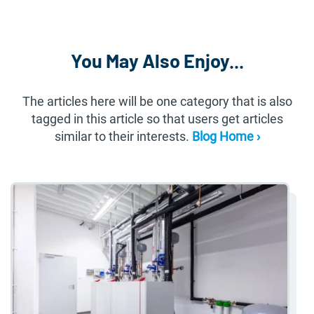
You May Also Enjoy...
The articles here will be one category that is also
tagged in this article so that users get articles
similar to their interests.
Blog Home ›