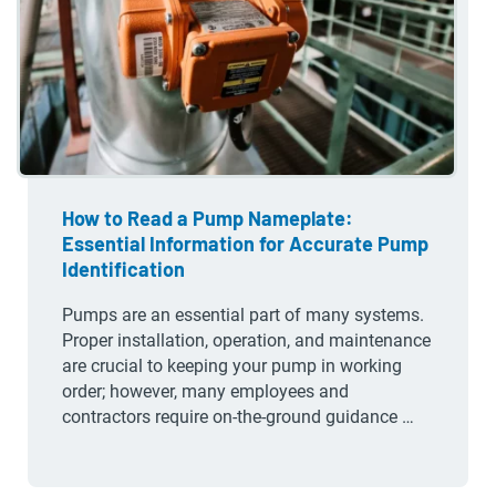
How to Read a Pump Nameplate:
Essential Information for Accurate Pump
Identification
Pumps are an essential part of many systems.
Proper installation, operation, and maintenance
are crucial to keeping your pump in working
order; however, many employees and
contractors require on-the-ground guidance …