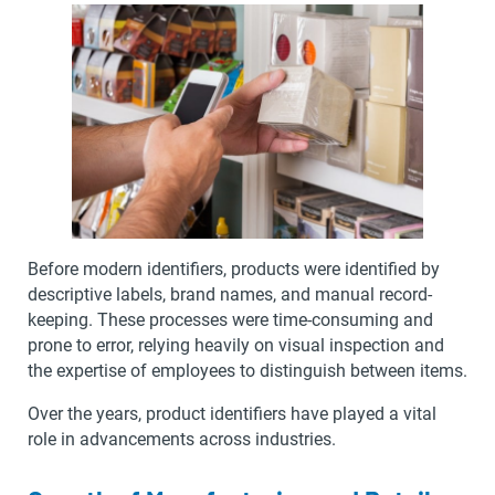
Before modern identifiers, products were identified by
descriptive labels, brand names, and manual record-
keeping. These processes were time-consuming and
prone to error, relying heavily on visual inspection and
the expertise of employees to distinguish between items.
Over the years, product identifiers have played a vital
role in advancements across industries.