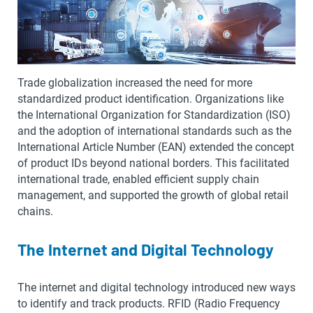
Trade globalization increased the need for more
standardized product identification. Organizations like
the International Organization for Standardization (ISO)
and the adoption of international standards such as the
International Article Number (EAN) extended the concept
of product IDs beyond national borders. This facilitated
international trade, enabled efficient supply chain
management, and supported the growth of global retail
chains.
The Internet and Digital Technology
The internet and digital technology introduced new ways
to identify and track products. RFID (Radio Frequency