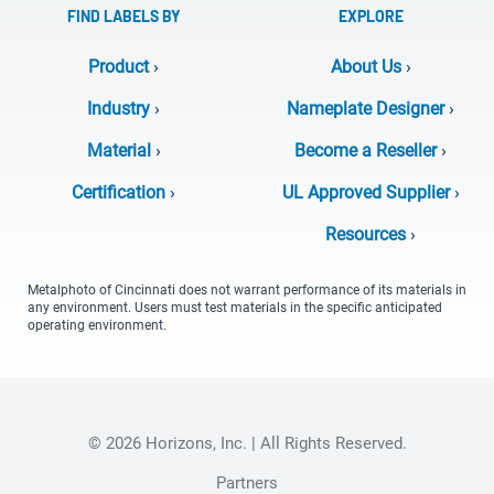
FIND LABELS BY
EXPLORE
Product
›
About Us
›
Industry
›
Nameplate Designer
›
Material
›
Become a Reseller
›
Certification
›
UL Approved Supplier
›
Resources
›
Metalphoto of Cincinnati does not warrant performance of its materials in
any environment. Users must test materials in the specific anticipated
operating environment.
© 2026 Horizons, Inc. | All Rights Reserved.
Partners