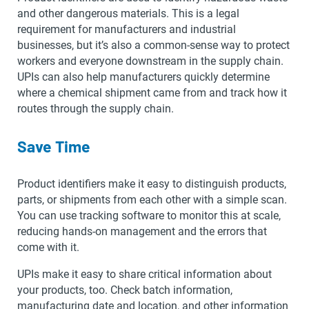
and other dangerous materials. This is a legal
requirement for manufacturers and industrial
businesses, but it’s also a common-sense way to protect
workers and everyone downstream in the supply chain.
UPIs can also help manufacturers quickly determine
where a chemical shipment came from and track how it
routes through the supply chain.
Save Time
Product identifiers make it easy to distinguish products,
parts, or shipments from each other with a simple scan.
You can use tracking software to monitor this at scale,
reducing hands-on management and the errors that
come with it.
UPIs make it easy to share critical information about
your products, too. Check batch information,
manufacturing date and location, and other information