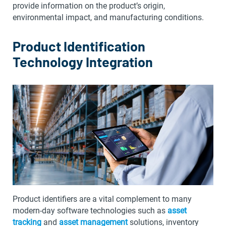
provide information on the product’s origin,
environmental impact, and manufacturing conditions.
Product Identification
Technology Integration
Product identifiers are a vital complement to many
modern-day software technologies such as
asset
tracking
and
asset management
solutions, inventory