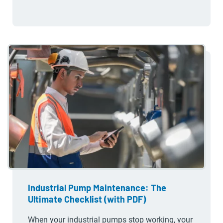
Industrial Pump Maintenance: The
Ultimate Checklist (with PDF)
When your industrial pumps stop working, your