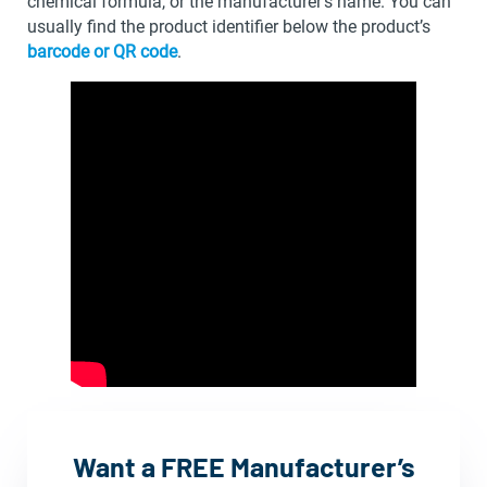
chemical formula, or the manufacturer’s name. You can
usually find the product identifier below the product’s
barcode or QR code
.
Want a FREE Manufacturer’s