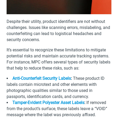
Despite their utility, product identifiers are not without
challenges. Issues like scanning errors, mislabeling, and
counterfeiting can lead to logistical headaches and
security concerns.
It’s essential to recognize these limitations to mitigate
potential risks and maintain accurate tracking systems.
For instance, MPC offers several types of security labels
that help to reduce these risks, such as:
Anti-Counterfeit Security Labels
:
These product ID
labels contain microtext and other elements with
photographic qualities similar to those used in
passports, identification cards, and currency.
Tamper-Evident Polyester Asset Labels
:
If removed
from the product’s surface, these labels leave a “VOID”
message where the label was previously affixed.