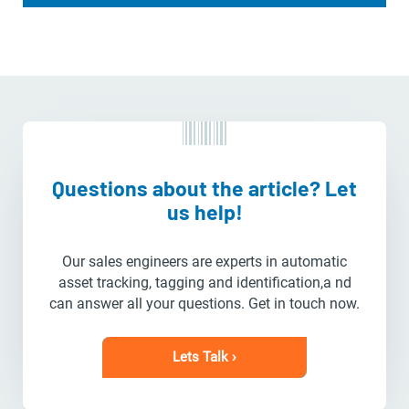
Questions about the article? Let
us help!
Our sales engineers are experts in automatic
asset tracking, tagging and identification,a nd
can answer all your questions. Get in touch now.
Lets Talk ›