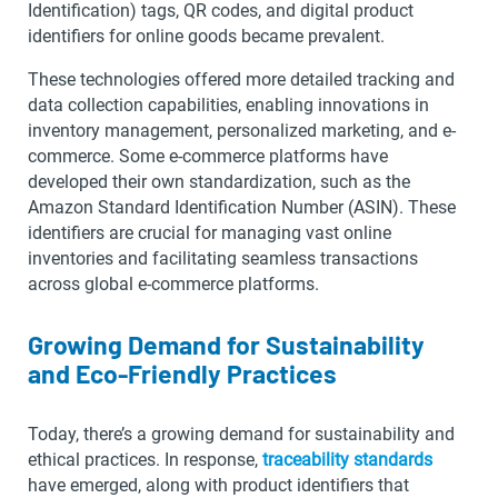
Identification) tags, QR codes, and digital product
identifiers for online goods became prevalent.
These technologies offered more detailed tracking and
data collection capabilities, enabling innovations in
inventory management, personalized marketing, and e-
commerce. Some e-commerce platforms have
developed their own standardization, such as the
Amazon Standard Identification Number (ASIN). These
identifiers are crucial for managing vast online
inventories and facilitating seamless transactions
across global e-commerce platforms.
Growing Demand for Sustainability
and Eco-Friendly Practices
Today, there’s a growing demand for sustainability and
ethical practices. In response,
traceability standards
have emerged, along with product identifiers that