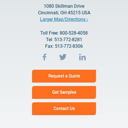
1080 Skillman Drive
Cincinnati, OH 45215 USA
Larger Map/Directions ›
Toll Free: 800-528-4058
Tel: 513-772-8281
Fax: 513-772-8306
Request a Quote
Get Samples
Contact Us