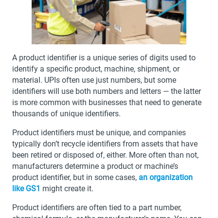
A product identifier is a unique series of digits used to
identify a specific product, machine, shipment, or
material. UPIs often use just numbers, but some
identifiers will use both numbers and letters — the latter
is more common with businesses that need to generate
thousands of unique identifiers.
Product identifiers must be unique, and companies
typically don’t recycle identifiers from assets that have
been retired or disposed of, either. More often than not,
manufacturers determine a product or machine’s
product identifier, but in some cases,
an organization
like GS1
might create it.
Product identifiers are often tied to a part number,