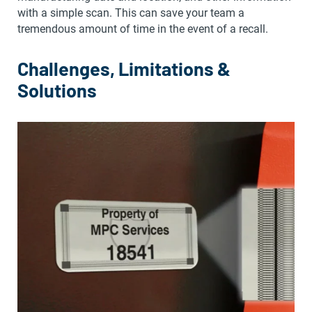
with a simple scan. This can save your team a
tremendous amount of time in the event of a recall.
Challenges, Limitations &
Solutions