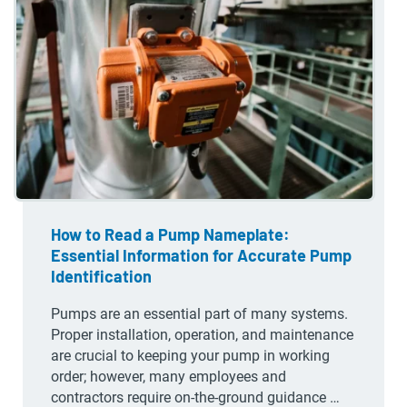
How to Read a Pump Nameplate:
Essential Information for Accurate Pump
Identification
Pumps are an essential part of many systems.
Proper installation, operation, and maintenance
are crucial to keeping your pump in working
order; however, many employees and
contractors require on-the-ground guidance …