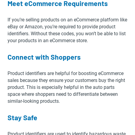
Meet eCommerce Requirements
If you’re selling products on an eCommerce platform like
eBay or Amazon, you’re required to provide product
identifiers. Without these codes, you won’t be able to list
your products in an eCommerce store.
Connect with Shoppers
Product identifiers are helpful for boosting eCommerce
sales because they ensure your customers buy the right
product. This is especially helpful in the auto parts
space where shoppers need to differentiate between
similar-looking products.
Stay Safe
Product identifiers are used to identify hazardous waste