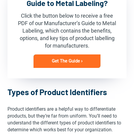
Guide to Metal Labeling?
Click the button below to receive a free
PDF of our Manufacturer’s Guide to Metal
Labeling, which contains the benefits,
options, and key tips of product labelling
for manufacturers.
Get The Guide ›
Types of Product Identifiers
Product identifiers are a helpful way to differentiate
products, but they’re far from uniform. You’ll need to
understand the different types of product identifiers to
determine which works best for your organization.