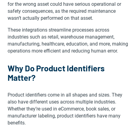
for the wrong asset could have serious operational or
safety consequences, as the required maintenance
wasn’t actually performed on that asset.
These integrations streamline processes across
industries such as retail, warehouse management,
manufacturing, healthcare, education, and more, making
operations more efficient and reducing human error.
Why Do Product Identifiers
Matter?
Product identifiers come in all shapes and sizes. They
also have different uses across multiple industries.
Whether they’re used in eCommerce, book sales, or
manufacturer labeling, product identifiers have many
benefits.