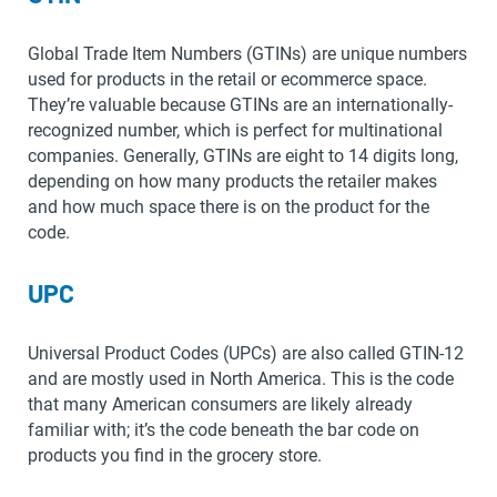
Global Trade Item Numbers (GTINs) are unique numbers
used for products in the retail or ecommerce space.
They’re valuable because GTINs are an internationally-
recognized number, which is perfect for multinational
companies. Generally, GTINs are eight to 14 digits long,
depending on how many products the retailer makes
and how much space there is on the product for the
code.
UPC
Universal Product Codes (UPCs) are also called GTIN-12
and are mostly used in North America. This is the code
that many American consumers are likely already
familiar with; it’s the code beneath the bar code on
products you find in the grocery store.