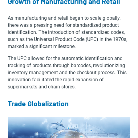
Growth of Manufacturing and Retail
As manufacturing and retail began to scale globally,
there was a pressing need for standardized product
identification. The introduction of standardized codes,
such as the Universal Product Code (UPC) in the 1970s,
marked a significant milestone.
The UPC allowed for the automatic identification and
tracking of products through barcodes, revolutionizing
inventory management and the checkout process. This
innovation facilitated the rapid expansion of
supermarkets and chain stores.
Trade Globalization