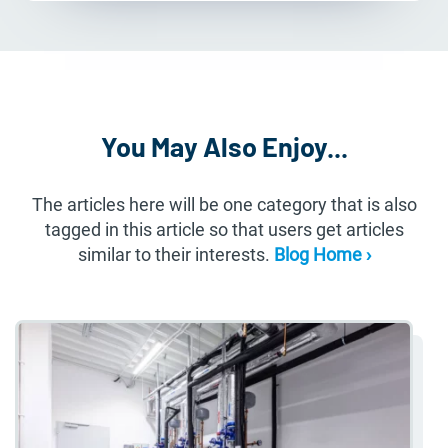
You May Also Enjoy...
The articles here will be one category that is also
tagged in this article so that users get articles
similar to their interests.
Blog Home ›