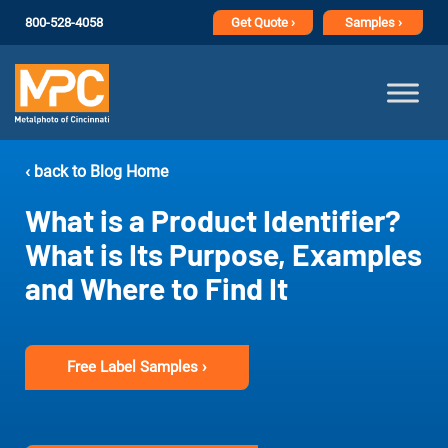
800-528-4058
Get
Quote ›
Samples ›
‹ back to Blog Home
What is a Product Identifier?
What is Its Purpose, Examples
and Where to Find It
Free Label Samples ›