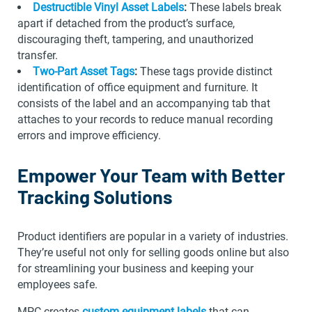
Destructible Vinyl Asset Labels
:
These labels break
apart if detached from the product’s surface,
discouraging theft, tampering, and unauthorized
transfer.
Two-Part Asset Tags
:
These tags provide distinct
identification of office equipment and furniture. It
consists of the label and an accompanying tab that
attaches to your records to reduce manual recording
errors and improve efficiency.
Empower Your Team with Better
Tracking Solutions
Product identifiers are popular in a variety of industries.
They’re useful not only for selling goods online but also
for streamlining your business and keeping your
employees safe.
MPC creates
custom equipment labels
that can