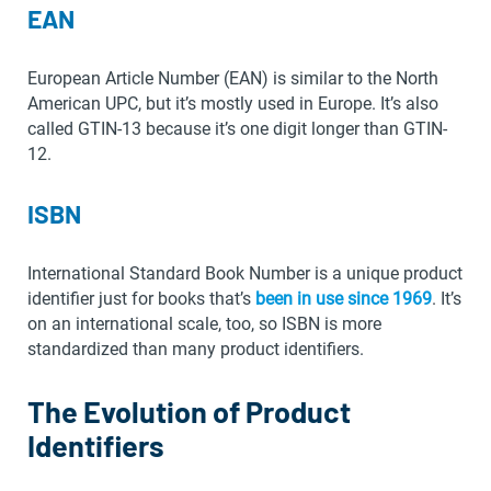
EAN
European Article Number (EAN) is similar to the North
American UPC, but it’s mostly used in Europe. It’s also
called GTIN-13 because it’s one digit longer than GTIN-
12.
ISBN
International Standard Book Number is a unique product
identifier just for books that’s
been in use since 1969
. It’s
on an international scale, too, so ISBN is more
standardized than many product identifiers.
The Evolution of Product
Identifiers