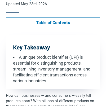
Updated May 23rd, 2026
Table of Contents
Key Takeaway
A unique product identifier (UPI) is
essential for distinguishing products,
streamlining inventory management, and
facilitating efficient transactions across
various industries.
How can businesses — and consumers — easily tell
products apart? With billions of different products on