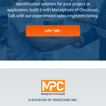
identification solution for your project or
application, build it with Metalphoto of Cincinnati.
Talk with our experienced sales engineers today.
Let’s Talk ›
A DIVISION OF HORIZONS INC.