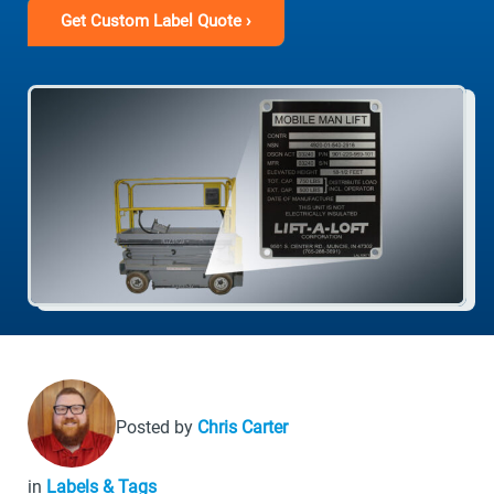
Get Custom Label Quote ›
Posted by
Chris Carter
in
Labels & Tags