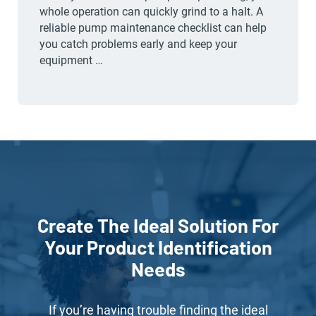
whole operation can quickly grind to a halt. A
reliable pump maintenance checklist can help
you catch problems early and keep your
equipment …
Create The Ideal Solution For
Your Product Identification
Needs
If you’re having trouble finding the ideal