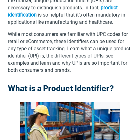
the market, unique product identifiers (UPIs) are
necessary to distinguish products. In fact,
product
identification
is so helpful that it’s often mandatory in
applications like manufacturing and healthcare.
While most consumers are familiar with UPC codes for
retail or eCommerce, these identifiers can be used for
any type of asset tracking. Learn what a unique product
identifier (UPI) is, the different types of UPIs, see
examples and learn and why UPIs are so important for
both consumers and brands.
What is a Product Identifier?