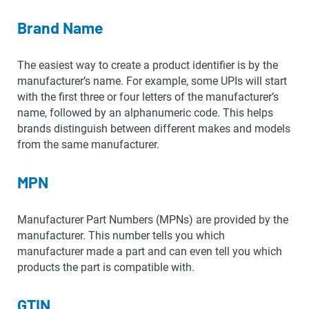
Brand Name
The easiest way to create a product identifier is by the
manufacturer’s name. For example, some UPIs will start
with the first three or four letters of the manufacturer’s
name, followed by an alphanumeric code. This helps
brands distinguish between different makes and models
from the same manufacturer.
MPN
Manufacturer Part Numbers (MPNs) are provided by the
manufacturer. This number tells you which
manufacturer made a part and can even tell you which
products the part is compatible with.
GTIN