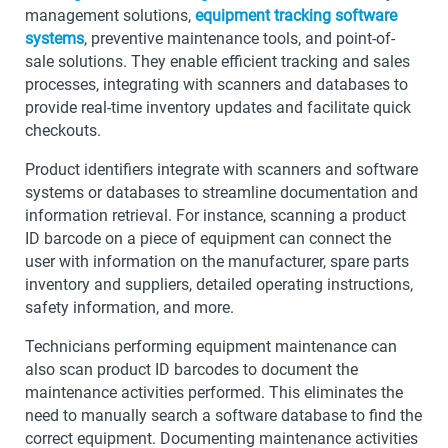
management solutions,
equipment tracking software
systems
, preventive maintenance tools, and point-of-
sale solutions. They enable efficient tracking and sales
processes, integrating with scanners and databases to
provide real-time inventory updates and facilitate quick
checkouts.
Product identifiers integrate with scanners and software
systems or databases to streamline documentation and
information retrieval. For instance, scanning a product
ID barcode on a piece of equipment can connect the
user with information on the manufacturer, spare parts
inventory and suppliers, detailed operating instructions,
safety information, and more.
Technicians performing equipment maintenance can
also scan product ID barcodes to document the
maintenance activities performed. This eliminates the
need to manually search a software database to find the
correct equipment. Documenting maintenance activities