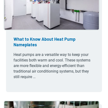
What to Know About Heat Pump
Nameplates
Heat pumps are a versatile way to keep your
facilities both warm and cool. These systems
are more flexible and energy-efficient than
traditional air conditioning systems, but they
still require …