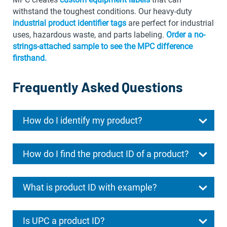
withstand the toughest conditions. Our heavy-duty
industrial product identifier tags
are perfect for industrial
uses, hazardous waste, and parts labeling.
Order a no-
strings-attached sample to see the MPC difference
firsthand.
Frequently Asked Questions
How do I identify my product?
How do I find the product ID of a product?
What is product ID with example?
Is UPC a product ID?