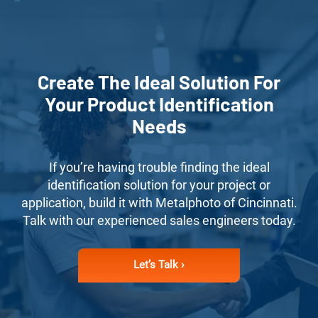
Create The Ideal Solution For
Your Product Identification
Needs
If you’re having trouble finding the ideal
identification solution for your project or
application, build it with Metalphoto of Cincinnati.
Talk with our experienced sales engineers today.
Let’s Talk ›