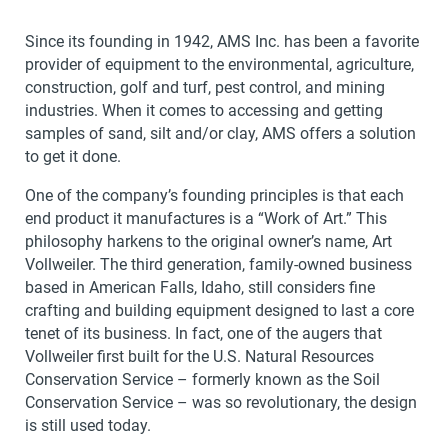
Since its founding in 1942, AMS Inc. has been a favorite
provider of equipment to the environmental, agriculture,
construction, golf and turf, pest control, and mining
industries. When it comes to accessing and getting
samples of sand, silt and/or clay, AMS offers a solution
to get it done.
One of the company’s founding principles is that each
end product it manufactures is a “Work of Art.” This
philosophy harkens to the original owner’s name, Art
Vollweiler. The third generation, family-owned business
based in American Falls, Idaho, still considers fine
crafting and building equipment designed to last a core
tenet of its business. In fact, one of the augers that
Vollweiler first built for the U.S. Natural Resources
Conservation Service – formerly known as the Soil
Conservation Service – was so revolutionary, the design
is still used today.