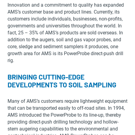
Innovation and a commitment to quality has expanded
AMS’s customer base and product lines. Currently, its
customers include individuals, businesses, non-profits,
governments and universities throughout the world. In
fact, 25 – 35% of AMS’s products are sold overseas. In
addition to the augers, soil and gas vapor probes, and
core, sledge and sediment samplers it produces, one
growth area for AMS is its PowerProbe direct-push drill
rig.
BRINGING CUTTING-EDGE
DEVELOPMENTS TO SOIL SAMPLING
Many of AMS’s customers require lightweight equipment
that can be transported easily to off-road sites. In 1994,
AMS introduced the PowerProbe to its line-up, thereby
providing direct-push drilling technology and hollow-
stem augering capabilities to the environmental and