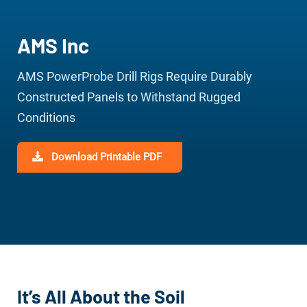
AMS Inc
AMS PowerProbe Drill Rigs Require Durably
Constructed Panels to Withstand Rugged
Conditions
Download Printable PDF
It’s All About the Soil