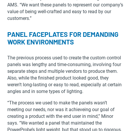
AMS. “We want these panels to represent our company’s
value of being well-crafted and easy to read by our
customers.”
PANEL FACEPLATES FOR DEMANDING
WORK ENVIRONMENTS
The previous process used to create the custom control
panels was lengthy and time-consuming, involving four
separate steps and multiple vendors to produce them.
Also, while the finished product looked good, they
weren’t long-lasting or easy to read, especially at certain
angles and in some types of lighting.
“The process we used to make the panels wasn’t
meeting our needs, nor was it achieveing our goal of
creating a product with the end user in mind,” Minor
says. “We wanted a panel that maintained the
PowerProbe’s light weight, but that stood up to rigorous,