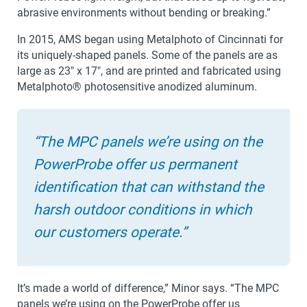
abrasive environments without bending or breaking.”
In 2015, AMS began using Metalphoto of Cincinnati for
its uniquely-shaped panels. Some of the panels are as
large as 23″ x 17″, and are printed and fabricated using
Metalphoto® photosensitive anodized aluminum.
“The MPC panels we’re using on the
PowerProbe offer us permanent
identification that can withstand the
harsh outdoor conditions in which
our customers operate.”
It’s made a world of difference,” Minor says. “The MPC
panels we’re using on the PowerProbe offer us