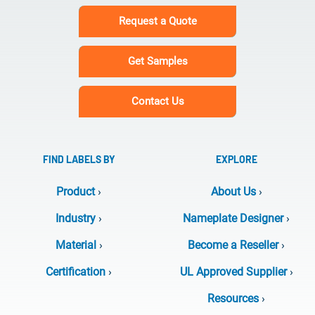
Request a Quote
Get Samples
Contact Us
FIND LABELS BY
EXPLORE
Product
›
About Us
›
Industry
›
Nameplate Designer
›
Material
›
Become a Reseller
›
Certification
›
UL Approved Supplier
›
Resources
›