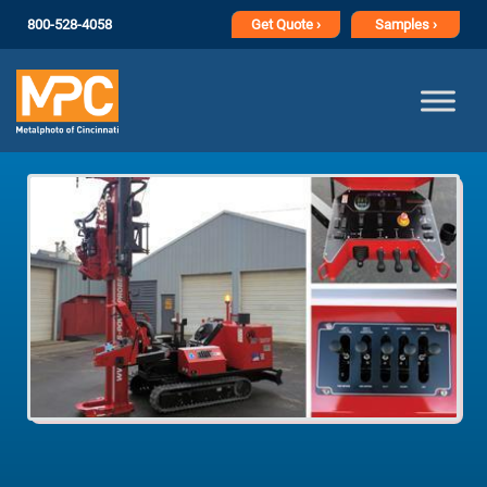
800-528-4058
Get
Quote ›
Samples ›