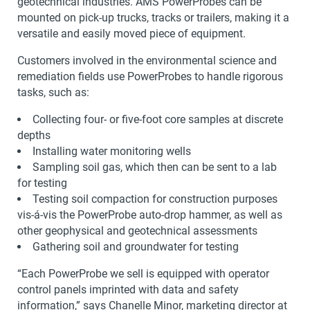
geotechnical industries. AMS PowerProbes can be
mounted on pick-up trucks, tracks or trailers, making it a
versatile and easily moved piece of equipment.
Customers involved in the environmental science and
remediation fields use PowerProbes to handle rigorous
tasks, such as:
Collecting four- or five-foot core samples at discrete
depths
Installing water monitoring wells
Sampling soil gas, which then can be sent to a lab
for testing
Testing soil compaction for construction purposes
vis-á-vis the PowerProbe auto-drop hammer, as well as
other geophysical and geotechnical assessments
Gathering soil and groundwater for testing
“Each PowerProbe we sell is equipped with operator
control panels imprinted with data and safety
information,” says Chanelle Minor, marketing director at