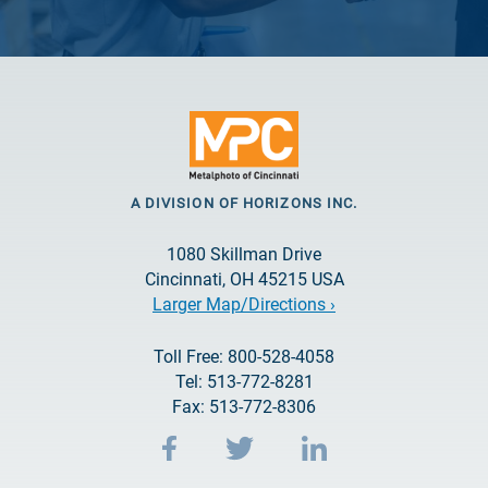
A DIVISION OF HORIZONS INC.
1080 Skillman Drive
Cincinnati, OH 45215 USA
Larger Map/Directions ›
Toll Free: 800-528-4058
Tel: 513-772-8281
Fax: 513-772-8306