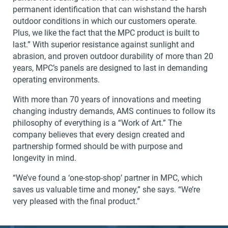
permanent identification that can wishstand the harsh
outdoor conditions in which our customers operate.
Plus, we like the fact that the MPC product is built to
last.” With superior resistance against sunlight and
abrasion, and proven outdoor durability of more than 20
years, MPC’s panels are designed to last in demanding
operating environments.
With more than 70 years of innovations and meeting
changing industry demands, AMS continues to follow its
philosophy of everything is a “Work of Art.” The
company believes that every design created and
partnership formed should be with purpose and
longevity in mind.
“We’ve found a ‘one-stop-shop’ partner in MPC, which
saves us valuable time and money,” she says. “We’re
very pleased with the final product.”