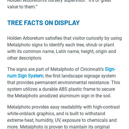
Holden Arboretum’s nursery supervisor. “It’s of great
value to them.”
TREE FACTS ON DISPLAY
Holden Arboretum satisfies that visitor curiosity by using
Metalphoto signs to identify each tree, shrub or plant
with its common name, Latin name, height, origin and
other descriptors.
The signs are part of Metalphoto of Cincinnati’s
Sign-
num Sign System
, the first landscape signage system
that provides permanent environmental resistance. This
system utilizes a durable ABS plastic frame to secure
the Metalphoto anodized aluminum sign in the soil.
Metalphoto provides easy readability with high-contrast
white-onblack graphics, and is built to withstand
extreme heat, humidity, UV, exposure to chemicals and
more. Metalphoto is proven to maintain its original