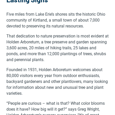
Five miles from Lake Erie’s shores sits the historic Ohio
community of Kirtland, a small town of about 7,000
devoted to preserving its natural resources.
That dedication to nature preservation is most evident at
Holden Arboretum, a tree preserve and garden spanning
3,600 acres, 20 miles of hiking trails, 25 lakes and
ponds, and more than 12,000 plantings of trees, shrubs
and perennial plants.
Founded in 1931, Holden Arboretum welcomes about
80,000 visitors every year from outdoor enthusiasts,
backyard gardeners and other plantlovers, many looking
for information about new and unusual tree and plant
varieties.
“People are curious – what is that? What color blooms
does it have? How big will it get?” says Greg Wright,