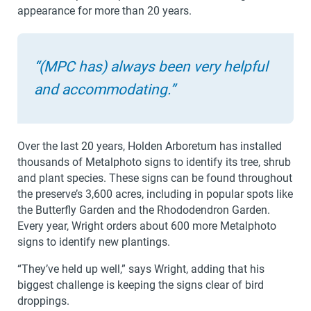
appearance for more than 20 years.
“(MPC has) always been very helpful
and accommodating.”
Over the last 20 years, Holden Arboretum has installed
thousands of Metalphoto signs to identify its tree, shrub
and plant species. These signs can be found throughout
the preserve’s 3,600 acres, including in popular spots like
the Butterfly Garden and the Rhododendron Garden.
Every year, Wright orders about 600 more Metalphoto
signs to identify new plantings.
“They’ve held up well,” says Wright, adding that his
biggest challenge is keeping the signs clear of bird
droppings.