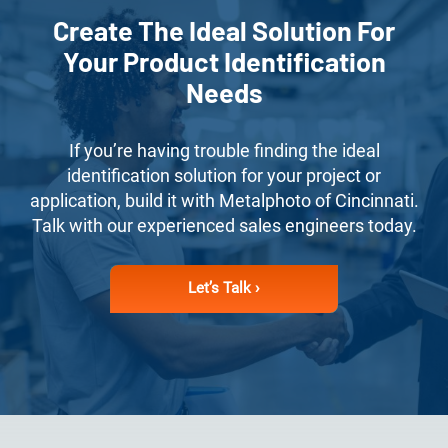
Create The Ideal Solution For
Your Product Identification
Needs
If you’re having trouble finding the ideal
identification solution for your project or
application, build it with Metalphoto of Cincinnati.
Talk with our experienced sales engineers today.
Let’s Talk ›