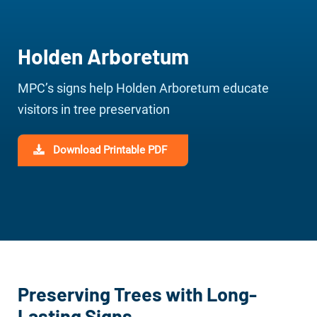
Holden Arboretum
MPC’s signs help Holden Arboretum educate
visitors in tree preservation
Download Printable PDF
Preserving Trees with Long-
Lasting Signs