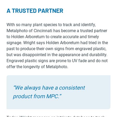
A TRUSTED PARTNER
With so many plant species to track and identify,
Metalphoto of Cincinnati has become a trusted partner
to Holden Arboretum to create accurate and timely
signage. Wright says Holden Arboretum had tried in the
past to produce their own signs from engraved plastic,
but was disappointed in the appearance and durability.
Engraved plastic signs are prone to UV fade and do not
offer the longevity of Metalphoto.
“We always have a consistent
product from MPC.”