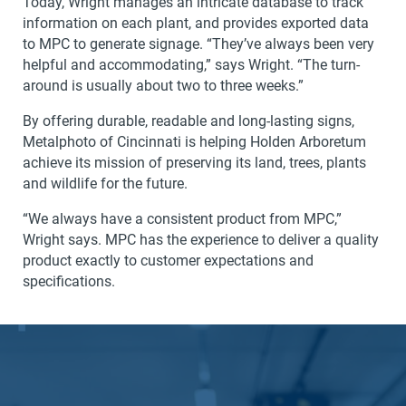
Today, Wright manages an intricate database to track
information on each plant, and provides exported data
to MPC to generate signage. “They’ve always been very
helpful and accommodating,” says Wright. “The turn-
around is usually about two to three weeks.”
By offering durable, readable and long-lasting signs,
Metalphoto of Cincinnati is helping Holden Arboretum
achieve its mission of preserving its land, trees, plants
and wildlife for the future.
“We always have a consistent product from MPC,”
Wright says. MPC has the experience to deliver a quality
product exactly to customer expectations and
specifications.