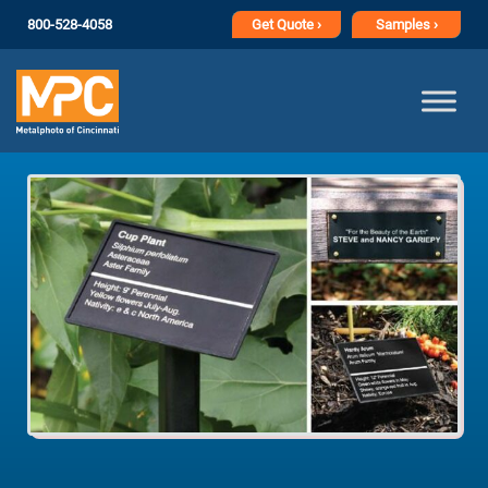
800-528-4058
Get
Quote ›
Samples ›