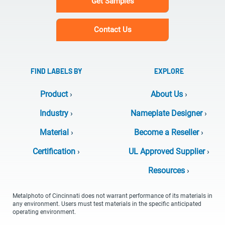
Get Samples
Contact Us
FIND LABELS BY
EXPLORE
Product
›
About Us
›
Industry
›
Nameplate Designer
›
Material
›
Become a Reseller
›
Certification
›
UL Approved Supplier
›
Resources
›
Metalphoto of Cincinnati does not warrant performance of its materials in
any environment. Users must test materials in the specific anticipated
operating environment.