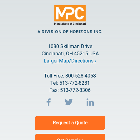
A DIVISION OF HORIZONS INC.
1080 Skillman Drive
Cincinnati, OH 45215 USA
Larger Map/Directions ›
Toll Free: 800-528-4058
Tel: 513-772-8281
Fax: 513-772-8306
Request a Quote