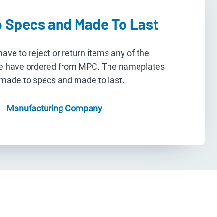
 Specs and Made To Last
ave to reject or return items any of the
e have ordered from MPC. The nameplates
 made to specs and made to last.
Manufacturing Company