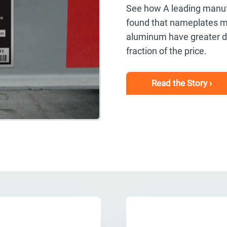
See how A leading manufac
found that nameplates m
aluminum have greater dur
fraction of the price.
Read the Story ›