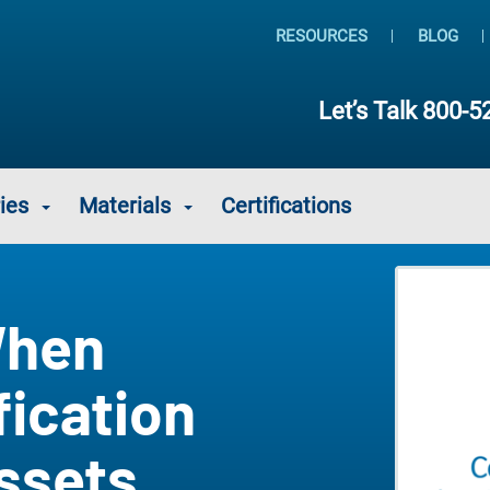
RESOURCES
BLOG
Let’s Talk
800-5
ies
Materials
Certifications
When
fication
Assets