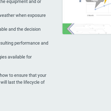
 the equipment and or
 weather when exposure
able and the decision
esulting performance and
es available for
how to ensure that your
ll last the lifecycle of