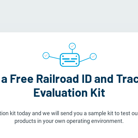
a Free Railroad ID and Tra
Evaluation Kit
ion kit today and we will send you a sample kit to test our
products in your own operating environment.