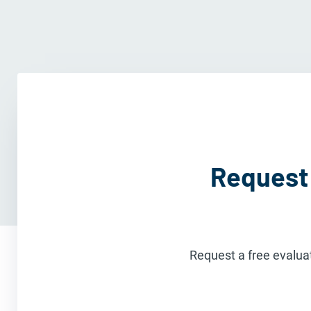
Request 
Request a free evaluat