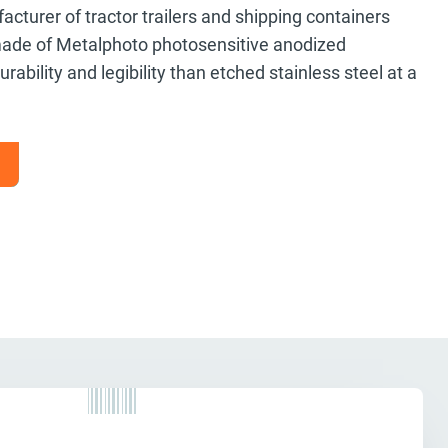
turer of tractor trailers and shipping containers
ade of Metalphoto photosensitive anodized
ability and legibility than etched stainless steel at a