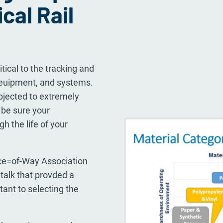
ical Rail
itical to the tracking and
 euipment, and systems.
bjected to extremely
be sure your
h the life of your
ce=of-Way Association
alk that provded a
ant to selecting the