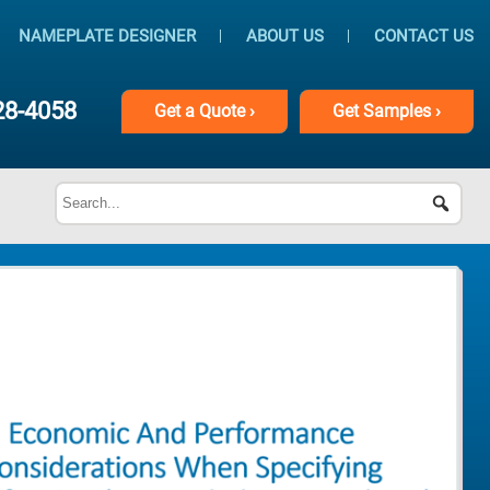
NAMEPLATE DESIGNER
ABOUT US
CONTACT US
28-4058
Get
a
Quote ›
Get
Samples ›