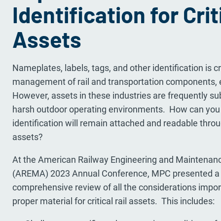
Identification for Crit
Assets
Nameplates, labels, tags, and other identification is cr
management of rail and transportation components,
However, assets in these industries are frequently su
harsh outdoor operating environments. How can you 
identification will remain attached and readable throug
assets?
At the American Railway Engineering and Maintenan
(AREMA) 2023 Annual Conference, MPC presented a t
comprehensive review of all the considerations import
proper material for critical rail assets. This includes: