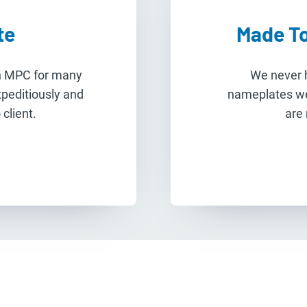
te
Made To
th MPC for many
We never h
xpeditiously and
nameplates w
client.
are