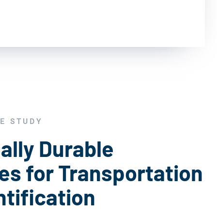
E STUDY
ally Durable
s for Transportation
tification