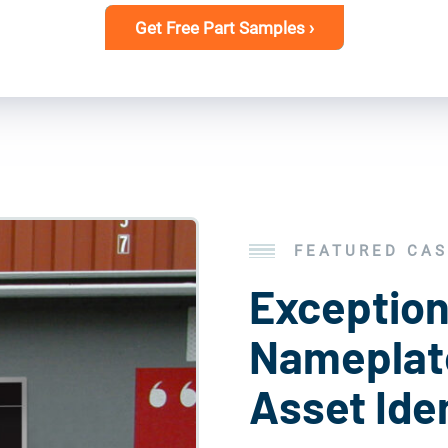
Get Free Part Samples ›
FEATURED CAS
Exception
Nameplate
Asset Iden