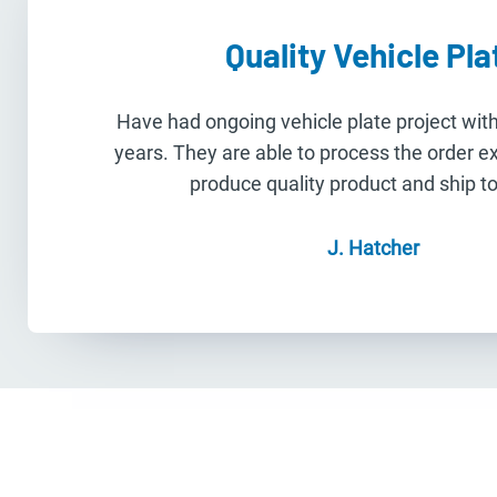
Quality Vehicle Pla
Have had ongoing vehicle plate project wi
years. They are able to process the order e
produce quality product and ship to 
J. Hatcher