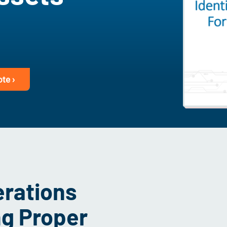
te ›
erations
ng Proper