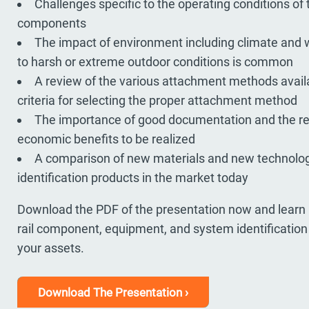
Challenges specific to the operating conditions of
components
The impact of environment including climate and
to harsh or extreme outdoor conditions is common
A review of the various attachment methods avail
criteria for selecting the proper attachment method
The importance of good documentation and the r
economic benefits to be realized
A comparison of new materials and new technologi
identification products in the market today
Download the PDF of the presentation now and learn 
rail component, equipment, and system identification wi
your assets.
Download The Presentation ›