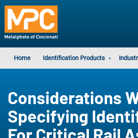
Home
Identification Products
Industr
Considerations 
Specifying Identi
For Critical Rail 