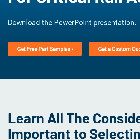
Download the PowerPoint presentation.
Get Free Part Samples ›
Get a Custom Quo
Learn All The Consid
Important to Selecti