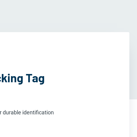
cking Tag
 durable identification