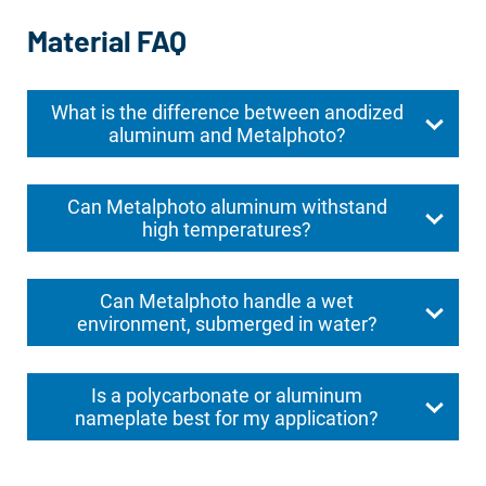
Material FAQ
What is the difference between anodized
aluminum and Metalphoto?
Can Metalphoto aluminum withstand
high temperatures?
Can Metalphoto handle a wet
environment, submerged in water?
Is a polycarbonate or aluminum
nameplate best for my application?