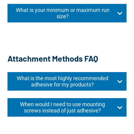
What is your minimum or maximum run
size?
Attachment Methods FAQ
What is the most highly recommended
adhesive for my products?
When would I need to use mounting
screws instead of just adhesive?