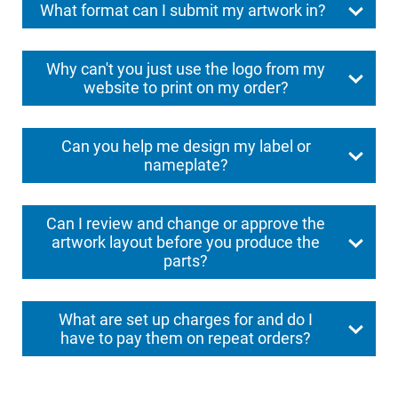
What format can I submit my artwork in?
Why can't you just use the logo from my
website to print on my order?
Can you help me design my label or
nameplate?
Can I review and change or approve the
artwork layout before you produce the
parts?
What are set up charges for and do I
have to pay them on repeat orders?