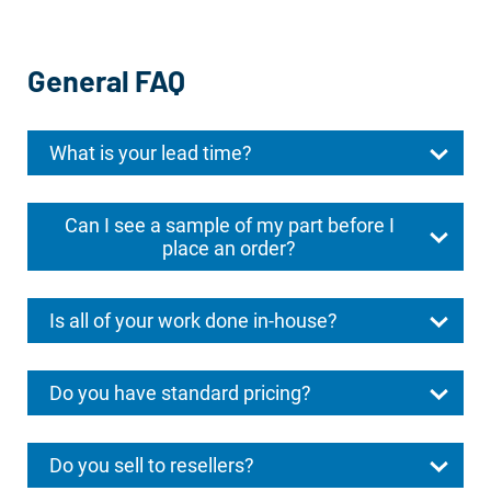
General FAQ
What is your lead time?
Can I see a sample of my part before I
place an order?
Is all of your work done in-house?
Do you have standard pricing?
Do you sell to resellers?