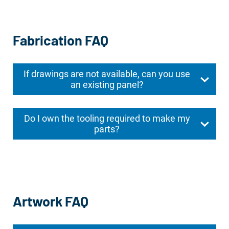
Fabrication FAQ
If drawings are not available, can you use
an existing panel?
Do I own the tooling required to make my
parts?
Artwork FAQ