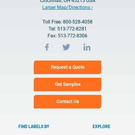
Cincinnati, OH 45215 USA
Larger Map/Directions ›
Toll Free: 800-528-4058
Tel: 513-772-8281
Fax: 513-772-8306
Request a Quote
Get Samples
Contact Us
FIND LABELS BY
EXPLORE