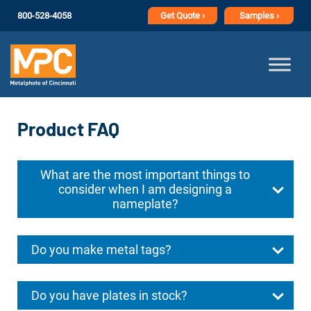
800-528-4058
Get
Quote ›
Samples ›
Product FAQ
What are the most important things to
consider when I am designing a
nameplate?
Do you make metal tags?
Do you have plates in stock?