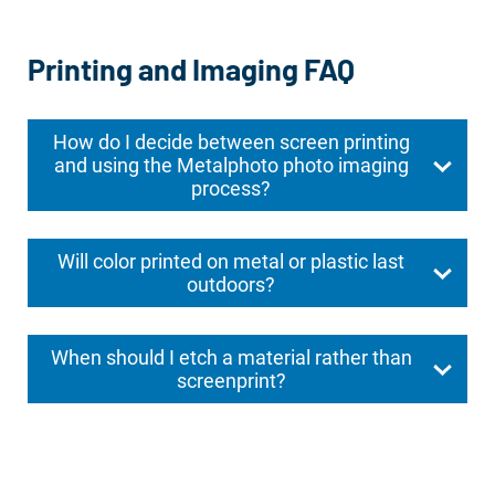
Printing and Imaging FAQ
How do I decide between screen printing
and using the Metalphoto photo imaging
process?
Will color printed on metal or plastic last
outdoors?
When should I etch a material rather than
screenprint?