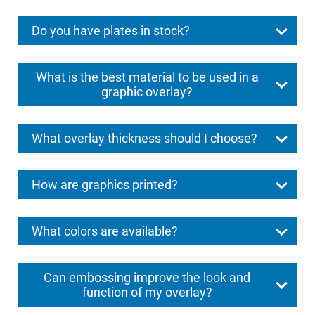
Do you have plates in stock?
What is the best material to be used in a
graphic overlay?
What overlay thickness should I choose?
How are graphics printed?
What colors are available?
Can embossing improve the look and
function of my overlay?