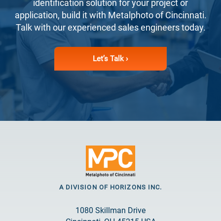
identification solution for your project or
application, build it with Metalphoto of Cincinnati.
Talk with our experienced sales engineers today.
Let’s Talk ›
A DIVISION OF HORIZONS INC.
1080 Skillman Drive