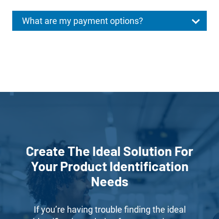
What are my payment options?
Create The Ideal Solution For
Your Product Identification
Needs
If you’re having trouble finding the ideal