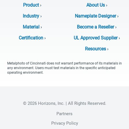
Product
›
About Us
›
Industry
›
Nameplate Designer
›
Material
›
Become a Reseller
›
Certification
›
UL Approved Supplier
›
Resources
›
Metalphoto of Cincinnati does not warrant performance of its materials in
any environment. Users must test materials in the specific anticipated
operating environment.
© 2026 Horizons, Inc. | All Rights Reserved.
Partners
Privacy Policy