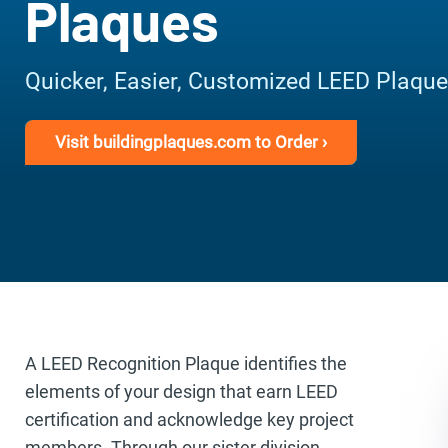
Plaques
Quicker, Easier, Customized LEED Plaqu
Visit buildingplaques.com to Order ›
A LEED Recognition Plaque identifies the
elements of your design that earn LEED
certification and acknowledge key project
members. Through our sister division,