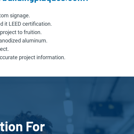
stom signage.
 it LEED certification.
roject to fruition.
n anodized aluminum.
ect.
curate project information.
tion For