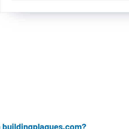
 buildingplaques.com?