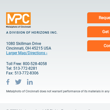
Reque
Get
A DIVISION OF HORIZONS INC.
1080 Skillman Drive
Con
Cincinnati, OH 45215 USA
Larger Map/Directions ›
Toll Free: 800-528-4058
Tel: 513-772-8281
Fax: 513-772-8306
Metalphoto of Cincinnati does not warrant performance of its materials in any