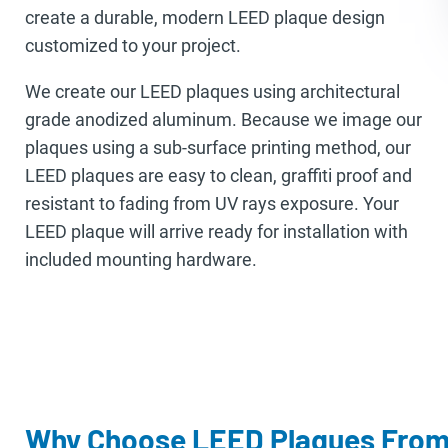
create a durable, modern LEED plaque design
customized to your project.
We create our LEED plaques using architectural
grade anodized aluminum. Because we image our
plaques using a sub-surface printing method, our
LEED plaques are easy to clean, graffiti proof and
resistant to fading from UV rays exposure. Your
LEED plaque will arrive ready for installation with
included mounting hardware.
Why Choose LEED Plaques From