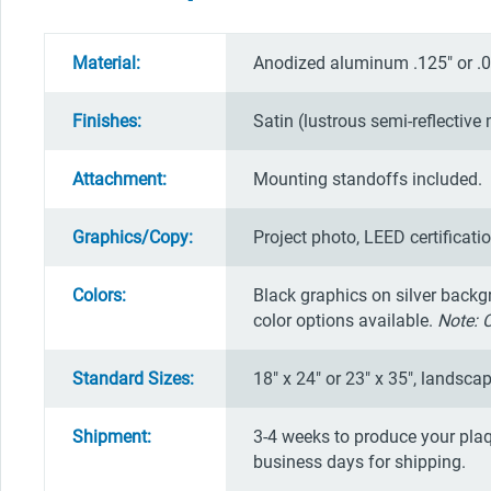
Material:
Anodized aluminum .125" or .0
Finishes:
Satin (lustrous semi-reflective 
Attachment:
Mounting standoffs included.
Graphics/Copy:
Project photo, LEED certificati
Colors:
Black graphics on silver backg
color options available.
Note: 
Standard Sizes:
18" x 24" or 23" x 35", landscap
Shipment:
3-4 weeks to produce your plaq
business days for shipping.