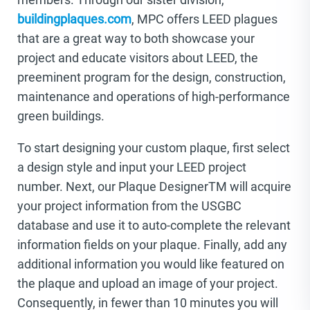
buildingplaques.com
, MPC offers LEED plagues
that are a great way to both showcase your
project and educate visitors about LEED, the
preeminent program for the design, construction,
maintenance and operations of high-performance
green buildings.
To start designing your custom plaque, first select
a design style and input your LEED project
number. Next, our Plaque DesignerTM will acquire
your project information from the USGBC
database and use it to auto-complete the relevant
information fields on your plaque. Finally, add any
additional information you would like featured on
the plaque and upload an image of your project.
Consequently, in fewer than 10 minutes you will