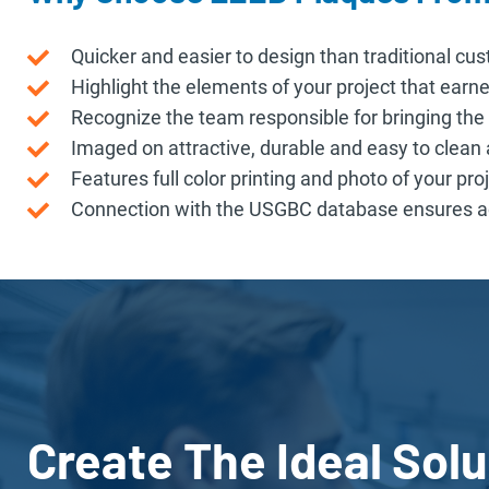
Quicker and easier to design than traditional cu
Highlight the elements of your project that earned
Recognize the team responsible for bringing the p
Imaged on attractive, durable and easy to clea
Features full color printing and photo of your proj
Connection with the USGBC database ensures ac
Create The Ideal Solu