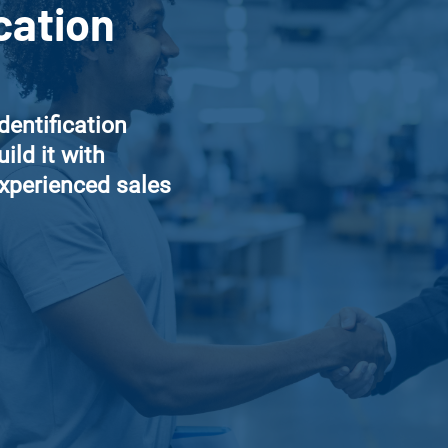
cation
identification
ild it with
experienced sales