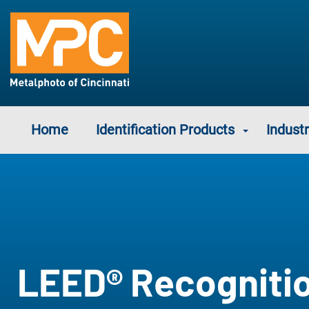
Home
Identification Products
Industr
LEED® Recogniti