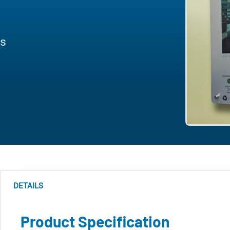
es
DETAILS
Product Specification