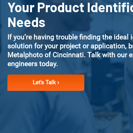
Your Product Identifi
Needs
If you’re having trouble finding the ideal 
solution for your project or application, bu
Metalphoto of Cincinnati. Talk with our 
engineers today.
Let's Talk ›