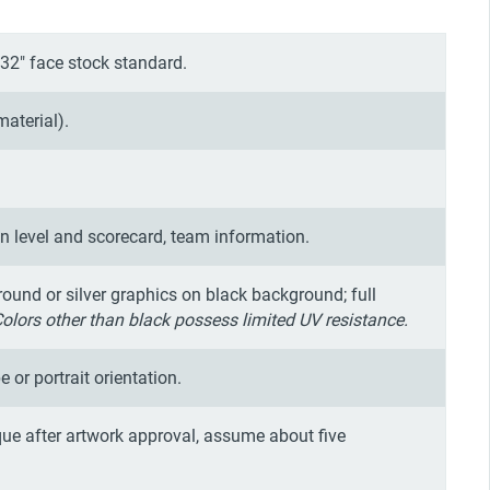
32" face stock standard.
material).
on level and scorecard, team information.
round or silver graphics on black background; full
Colors other than black possess limited UV resistance.
e or portrait orientation.
ue after artwork approval, assume about five