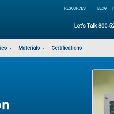
RESOURCES
BLOG
Let’s Talk
800-5
ies
Materials
Certifications
on