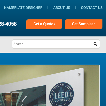
NAMEPLATE DESIGNER
ABOUT US
CONTACT US
28-4058
Get
a
Quote ›
Get
Samples ›