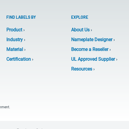
FIND LABELS BY
EXPLORE
Product
›
About Us
›
Industry
›
Nameplate Designer
›
Material
›
Become a Reseller
›
Certification
›
UL Approved Supplier
›
Resources
›
onment.