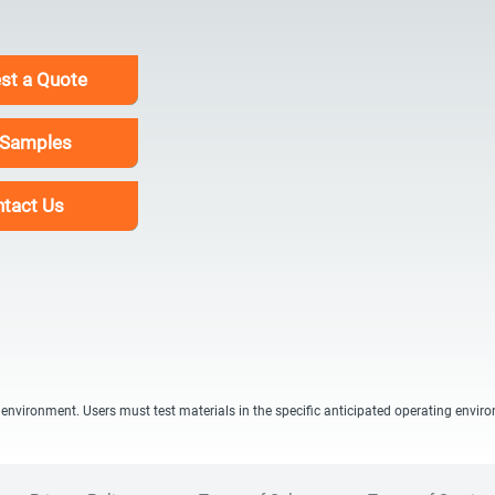
st a Quote
 Samples
tact Us
 environment. Users must test materials in the specific anticipated operating envir