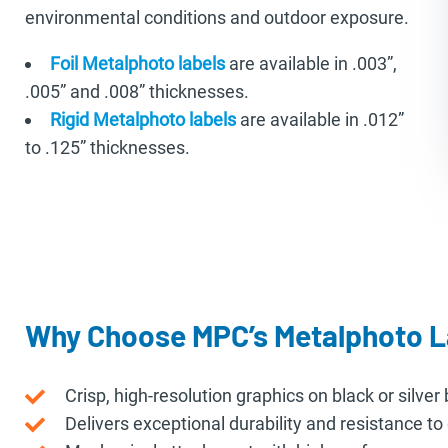
environmental conditions and outdoor exposure.
Foil Metalphoto labels
are available in .003”,
.005” and .008” thicknesses.
Rigid Metalphoto labels
are available in .012”
to .125” thicknesses.
Why Choose MPC’s Metalphoto L
Crisp, high-resolution graphics on black or silve
Delivers exceptional durability and resistance t