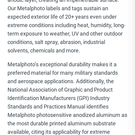
Our Metalphoto labels and tags sustain an
expected exterior life of 20+ years even under
extreme conditions including heat, humidity, long-
term exposure to weather, UV and other outdoor
conditions, salt spray, abrasion, industrial
solvents, chemicals and more.
Metalphoto’s exceptional durability makes it a
preferred material for many military standards
and aerospace applications. Additionally, the
National Association of Graphic and Product
Identification Manufacturers (GPI) Industry
Standards and Practices Manual identifies
Metalphoto photosensitive anodized aluminum as
the most durable printed aluminum substrate
available, citing its applicability for extreme