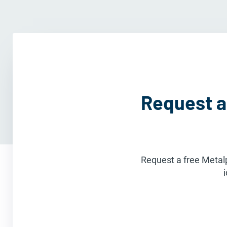
Request a
Request a free Metalp