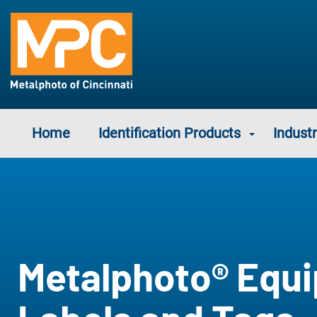
Home
Identification Products
Industr
Metalphoto® Equ