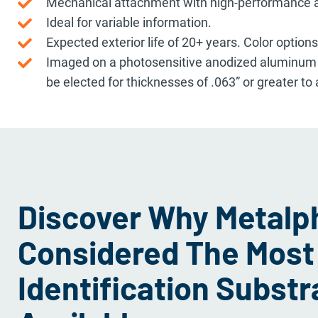
Mechanical attachment with high-performance a
Ideal for variable information.
Expected exterior life of 20+ years. Color option
Imaged on a photosensitive anodized aluminum fa
be elected for thicknesses of .063” or greater to
Discover Why Metalph
Considered The Most
Identification Substr