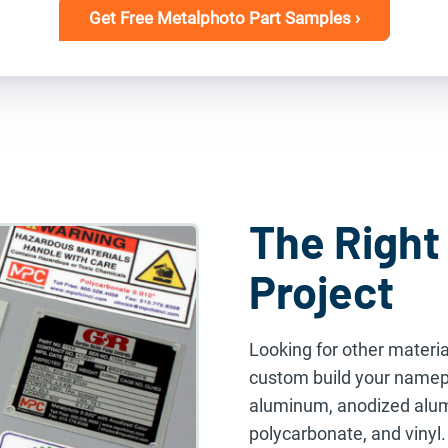
Get Free Metalphoto Part Samples ›
The Right 
Project
Looking for other materia
custom build your namepl
aluminum, anodized alumi
polycarbonate, and vinyl.