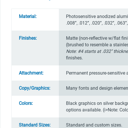
Material:
Photosensitive anodized alumin
.008”, .012”, .020”, .032”, .063”,
Finishes:
Matte (non-reflective w/flat fin
(brushed to resemble a stainless 
Note: #4 starts at .032" thickne
finishes.
Attachment:
Permanent pressure-sensitive 
Copy/Graphics:
Many fonts and design element
Colors:
Black graphics on silver backg
options available. (i>Note: Col
Standard Sizes:
Standard and custom sizes.