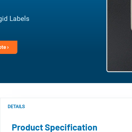
gid Labels
te ›
DETAILS
Product Specification