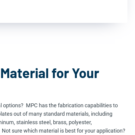
Material for Your
l options? MPC has the fabrication capabilities to
ates out of many standard materials, including
num, stainless steel, brass, polyester,
 Not sure which material is best for your application?