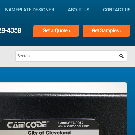
NAMEPLATE DESIGNER
ABOUT US
CONTACT US
28-4058
Get
a
Quote ›
Get
Samples ›