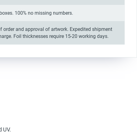
in boxes. 100% no missing numbers.
f order and approval of artwork. Expedited shipment
charge. Foil thicknesses require 15-20 working days.
d UV.