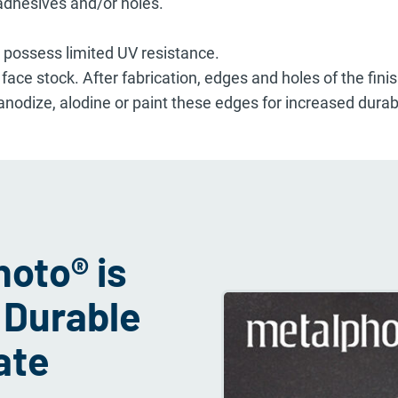
dhesives and/or holes.
s possess limited UV resistance.
ce stock. After fabrication, edges and holes of the fin
 anodize, alodine or paint these edges for increased durabi
oto® is
 Durable
ate