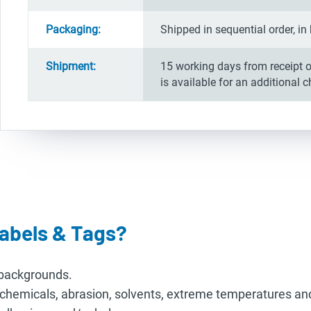
Packaging:
Shipped in sequential order, 
Shipment:
15 working days from receipt o
is available for an additional 
abels & Tags?
r backgrounds.
o chemicals, abrasion, solvents, extreme temperatures an