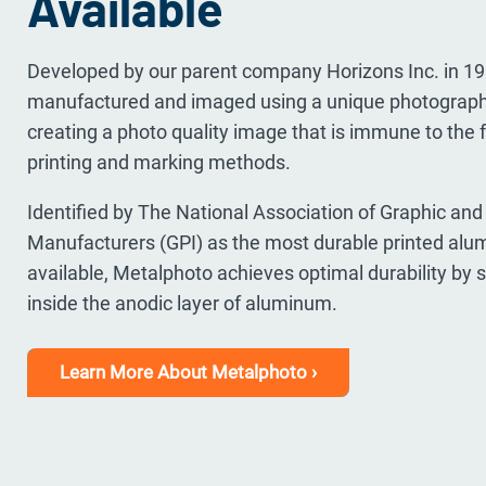
Available
Developed by our parent company Horizons Inc. in 1
manufactured and imaged using a unique photograph
creating a photo quality image that is immune to the 
printing and marking methods.
Identified by The National Association of Graphic and 
Manufacturers (GPI) as the most durable printed al
available, Metalphoto achieves optimal durability by 
inside the anodic layer of aluminum.
Learn More About Metalphoto ›