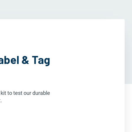
abel & Tag
it to test our durable
.