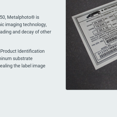
950, Metalphoto® is
ic imaging technology,
fading and decay of other
Product Identification
uminum substrate
sealing the label image