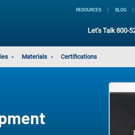
RESOURCES
BLOG
Let’s Talk
800-5
ies
Materials
Certifications
ipment