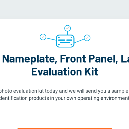
 Nameplate, Front Panel, L
Evaluation Kit
hoto evaluation kit today and we will send you a sample k
identification products in your own operating environment