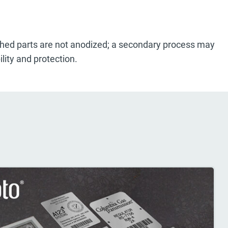
ished parts are not anodized; a secondary process may
lity and protection.