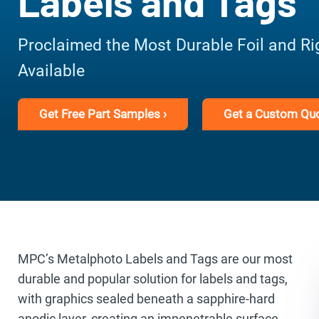
Labels and Tags
Proclaimed the Most Durable Foil and Ri
Available
Get Free Part Samples ›
Get a Custom Quo
MPC’s Metalphoto Labels and Tags are our most
durable and popular solution for labels and tags,
with graphics sealed beneath a sapphire-hard
anodic layer, creating an impenetrable surface.