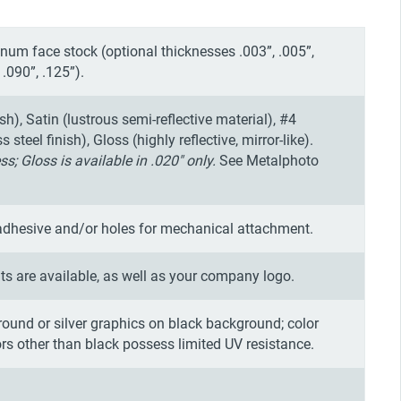
um face stock (optional thicknesses .003”, .005”,
 .090”, .125”).
ish), Satin (lustrous semi-reflective material), #4
steel finish), Gloss (highly reflective, mirror-like).
ss; Gloss is available in .020" only.
See Metalphoto
adhesive and/or holes for mechanical attachment.
s are available, as well as your company logo.
round or silver graphics on black background; color
ors other than black possess limited UV resistance.