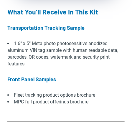
What You’ll Receive In This Kit
Transportation Tracking Sample
1 6″ x 5″ Metalphoto photosensitive anodized
aluminum VIN tag sample with human readable data,
barcodes, QR codes, watermark and security print
features
Front Panel Samples
Fleet tracking product options brochure
MPC full product offerings brochure