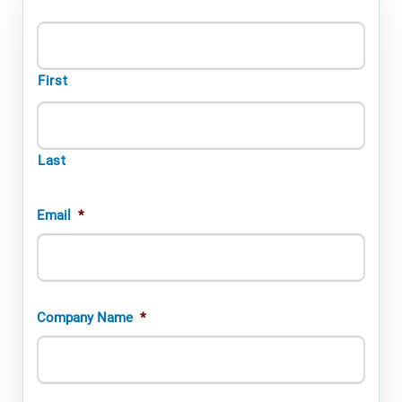
First
Last
Email
*
Company Name
*