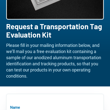
Request a Transportation Tag
Evaluation Kit
Please fill in your mailing information below, and
we’ll mail you a free evaluation kit containing a
sample of our anodized aluminum transportation
identification and tracking products, so that you
can test our products in your own operating
conditions.
Name