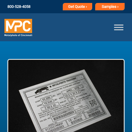
800-528-4058
Get
Quote ›
Samples ›