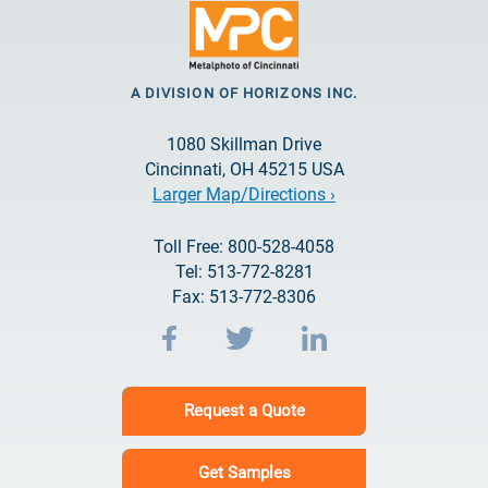
A DIVISION OF HORIZONS INC.
1080 Skillman Drive
Cincinnati, OH 45215 USA
Larger Map/Directions ›
Toll Free: 800-528-4058
Tel: 513-772-8281
Fax: 513-772-8306
Request a Quote
Get Samples