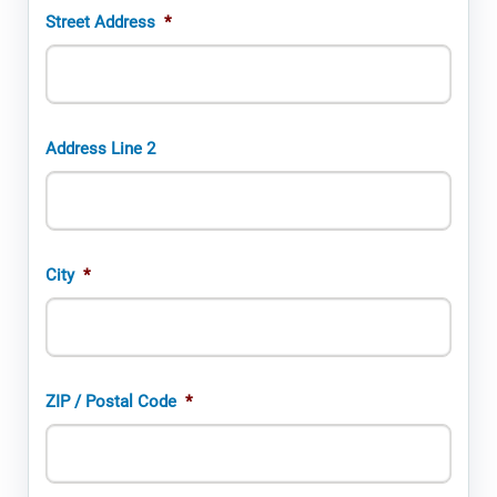
Street Address
*
Address Line 2
City
*
ZIP / Postal Code
*