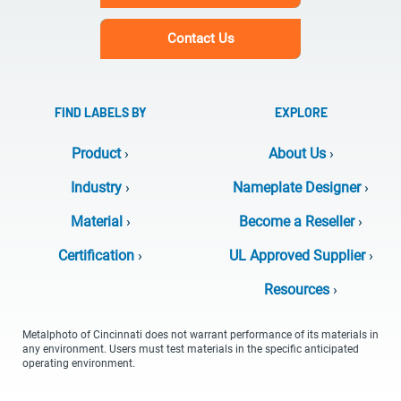
Contact Us
FIND LABELS BY
EXPLORE
Product
›
About Us
›
Industry
›
Nameplate Designer
›
Material
›
Become a Reseller
›
Certification
›
UL Approved Supplier
›
Resources
›
Metalphoto of Cincinnati does not warrant performance of its materials in
any environment. Users must test materials in the specific anticipated
operating environment.