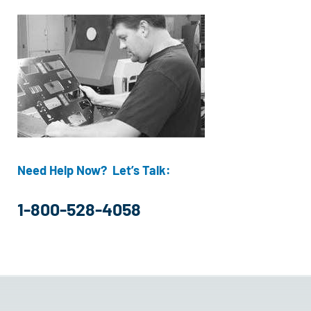
Need Help Now? Let’s Talk:
1-800-528-4058