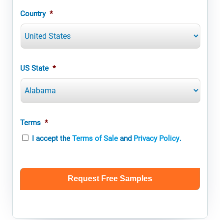
Country
*
US State
*
Terms
*
I accept the
Terms of Sale
and
Privacy Policy
.
CAPTCHA