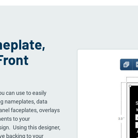
eplate,
Front
u can use to easily
ding nameplates, data
panel faceplates, overlays
ments to your
sign. Using this designer,
ve backing to your