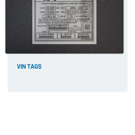
VIN TAGS