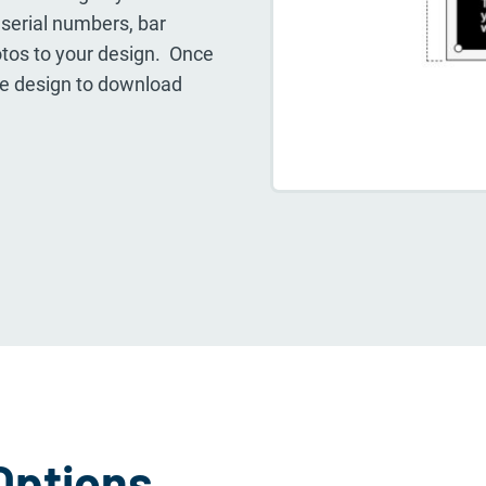
, serial numbers, bar
tos to your design. Once
the design to download
Options