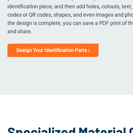
identification piece, and then add holes, cutouts, text
codes or QR codes, shapes, and even images and pho
the design is complete, you can save a PDF print of 
and share.
Design Your Identification Parts ›
Specialized Material 