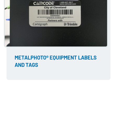
METALPHOTO® EQUIPMENT LABELS
AND TAGS