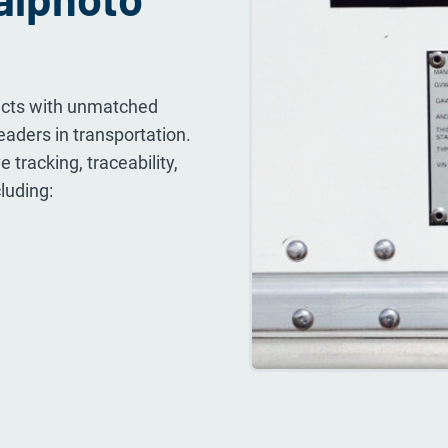
ducts with unmatched
leaders in transportation.
 tracking, traceability,
luding: