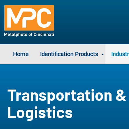
Home
Identification Products
Industr
Transportation &
Logistics