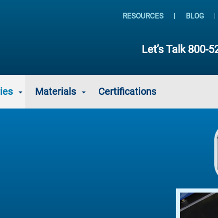
RESOURCES
BLOG
Let’s Talk
800-5
ies
Materials
Certifications