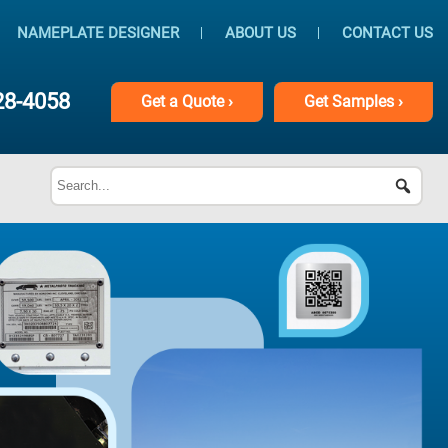
NAMEPLATE DESIGNER
ABOUT US
CONTACT US
28-4058
Get
a
Quote ›
Get
Samples ›