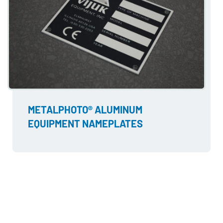
METALPHOTO® ALUMINUM
EQUIPMENT NAMEPLATES