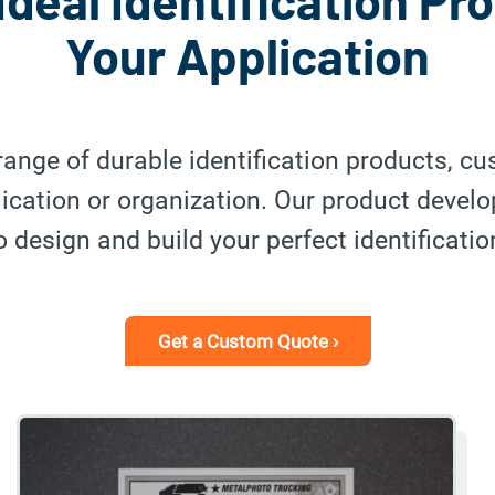
Ideal Identification Pr
Your Application
range of durable identification products, c
plication or organization. Our product devel
 design and build your perfect identificatio
Get a Custom Quote ›