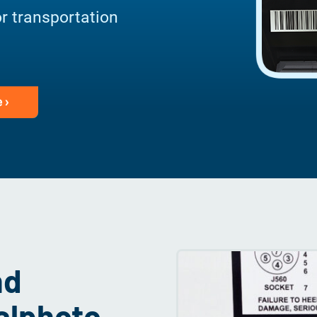
or transportation
 ›
nd
talphoto