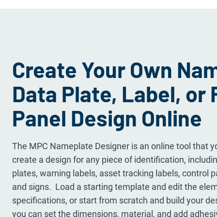
Create Your Own Nam
Data Plate, Label, or 
Panel Design Online
The MPC Nameplate Designer is an online tool that yo
create a design for any piece of identification, inclu
plates, warning labels, asset tracking labels, control 
and signs. Load a starting template and edit the ele
specifications, or start from scratch and build your de
you can set the dimensions, material, and add adhesi