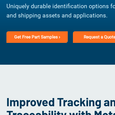
Uniquely durable identification options f
and shipping assets and applications.
Get Free Part Samples ›
Request a Quote
Improved Tracking a
Traceability with Me