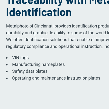
Identification
Metalphoto of Cincinnati provides identification pro
durability and graphic flexibility to some of the world 
We offer identification solutions that enable or improve
regulatory compliance and operational instruction, inc
VIN tags
Manufacturing nameplates
Safety data plates
Operating and maintenance instruction plates