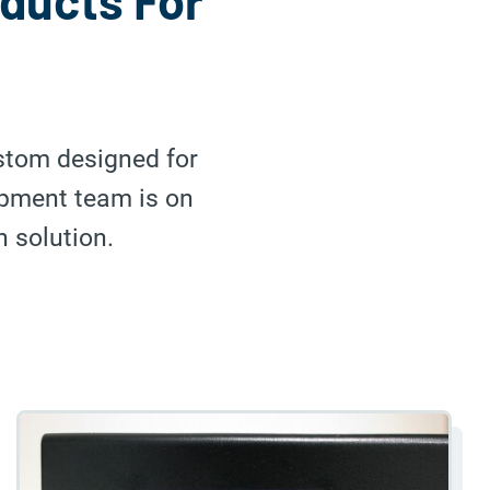
oducts For
ustom designed for
opment team is on
n solution.