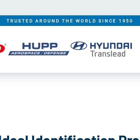
TRUSTED AROUND THE WORLD SINCE 1950