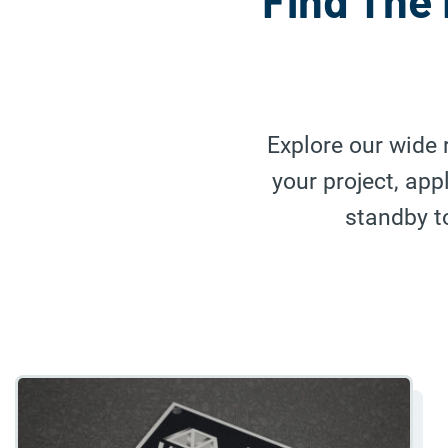
Find The 
Explore our wide 
your project, ap
standby to