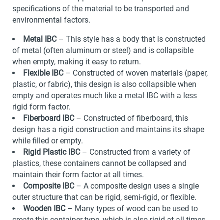
specifications of the material to be transported and
environmental factors.
Metal IBC
– This style has a body that is constructed
of metal (often aluminum or steel) and is collapsible
when empty, making it easy to return.
Flexible IBC
– Constructed of woven materials (paper,
plastic, or fabric), this design is also collapsible when
empty and operates much like a metal IBC with a less
rigid form factor.
Fiberboard IBC
– Constructed of fiberboard, this
design has a rigid construction and maintains its shape
while filled or empty.
Rigid Plastic IBC
– Constructed from a variety of
plastics, these containers cannot be collapsed and
maintain their form factor at all times.
Composite IBC
– A composite design uses a single
outer structure that can be rigid, semi-rigid, or flexible.
Wooden IBC
– Many types of wood can be used to
create this container type, which is also rigid at all times.