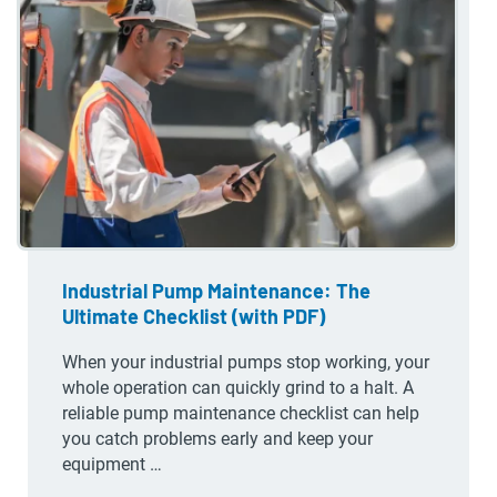
Industrial Pump Maintenance: The
Ultimate Checklist (with PDF)
When your industrial pumps stop working, your
whole operation can quickly grind to a halt. A
reliable pump maintenance checklist can help
you catch problems early and keep your
equipment …