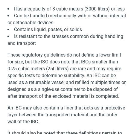
Has a capacity of 3 cubic meters (3000 liters) or less
Can be handled mechanically with or without integral
or detachable devices
Contains liquid, pastes, or solids
Is resistant to the stresses common during handling
and transport
These regulatory guidelines do not define a lower limit
for size, but the ISO does note that IBCs smaller than
0.25 cubic meters (250 liters) are rare and may require
specific tests to determine suitability. An IBC can be
used as a returnable vessel and refilled multiple times or
designed as a single-use container to be disposed of
after transport of the enclosed material is completed.
An IBC may also contain a liner that acts as a protective
layer between the transported material and the outer
wall of the IBC.
It should also be noted that these definitions pertain to