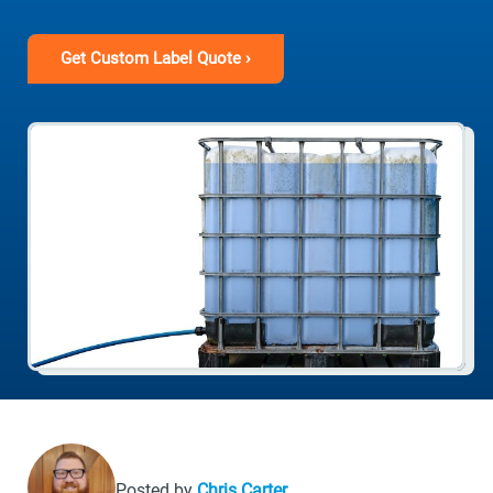
Get Custom Label Quote ›
Posted by
Chris Carter