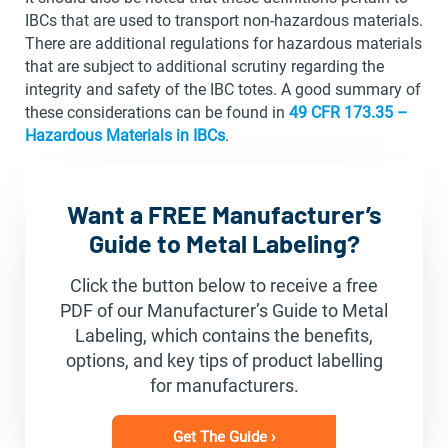
IBCs that are used to transport non-hazardous materials.
There are additional regulations for hazardous materials
that are subject to additional scrutiny regarding the
integrity and safety of the IBC totes. A good summary of
these considerations can be found in
49 CFR 173.35 –
Hazardous Materials in IBCs
.
Want a FREE Manufacturer’s
Guide to Metal Labeling?
Click the button below to receive a free
PDF of our Manufacturer’s Guide to Metal
Labeling, which contains the benefits,
options, and key tips of product labelling
for manufacturers.
Get The Guide ›