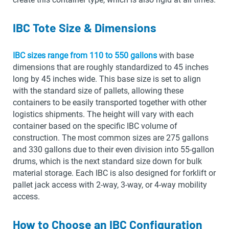
IBC Tote Size & Dimensions
IBC sizes range from 110 to 550 gallons
with base
dimensions that are roughly standardized to 45 inches
long by 45 inches wide. This base size is set to align
with the standard size of pallets, allowing these
containers to be easily transported together with other
logistics shipments. The height will vary with each
container based on the specific IBC volume of
construction. The most common sizes are 275 gallons
and 330 gallons due to their even division into 55-gallon
drums, which is the next standard size down for bulk
material storage. Each IBC is also designed for forklift or
pallet jack access with 2-way, 3-way, or 4-way mobility
access.
How to Choose an IBC Configuration