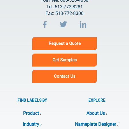
Toll Free: 800-528-4058
Tel: 513-772-8281
Fax: 513-772-8306
Request a Quote
Get Samples
Contact Us
FIND LABELS BY
EXPLORE
Product
›
About Us
›
Industry
›
Nameplate Designer
›