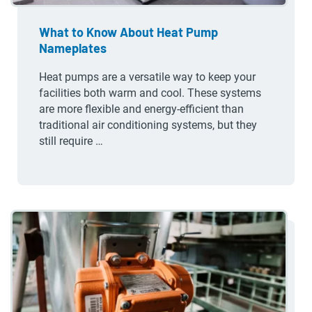
What to Know About Heat Pump
Nameplates
Heat pumps are a versatile way to keep your
facilities both warm and cool. These systems
are more flexible and energy-efficient than
traditional air conditioning systems, but they
still require …