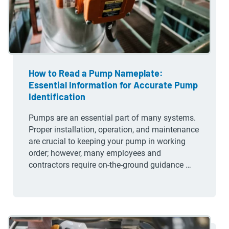
How to Read a Pump Nameplate:
Essential Information for Accurate Pump
Identification
Pumps are an essential part of many systems.
Proper installation, operation, and maintenance
are crucial to keeping your pump in working
order; however, many employees and
contractors require on-the-ground guidance …