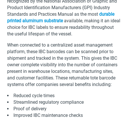
recognized by the National Association of Graphic and
Product Identification Manufacturers (GPI) Industry
Standards and Practices Manual as the most
durable
printed aluminum substrate
available, making it an ideal
choice for IBC labels to ensure readability throughout
the useful lifespan of the vessel.
When connected to a centralized asset management
platform, these IBC barcodes can be scanned prior to
shipment and tracked in the system. This gives the IBC
owner complete visibility into the number of containers
present in warehouse locations, manufacturing sites,
and customer facilities. These returnable tote barcode
systems offer companies several benefits including:
Reduced cycle times
Streamlined regulatory compliance
Proof of delivery
Improved IBC maintenance checks