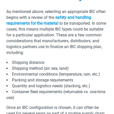
As mentioned above, selecting an appropriate IBC often
begins with a review of the
safety and handling
requirements for the material
to be transported. In some
cases, this means multiple IBC types could be suitable
for a particular application. These are a few common
considerations that manufacturers, distributors, and
logistics partners use to finalize an IBC shipping plan,
including:
Shipping distance
Shipping method (air, sea, land)
Environmental conditions (temperature, rain, etc.)
Packing and storage requirements
Quantity and logistics needs (stacking, etc.)
Container fleet requirements (returnable vs. one-time
use)
Once an IBC configuration is chosen, it can often be
used for several years as part of a routine supply chain