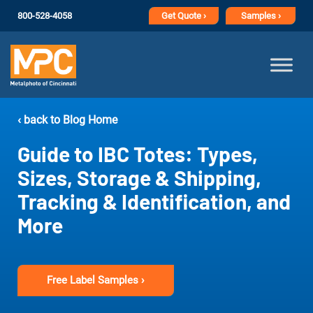
800-528-4058
Get
Quote ›
Samples ›
‹ back to Blog Home
Guide to IBC Totes: Types,
Sizes, Storage & Shipping,
Tracking & Identification, and
More
Free Label Samples ›