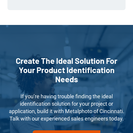
Create The Ideal Solution For
Your Product Identification
Needs
If you’re having trouble finding the ideal
identification solution for your project or
application, build it with Metalphoto of Cincinnati.
Talk with our experienced sales engineers today.