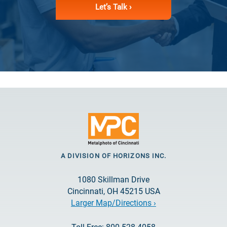
Let’s Talk ›
A DIVISION OF HORIZONS INC.
1080 Skillman Drive
Cincinnati, OH 45215 USA
Larger Map/Directions ›