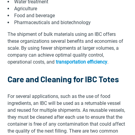
Water treatment
Agriculture
Food and beverage
Pharmaceuticals and biotechnology
The shipment of bulk materials using an IBC offers
these organizations several benefits and economies of
scale. By using fewer shipments at larger volumes, a
company can achieve optimal quality control,
operational costs, and
transportation efficiency
.
Care and Cleaning for IBC Totes
For several applications, such as the use of food
ingredients, an IBC will be used as a returnable vessel
and reused for multiple shipments. As reusable vessels,
they must be cleaned after each use to ensure that the
container is free of any contamination that could affect
the quality of the next filling. There are two common