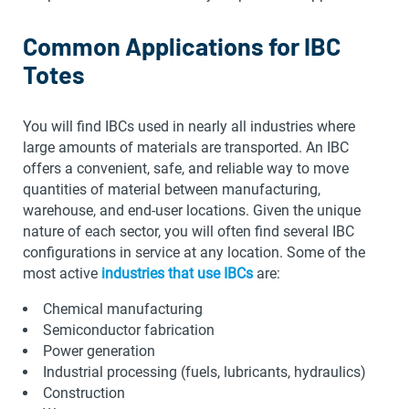
Common Applications for IBC
Totes
You will find IBCs used in nearly all industries where
large amounts of materials are transported. An IBC
offers a convenient, safe, and reliable way to move
quantities of material between manufacturing,
warehouse, and end-user locations. Given the unique
nature of each sector, you will often find several IBC
configurations in service at any location. Some of the
most active
industries that use IBCs
are:
Chemical manufacturing
Semiconductor fabrication
Power generation
Industrial processing (fuels, lubricants, hydraulics)
Construction