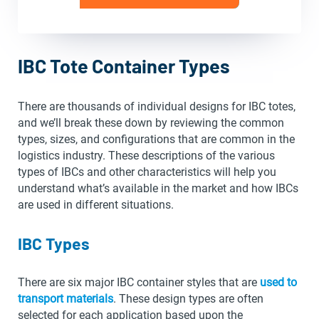
IBC Tote Container Types
There are thousands of individual designs for IBC totes,
and we’ll break these down by reviewing the common
types, sizes, and configurations that are common in the
logistics industry. These descriptions of the various
types of IBCs and other characteristics will help you
understand what’s available in the market and how IBCs
are used in different situations.
IBC Types
There are six major IBC container styles that are
used to
transport materials
. These design types are often
selected for each application based upon the