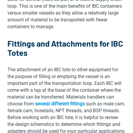
loop. This is one of the main benefits of IBC containers
versus smaller vessels as they allow a relatively large
amount of material to be transported with fewer
containers to manage.
Fittings and Attachments for IBC
Totes
The attachment of an IBC tote to other equipment for
the purpose of filling or emptying the vessel is an
important part of the transportation loop. Each IBC will
come with a tap at the base of the container where the
material can be transferred. Materials handlers can
choose from
several different fittings
such as male cam,
female cam, hosetails, NPT threads, and BSP threads.
Before working with an IBC tote, it is helpful to review
the design schematics to determine which fittings and
adapters should be used for your particular applications.