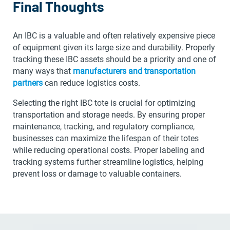
Final Thoughts
An IBC is a valuable and often relatively expensive piece
of equipment given its large size and durability. Properly
tracking these IBC assets should be a priority and one of
many ways that
manufacturers and transportation
partners
can reduce logistics costs.
Selecting the right IBC tote is crucial for optimizing
transportation and storage needs. By ensuring proper
maintenance, tracking, and regulatory compliance,
businesses can maximize the lifespan of their totes
while reducing operational costs. Proper labeling and
tracking systems further streamline logistics, helping
prevent loss or damage to valuable containers.