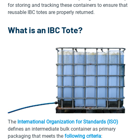
for storing and tracking these containers to ensure that
reusable IBC totes are properly returned.
What is an IBC Tote?
The
International Organization for Standards (ISO)
defines an intermediate bulk container as primary
packaging that meets the
following criteria
: