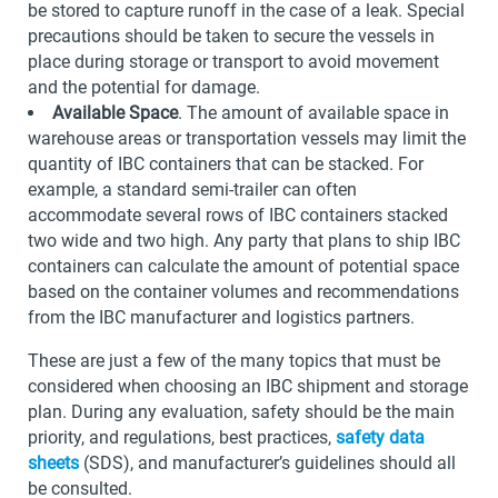
be stored to capture runoff in the case of a leak. Special
precautions should be taken to secure the vessels in
place during storage or transport to avoid movement
and the potential for damage.
Available Space
. The amount of available space in
warehouse areas or transportation vessels may limit the
quantity of IBC containers that can be stacked. For
example, a standard semi-trailer can often
accommodate several rows of IBC containers stacked
two wide and two high. Any party that plans to ship IBC
containers can calculate the amount of potential space
based on the container volumes and recommendations
from the IBC manufacturer and logistics partners.
These are just a few of the many topics that must be
considered when choosing an IBC shipment and storage
plan. During any evaluation, safety should be the main
priority, and regulations, best practices,
safety data
sheets
(SDS), and manufacturer’s guidelines should all
be consulted.