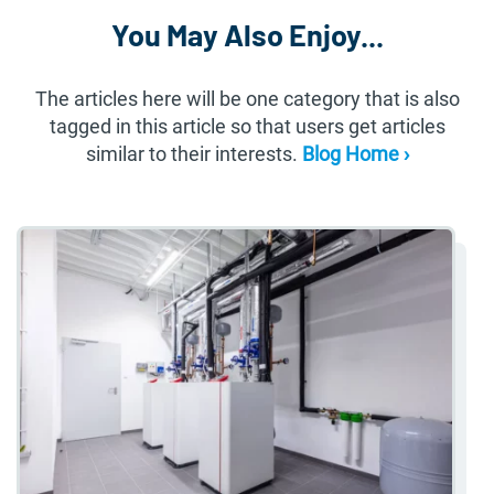
You May Also Enjoy...
The articles here will be one category that is also
tagged in this article so that users get articles
similar to their interests.
Blog Home ›