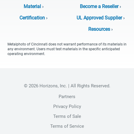
Material
›
Become a Reseller
›
Certification
›
UL Approved Supplier
›
Resources
›
Metalphoto of Cincinnati does not warrant performance of its materials in
any environment. Users must test materials in the specific anticipated
operating environment.
© 2026 Horizons, Inc. | All Rights Reserved.
Partners
Privacy Policy
Terms of Sale
Terms of Service