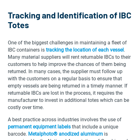
Tracking and Identification of IBC
Totes
One of the biggest challenges in maintaining a fleet of
IBC containers is
tracking the location of each vessel
.
Many material suppliers will rent returnable IBCs to their
customers to help improve the chances of them being
returned. In many cases, the supplier must follow up
with the customers on a regular basis to ensure that
empty vessels are being returned in a timely manner. If
returnable IBCs are lost in the process, it requires the
manufacturer to invest in additional totes which can be
costly over time.
A best practice across industries involves the use of
permanent equipment labels
that include a unique
barcode.
Metalphoto® anodized aluminum
is