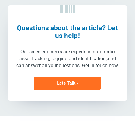
Questions about the article? Let
us help!
Our sales engineers are experts in automatic
asset tracking, tagging and identification,a nd
can answer all your questions. Get in touch now.
Lets Talk ›