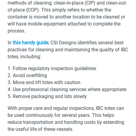
methods of cleaning: clean-in-place (CIP) and clean-out-
of-place (COP). This simply refers to whether the
container is moved to another location to be cleaned or
will have mobile equipment attached to complete the
process.
In
this handy guide
, CSI Designs identifies several best
practices for cleaning and maintaining the quality of IBC
totes, including:
Follow regulatory inspection guidelines
Avoid overfilling
Move and lift totes with caution
Use professional cleaning services where appropriate
Remove packaging and lids slowly
With proper care and regular inspections, IBC totes can
be used continuously for several years. This helps
reduce transportation and handling costs by extending
the useful life of these vessels.