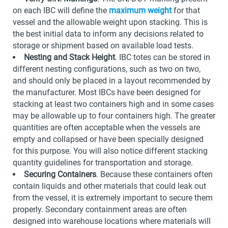
on each IBC will define the
maximum weight
for that
vessel and the allowable weight upon stacking. This is
the best initial data to inform any decisions related to
storage or shipment based on available load tests.
Nesting and Stack Height
. IBC totes can be stored in
different nesting configurations, such as two on two,
and should only be placed in a layout recommended by
the manufacturer. Most IBCs have been designed for
stacking at least two containers high and in some cases
may be allowable up to four containers high. The greater
quantities are often acceptable when the vessels are
empty and collapsed or have been specially designed
for this purpose. You will also notice different stacking
quantity guidelines for transportation and storage.
Securing Containers
. Because these containers often
contain liquids and other materials that could leak out
from the vessel, it is extremely important to secure them
properly. Secondary containment areas are often
designed into warehouse locations where materials will