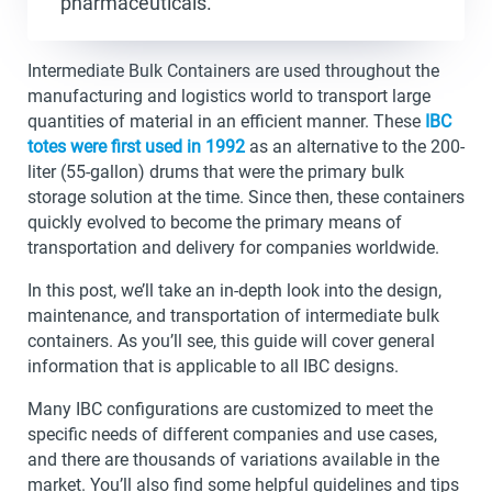
pharmaceuticals.
Intermediate Bulk Containers are used throughout the
manufacturing and logistics world to transport large
quantities of material in an efficient manner. These
IBC
totes were first used in 1992
as an alternative to the 200-
liter (55-gallon) drums that were the primary bulk
storage solution at the time. Since then, these containers
quickly evolved to become the primary means of
transportation and delivery for companies worldwide.
In this post, we’ll take an in-depth look into the design,
maintenance, and transportation of intermediate bulk
containers. As you’ll see, this guide will cover general
information that is applicable to all IBC designs.
Many IBC configurations are customized to meet the
specific needs of different companies and use cases,
and there are thousands of variations available in the
market. You’ll also find some helpful guidelines and tips