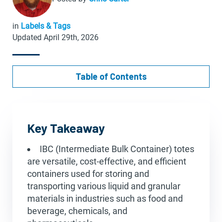
in
Labels & Tags
Updated April 29th, 2026
Table of Contents
Key Takeaway
IBC (Intermediate Bulk Container) totes
are versatile, cost-effective, and efficient
containers used for storing and
transporting various liquid and granular
materials in industries such as food and
beverage, chemicals, and