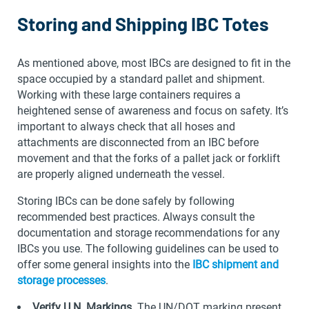
Storing and Shipping IBC Totes
As mentioned above, most IBCs are designed to fit in the
space occupied by a standard pallet and shipment.
Working with these large containers requires a
heightened sense of awareness and focus on safety. It’s
important to always check that all hoses and
attachments are disconnected from an IBC before
movement and that the forks of a pallet jack or forklift
are properly aligned underneath the vessel.
Storing IBCs can be done safely by following
recommended best practices. Always consult the
documentation and storage recommendations for any
IBCs you use. The following guidelines can be used to
offer some general insights into the
IBC shipment and
storage processes
.
Verify U.N. Markings
. The UN/DOT marking present