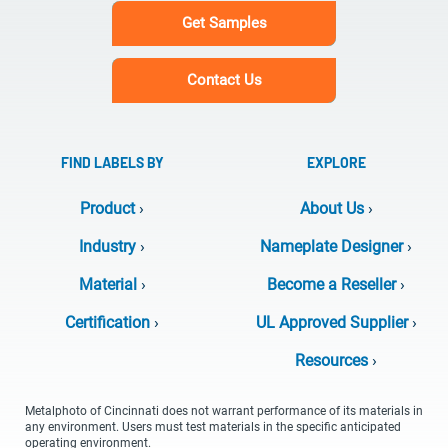
Get Samples
Contact Us
FIND LABELS BY
EXPLORE
Product
›
About Us
›
Industry
›
Nameplate Designer
›
Material
›
Become a Reseller
›
Certification
›
UL Approved Supplier
›
Resources
›
Metalphoto of Cincinnati does not warrant performance of its materials in
any environment. Users must test materials in the specific anticipated
operating environment.