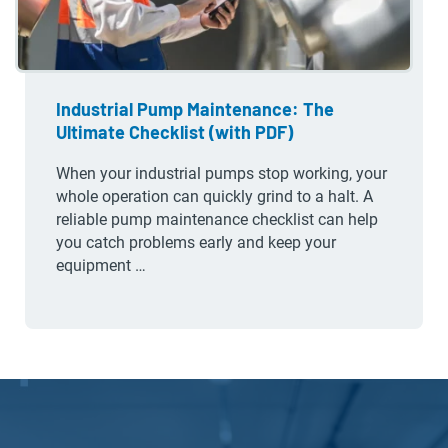
Industrial Pump Maintenance: The
Ultimate Checklist (with PDF)
When your industrial pumps stop working, your
whole operation can quickly grind to a halt. A
reliable pump maintenance checklist can help
you catch problems early and keep your
equipment …