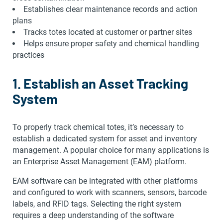
Establishes clear maintenance records and action
plans
Tracks totes located at customer or partner sites
Helps ensure proper safety and chemical handling
practices
1. Establish an Asset Tracking
System
To properly track chemical totes, it’s necessary to
establish a dedicated system for asset and inventory
management. A popular choice for many applications is
an Enterprise Asset Management (EAM) platform.
EAM software can be integrated with other platforms
and configured to work with scanners, sensors, barcode
labels, and RFID tags. Selecting the right system
requires a deep understanding of the software