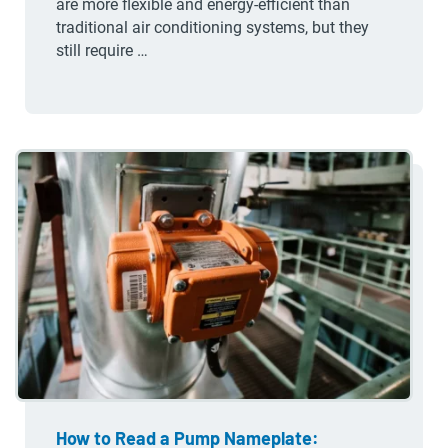
are more flexible and energy-efficient than
traditional air conditioning systems, but they
still require …
How to Read a Pump Nameplate: