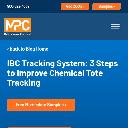
800-528-4058
Get
Quote ›
Samples ›
‹ back to Blog Home
IBC Tracking System: 3 Steps
to Improve Chemical Tote
Tracking
Free Nameplate Samples ›