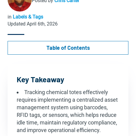
Posted by
Chris Carter
in
Labels & Tags
Updated April 6th, 2026
Table of Contents
Key Takeaway
Tracking chemical totes effectively
requires implementing a centralized asset
management system using barcodes,
RFID tags, or sensors, which helps reduce
idle time, maintain regulatory compliance,
and improve operational efficiency.