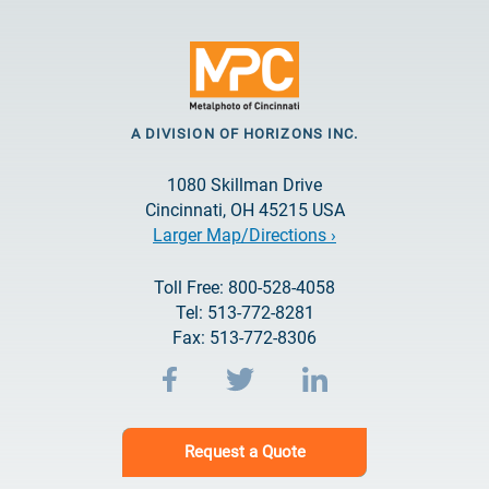
A DIVISION OF HORIZONS INC.
1080 Skillman Drive
Cincinnati, OH 45215 USA
Larger Map/Directions ›
Toll Free: 800-528-4058
Tel: 513-772-8281
Fax: 513-772-8306
Request a Quote