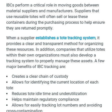
IBCs perform a critical role in moving goods between
material suppliers and manufacturers. Suppliers that
use reusable totes will often sell or lease these
containers during the purchasing process to help ensure
they are returned promptly.
When a supplier
establishes a tote tracking system
, it
provides a clear and transparent method for organizing
these resources. In addition, companies that utilize totes
within their own organizations must also develop a
tracking system to properly manage these assets. A few
major benefits of IBC tracking are:
Creates a clear chain of custody
Allows for identifying the current location of each
tote
Reduces tote idle time and underutilization
Helps maintain regulatory compliance
Allows for easily tracking lot numbers and avoiding
cross-contamination