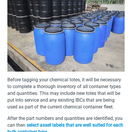
Before tagging your chemical totes, it will be necessary
to complete a thorough inventory of all container types
and quantities. This may include new totes that will be
put into service and any existing IBCs that are being
used as part of the current chemical container fleet.
After the part numbers and quantities are identified, you
can then
select asset labels that are well suited for each
bulk container type
.