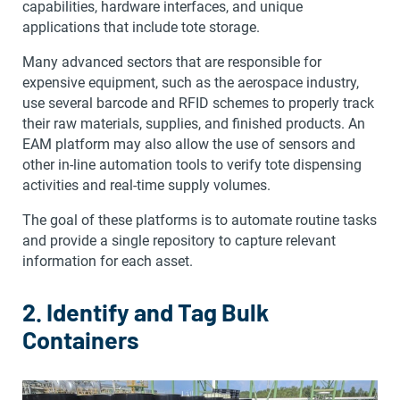
capabilities, hardware interfaces, and unique
applications that include tote storage.
Many advanced sectors that are responsible for
expensive equipment, such as the aerospace industry,
use several barcode and RFID schemes to properly track
their raw materials, supplies, and finished products. An
EAM platform may also allow the use of sensors and
other in-line automation tools to verify tote dispensing
activities and real-time supply volumes.
The goal of these platforms is to automate routine tasks
and provide a single repository to capture relevant
information for each asset.
2. Identify and Tag Bulk
Containers