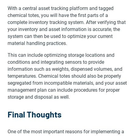
With a central asset tracking platform and tagged
chemical totes, you will have the first parts of a
complete inventory tracking system. After verifying that
your inventory and asset information is accurate, the
system can then be used to optimize your current
material handling practices.
This can include optimizing storage locations and
conditions and integrating sensors to provide
information such as weights, dispensed volumes, and
temperatures. Chemical totes should also be properly
segregated from incompatible materials, and your asset
management plan can include procedures for proper
storage and disposal as well.
Final Thoughts
One of the most important reasons for implementing a