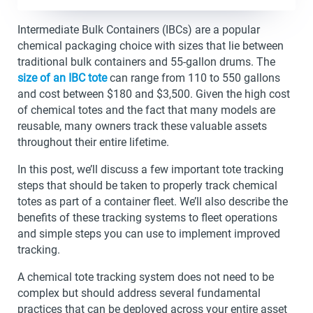
Intermediate Bulk Containers (IBCs) are a popular
chemical packaging choice with sizes that lie between
traditional bulk containers and 55-gallon drums. The
size of an IBC tote
can range from 110 to 550 gallons
and cost between $180 and $3,500. Given the high cost
of chemical totes and the fact that many models are
reusable, many owners track these valuable assets
throughout their entire lifetime.
In this post, we’ll discuss a few important tote tracking
steps that should be taken to properly track chemical
totes as part of a container fleet. We’ll also describe the
benefits of these tracking systems to fleet operations
and simple steps you can use to implement improved
tracking.
A chemical tote tracking system does not need to be
complex but should address several fundamental
practices that can be deployed across your entire asset