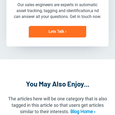
Our sales engineers are experts in automatic
asset tracking, tagging and identification,a nd
can answer all your questions. Get in touch now.
Lets Talk ›
You May Also Enjoy...
The articles here will be one category that is also
tagged in this article so that users get articles
similar to their interests.
Blog Home ›