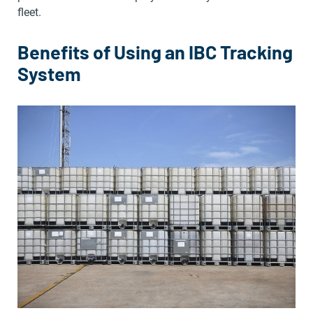
fleet.
Benefits of Using an IBC Tracking
System