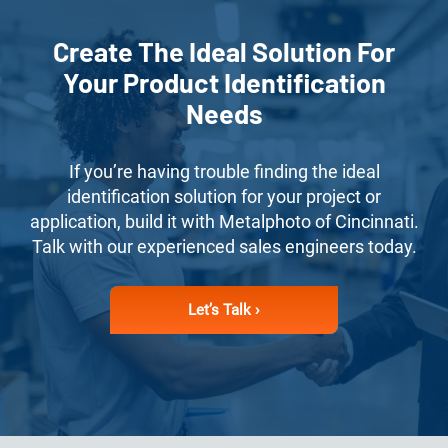
Create The Ideal Solution For
Your Product Identification
Needs
If you’re having trouble finding the ideal
identification solution for your project or
application, build it with Metalphoto of Cincinnati.
Talk with our experienced sales engineers today.
Let’s Talk ›