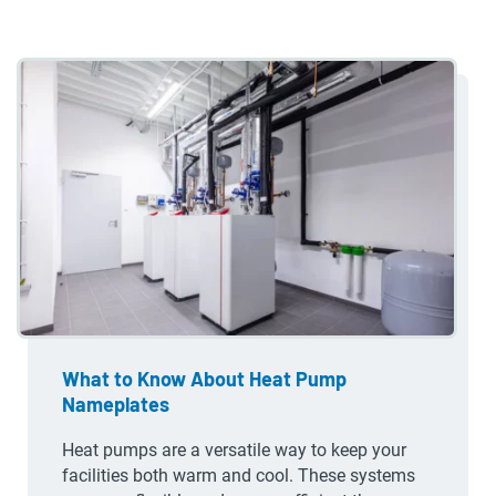
What to Know About Heat Pump
Nameplates
Heat pumps are a versatile way to keep your
facilities both warm and cool. These systems