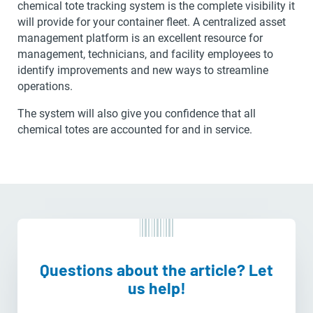
chemical tote tracking system is the complete visibility it
will provide for your container fleet. A centralized asset
management platform is an excellent resource for
management, technicians, and facility employees to
identify improvements and new ways to streamline
operations.
The system will also give you confidence that all
chemical totes are accounted for and in service.
Questions about the article? Let
us help!