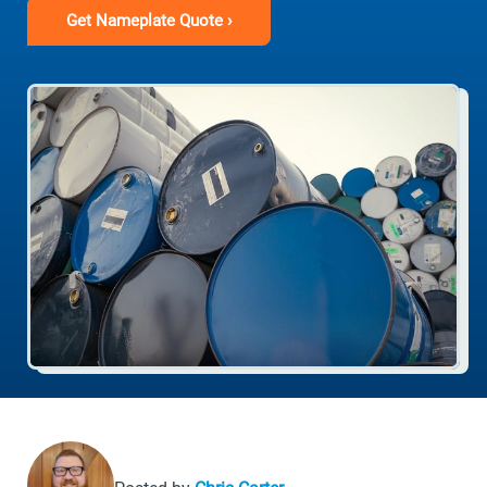
Get Nameplate Quote ›