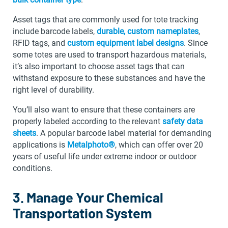
Asset tags that are commonly used for tote tracking
include barcode labels,
durable, custom nameplates
,
RFID tags, and
custom equipment label designs
. Since
some totes are used to transport hazardous materials,
it’s also important to choose asset tags that can
withstand exposure to these substances and have the
right level of durability.
You’ll also want to ensure that these containers are
properly labeled according to the relevant
safety data
sheets
. A popular barcode label material for demanding
applications is
Metalphoto®
, which can offer over 20
years of useful life under extreme indoor or outdoor
conditions.
3. Manage Your Chemical
Transportation System