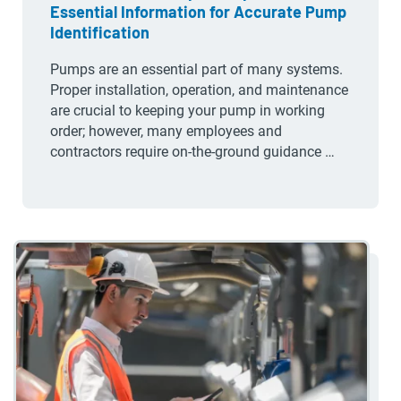
Essential Information for Accurate Pump
Identification
Pumps are an essential part of many systems.
Proper installation, operation, and maintenance
are crucial to keeping your pump in working
order; however, many employees and
contractors require on-the-ground guidance …