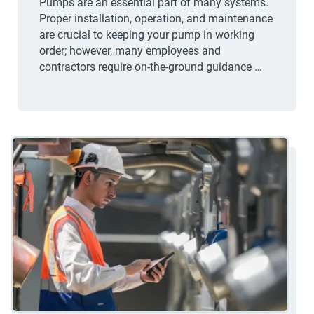
Pumps are an essential part of many systems.
Proper installation, operation, and maintenance
are crucial to keeping your pump in working
order; however, many employees and
contractors require on-the-ground guidance …