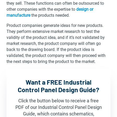
they sell. These functions can often be outsourced to
other companies with the expertise to
design or
manufacture
the products needed.
Product companies generate ideas for new products.
They perform extensive market research to test the
validity of the product idea, and if it’s not validated by
market research, the product company will often go
back to the drawing board. If the product idea is
validated, the product company will then proceed with
the next steps to bring the product to the market.
Want a FREE Industrial
Control Panel Design Guide?
Click the button below to receive a free
PDF of our Industrial Control Panel Design
Guide, which contains schematics,