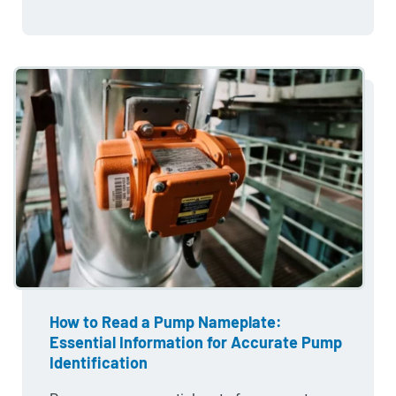
How to Read a Pump Nameplate:
Essential Information for Accurate Pump
Identification