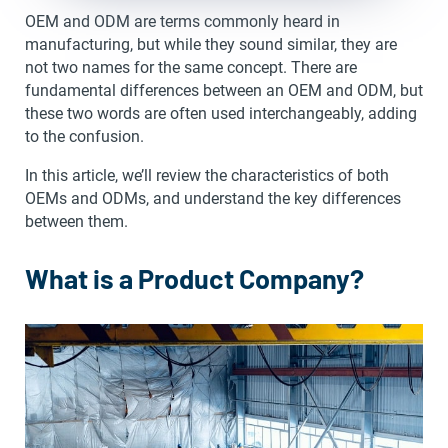
OEM and ODM are terms commonly heard in
manufacturing, but while they sound similar, they are
not two names for the same concept. There are
fundamental differences between an OEM and ODM, but
these two words are often used interchangeably, adding
to the confusion.
In this article, we’ll review the characteristics of both
OEMs and ODMs, and understand the key differences
between them.
What is a Product Company?