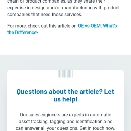
chain of product companies, as they share their
expertise in design and/or manufacturing with product
companies that need those services.
For more, check out this article on
OE vs OEM: What’s
the Difference
?
Questions about the article? Let
us help!
Our sales engineers are experts in automatic
asset tracking, tagging and identification,a nd
can answer all your questions. Get in touch now.