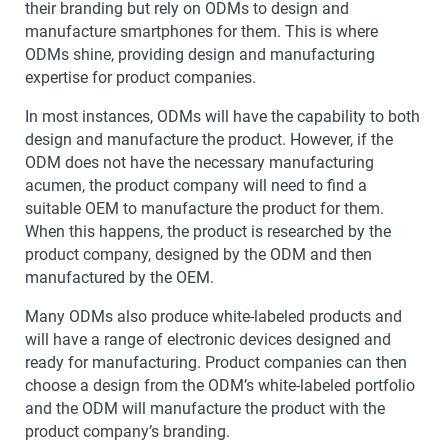
their branding but rely on ODMs to design and
manufacture smartphones for them. This is where
ODMs shine, providing design and manufacturing
expertise for product companies.
In most instances, ODMs will have the capability to both
design and manufacture the product. However, if the
ODM does not have the necessary manufacturing
acumen, the product company will need to find a
suitable OEM to manufacture the product for them.
When this happens, the product is researched by the
product company, designed by the ODM and then
manufactured by the OEM.
Many ODMs also produce white-labeled products and
will have a range of electronic devices designed and
ready for manufacturing. Product companies can then
choose a design from the ODM’s white-labeled portfolio
and the ODM will manufacture the product with the
product company’s branding.