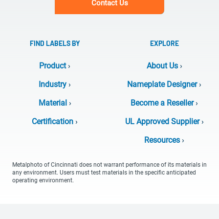
Contact Us
FIND LABELS BY
EXPLORE
Product
›
About Us
›
Industry
›
Nameplate Designer
›
Material
›
Become a Reseller
›
Certification
›
UL Approved Supplier
›
Resources
›
Metalphoto of Cincinnati does not warrant performance of its materials in
any environment. Users must test materials in the specific anticipated
operating environment.