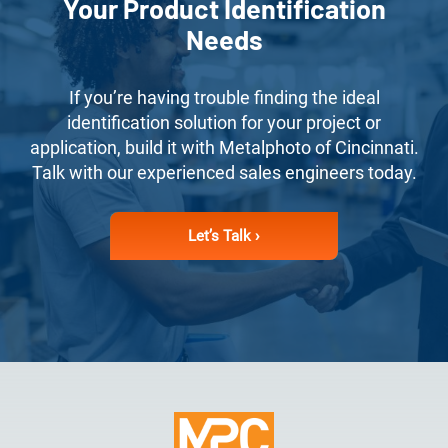
Your Product Identification
Needs
If you’re having trouble finding the ideal
identification solution for your project or
application, build it with Metalphoto of Cincinnati.
Talk with our experienced sales engineers today.
Let’s Talk ›