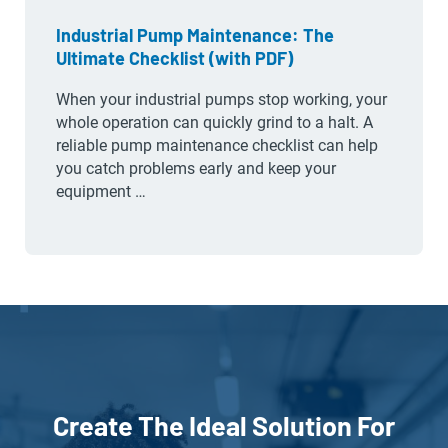
Industrial Pump Maintenance: The
Ultimate Checklist (with PDF)
When your industrial pumps stop working, your
whole operation can quickly grind to a halt. A
reliable pump maintenance checklist can help
you catch problems early and keep your
equipment …
Create The Ideal Solution For