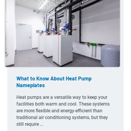
What to Know About Heat Pump
Nameplates
Heat pumps are a versatile way to keep your
facilities both warm and cool. These systems
are more flexible and energy-efficient than
traditional air conditioning systems, but they
still require …