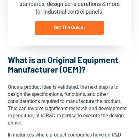
standards, design considerations & more
for industrial control panels.
Get The Guide ›
What is an Original Equipment
Manufacturer (OEM)?
Once a product idea is validated, the next step is to
design the specifications, functions, and other
considerations required to manufacture the product.
This can involve significant research and development
expenditure, plus R&D expertise to execute the design
phase.
In instances where product companies have an R&D