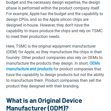
budget and the necessary design expertise, the design
phase is performed within the product company itself.
For example, Apple has the budget and the capability to
design CPUs, and so the Apple silicon chips are
designed in-house. However, they don’t have the
capability to mass produce the chips and rely on TSMC
to meet their production needs.
Here, TSMC is the original equipment manufacturer
(OEM) for Apple, as they manufacture the chips in their
foundry. Other product companies also rely on OEMs to
manufacture the products they design. In short,
OEMs
manufacture end products
for product companies that
have the capability to design products but not the ability
to manufacture them. Product companies then sell the
product they designed with their branding.
What is an Original Device
Manufacturer (ODM)?