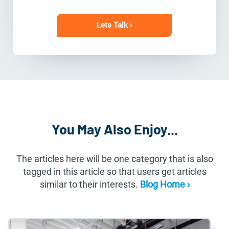
Lets Talk ›
You May Also Enjoy...
The articles here will be one category that is also
tagged in this article so that users get articles
similar to their interests.
Blog Home ›