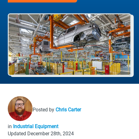
Posted by
Chris Carter
in
Industrial Equipment
Updated December 28th, 2024