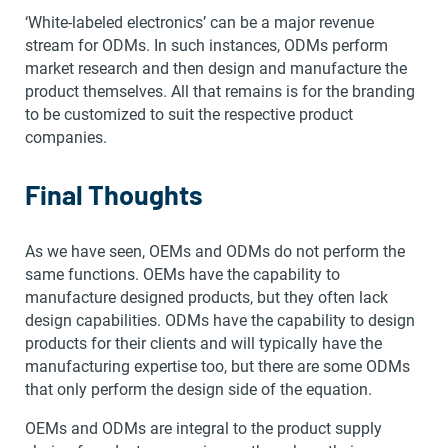
‘White-labeled electronics’ can be a major revenue
stream for ODMs. In such instances, ODMs perform
market research and then design and manufacture the
product themselves. All that remains is for the branding
to be customized to suit the respective product
companies.
Final Thoughts
As we have seen, OEMs and ODMs do not perform the
same functions. OEMs have the capability to
manufacture designed products, but they often lack
design capabilities. ODMs have the capability to design
products for their clients and will typically have the
manufacturing expertise too, but there are some ODMs
that only perform the design side of the equation.
OEMs and ODMs are integral to the product supply