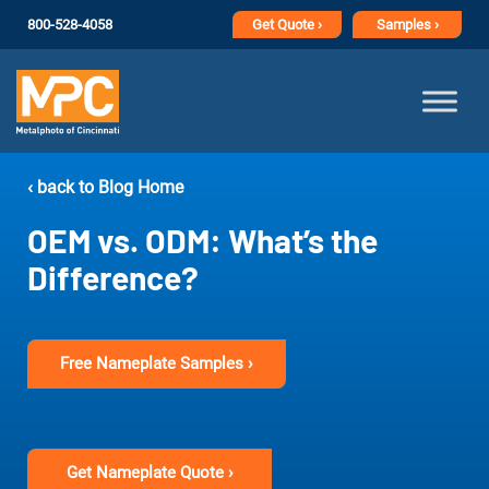
800-528-4058
Get
Quote ›
Samples ›
‹ back to Blog Home
OEM vs. ODM: What’s the
Difference?
Free Nameplate Samples ›
Get Nameplate Quote ›