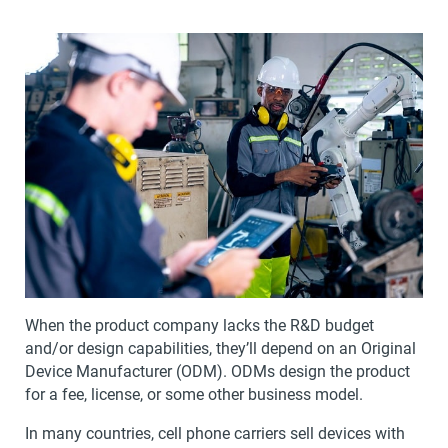
When the product company lacks the R&D budget
and/or design capabilities, they’ll depend on an Original
Device Manufacturer (ODM). ODMs design the product
for a fee, license, or some other business model.
In many countries, cell phone carriers sell devices with