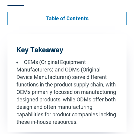
Table of Contents
Key Takeaway
OEMs (Original Equipment
Manufacturers) and ODMs (Original
Device Manufacturers) serve different
functions in the product supply chain, with
OEMs primarily focused on manufacturing
designed products, while ODMs offer both
design and often manufacturing
capabilities for product companies lacking
these in-house resources.