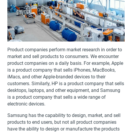
Product companies perform market research in order to
market and sell products to consumers. We encounter
product companies on a daily basis. For example, Apple
is a product company that sells iPhones, MacBooks,
iMacs, and other Apple-branded devices to their
customers. Similarly, HP is a product company that sells
desktops, laptops, and other equipment, and Samsung
is a product company that sells a wide range of
electronic devices.
Samsung has the capability to design, market, and sell
products to end users, but not all product companies
have the ability to design or manufacture the products