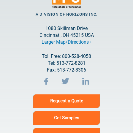
A DIVISION OF HORIZONS INC.
1080 Skillman Drive
Cincinnati, OH 45215 USA
Larger Map/Directions ›
Toll Free: 800-528-4058
Tel: 513-772-8281
Fax: 513-772-8306
Request a Quote
Get Samples