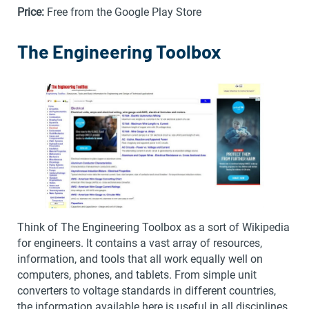
Price:
Free from the Google Play Store
The Engineering Toolbox
Think of The Engineering Toolbox as a sort of Wikipedia
for engineers. It contains a vast array of resources,
information, and tools that all work equally well on
computers, phones, and tablets. From simple unit
converters to voltage standards in different countries,
the information available here is useful in all disciplines.