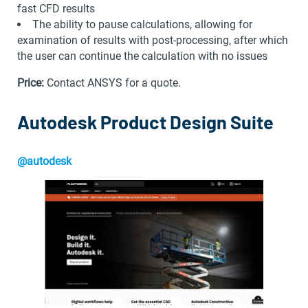
fast CFD results
The ability to pause calculations, allowing for
examination of results with post-processing, after which
the user can continue the calculation with no issues
Price:
Contact ANSYS for a quote.
Autodesk Product Design Suite
@autodesk