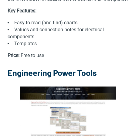
Key Features:
Easy-to-read (and find) charts
Values and connection notes for electrical
components
Templates
Price:
Free to use
Engineering Power Tools