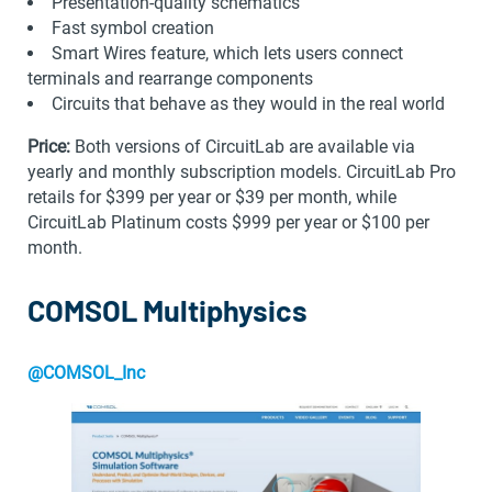
Presentation-quality schematics
Fast symbol creation
Smart Wires feature, which lets users connect
terminals and rearrange components
Circuits that behave as they would in the real world
Price:
Both versions of CircuitLab are available via
yearly and monthly subscription models. CircuitLab Pro
retails for $399 per year or $39 per month, while
CircuitLab Platinum costs $999 per year or $100 per
month.
COMSOL Multiphysics
@COMSOL_Inc