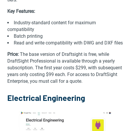
Key Features:
Industry-standard content for maximum
compatibility
Batch printing
Read and write compatibility with DWG and DXF files
Price:
The base version of Draftsight is free, while
DraftSight Professional is available through a yearly
subscription. The first year costs $299, with subsequent
years only costing $99 each. For access to DraftSight
Enterprise, you must call for a quote.
Electrical Engineering