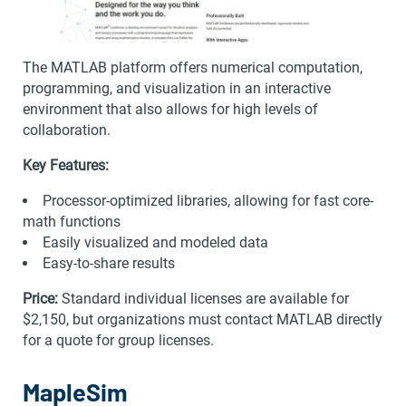
The MATLAB platform offers numerical computation,
programming, and visualization in an interactive
environment that also allows for high levels of
collaboration.
Key Features:
Processor-optimized libraries, allowing for fast core-
math functions
Easily visualized and modeled data
Easy-to-share results
Price:
Standard individual licenses are available for
$2,150, but organizations must contact MATLAB directly
for a quote for group licenses.
MapleSim