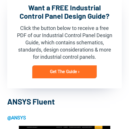
Want a FREE Industrial
Control Panel Design Guide?
Click the button below to receive a free
PDF of our Industrial Control Panel Design
Guide, which contains schematics,
standards, design considerations & more
for industrial control panels.
Get The Guide ›
ANSYS Fluent
@ANSYS