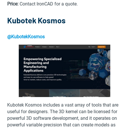
Price:
Contact IronCAD for a quote.
Kubotek Kosmos
@KubotekKosmos
Kubotek Kosmos includes a vast array of tools that are
useful for designers. The 3D kernel can be licensed for
powerful 3D software development, and it operates on
powerful variable precision that can create models as