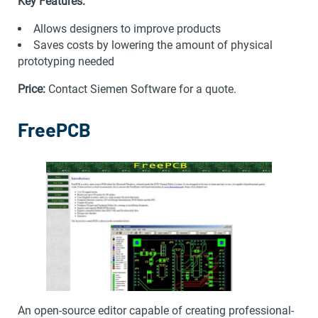
Key Features:
Allows designers to improve products
Saves costs by lowering the amount of physical
prototyping needed
Price:
Contact Siemen Software for a quote.
FreePCB
An open-source editor capable of creating professional-