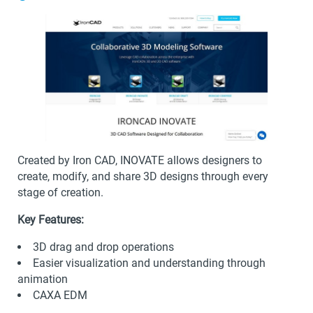
Created by Iron CAD, INOVATE allows designers to
create, modify, and share 3D designs through every
stage of creation.
Key Features:
3D drag and drop operations
Easier visualization and understanding through
animation
CAXA EDM