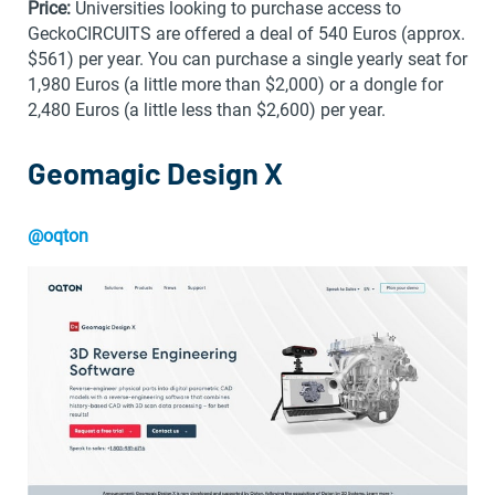
Price:
Universities looking to purchase access to
GeckoCIRCUITS are offered a deal of 540 Euros (approx.
$561) per year. You can purchase a single yearly seat for
1,980 Euros (a little more than $2,000) or a dongle for
2,480 Euros (a little less than $2,600) per year.
Geomagic Design X
@oqton