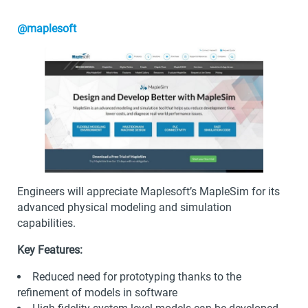
@maplesoft
Engineers will appreciate Maplesoft’s MapleSim for its
advanced physical modeling and simulation
capabilities.
Key Features:
Reduced need for prototyping thanks to the
refinement of models in software