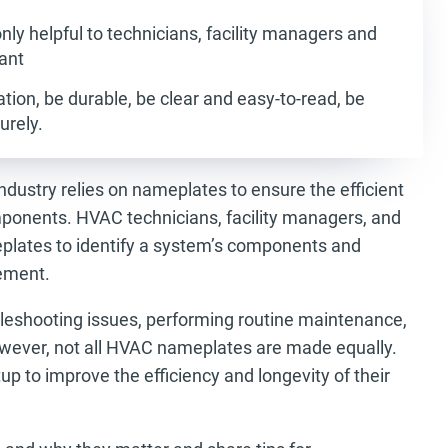
ly helpful to technicians, facility managers and
ant
tion, be durable, be clear and easy-to-read, be
urely.
industry relies on nameplates to ensure the efficient
ponents. HVAC technicians, facility managers, and
lates to identify a system’s components and
cement.
leshooting issues, performing routine maintenance,
wever, not all HVAC nameplates are made equally.
p to improve the efficiency and longevity of their