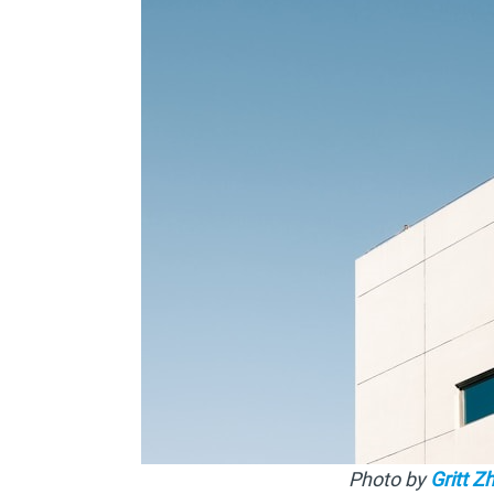
Photo by
Gritt Z