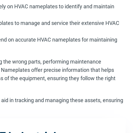
ly on HVAC nameplates to identify and maintain
plates to manage and service their extensive HVAC
pend on accurate HVAC nameplates for maintaining
ng the wrong parts, performing maintenance
t. Nameplates offer precise information that helps
s of the equipment, ensuring they follow the right
 aid in tracking and managing these assets, ensuring