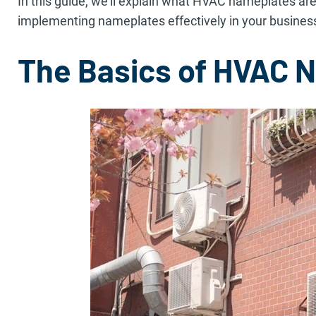
In this guide, we’ll explain what HVAC nameplates are
implementing nameplates effectively in your busines
The Basics of HVAC 