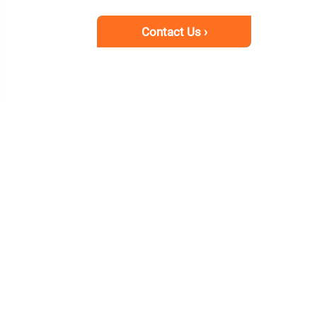
Contact Us ›