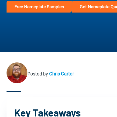
Free Nameplate Samples
Get Nameplate Qu
Posted by
Chris Carter
Key Takeaways