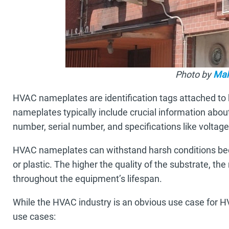
Photo by
Ma
HVAC nameplates are identification tags attached to he
nameplates typically include crucial information abo
number, serial number, and specifications like voltag
HVAC nameplates can withstand harsh conditions bec
or plastic. The higher the quality of the substrate, th
throughout the equipment’s lifespan.
While the HVAC industry is an obvious use case for 
use cases: