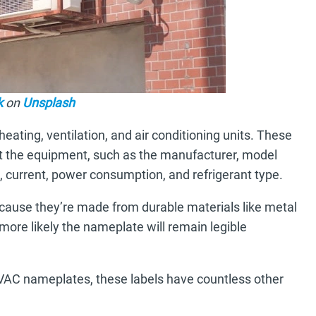
k
on
Unsplash
ating, ventilation, and air conditioning units. These
ut the equipment, such as the manufacturer, model
e, current, power consumption, and refrigerant type.
ause they’re made from durable materials like metal
e more likely the nameplate will remain legible
HVAC nameplates, these labels have countless other