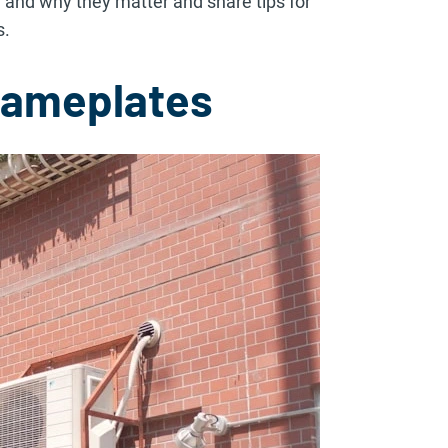
 and why they matter and share tips for
s.
Nameplates