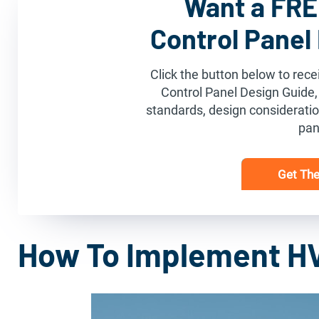
Want a FREE
Control Panel
Click the button below to recei
Control Panel Design Guide,
standards, design consideration
pan
Get The
How To Implement H