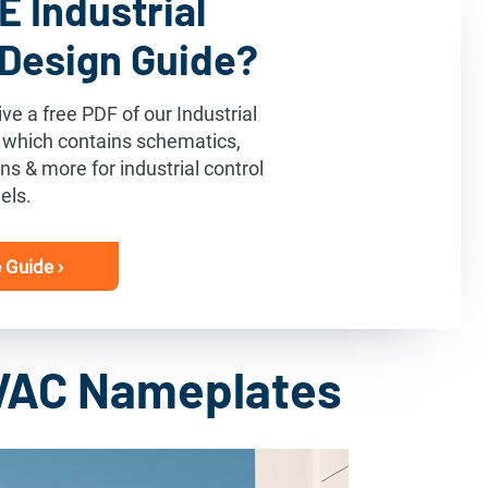
 Industrial
 Design Guide?
ve a free PDF of our Industrial
 which contains schematics,
s & more for industrial control
els.
 Guide ›
VAC Nameplates