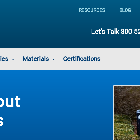
RESOURCES
BLOG
Let’s Talk
800-5
ies
Materials
Certifications
out
s