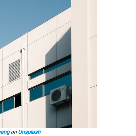
heng
on
Unsplash