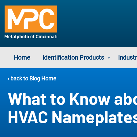
Home
Identification Products
Industr
‹ back to Blog Home
What to Know ab
HVAC Nameplate