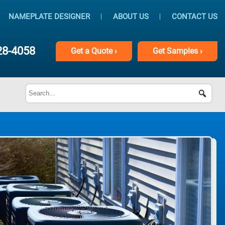
NAMEPLATE DESIGNER
ABOUT US
CONTACT US
28-4058
Get
a
Quote ›
Get
Samples ›