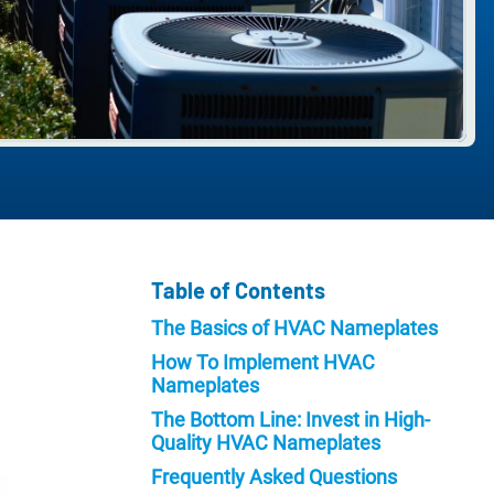
Table of Contents
The Basics of HVAC Nameplates
How To Implement HVAC
Nameplates
The Bottom Line: Invest in High-
Quality HVAC Nameplates
Frequently Asked Questions