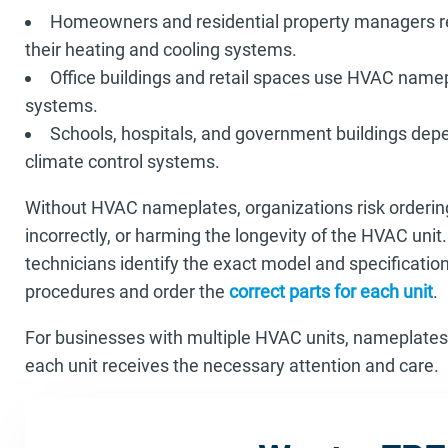
Homeowners and residential property managers re
their heating and cooling systems.
Office buildings and retail spaces use HVAC name
systems.
Schools, hospitals, and government buildings de
climate control systems.
Without HVAC nameplates, organizations risk orderi
incorrectly, or harming the longevity of the HVAC uni
technicians identify the exact model and specification
procedures and order the
correct parts for each unit
.
For businesses with multiple HVAC units, nameplates
each unit receives the necessary attention and care.