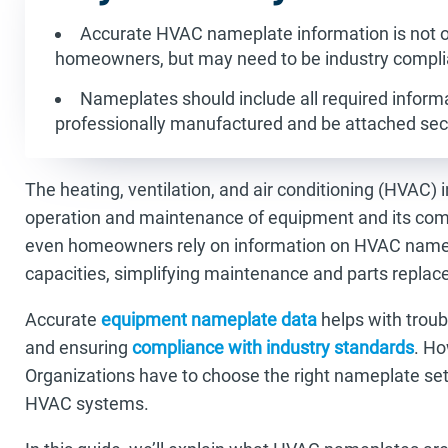
Accurate HVAC nameplate information is not on
homeowners, but may need to be industry compli
Nameplates should include all required informa
professionally manufactured and be attached sec
The heating, ventilation, and air conditioning (HVAC) 
operation and maintenance of equipment and its com
even homeowners rely on information on HVAC namep
capacities, simplifying maintenance and parts repla
Accurate
equipment nameplate data
helps with troub
and ensuring
compliance with industry standards
. Ho
Organizations have to choose the right nameplate setu
HVAC systems.