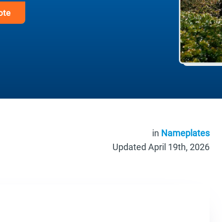
ote
in
Nameplates
Updated April 19th, 2026