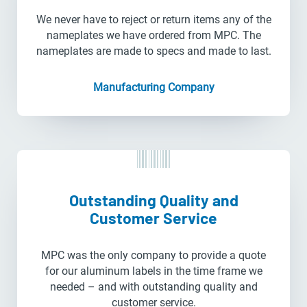
We never have to reject or return items any of the
nameplates we have ordered from MPC. The
nameplates are made to specs and made to last.
Manufacturing Company
Outstanding Quality and
Customer Service
MPC was the only company to provide a quote
for our aluminum labels in the time frame we
needed – and with outstanding quality and
customer service.