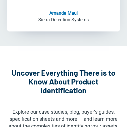
Amanda Maul
Sierra Detention Systems
Uncover Everything There is to
Know About Product
Identification
Explore our case studies, blog, buyer’s guides,
specification sheets and more — and learn more
about the complexities of identifying your assets.