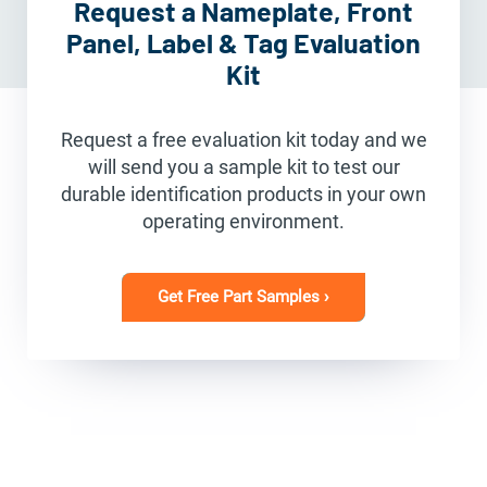
Request a Nameplate, Front
Panel, Label & Tag Evaluation
Kit
Request a free evaluation kit today and we
will send you a sample kit to test our
durable identification products in your own
operating environment.
Get Free Part Samples ›