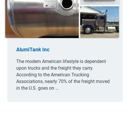
AlumiTank Inc
The modern American lifestyle is dependent
upon trucks and the freight they carry.
According to the American Trucking
Associations, nearly 70% of the freight moved
in the U.S. goes on …