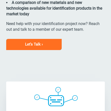
A comparison of new materials and new
technologies available for identification products in the
market today
Need help with your identification project now? Reach
out and talk to a member of our expert team.
Let’s Talk ›