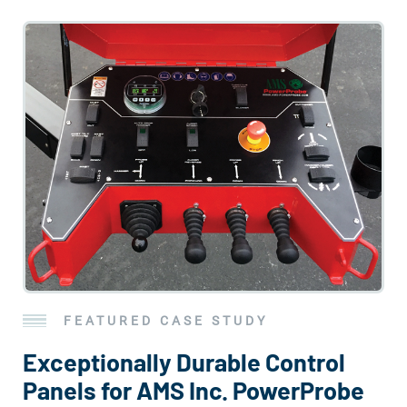
FEATURED CASE STUDY
Exceptionally Durable Control
Panels for AMS Inc. PowerProbe