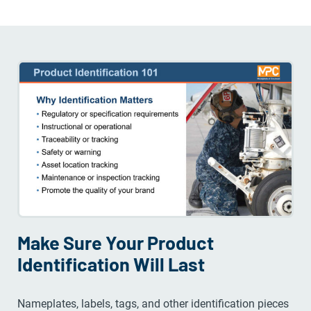
Make Sure Your Product
Identification Will Last
Nameplates, labels, tags, and other identification pieces