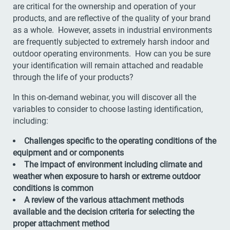
are critical for the ownership and operation of your
products, and are reflective of the quality of your brand
as a whole. However, assets in industrial environments
are frequently subjected to extremely harsh indoor and
outdoor operating environments. How can you be sure
your identification will remain attached and readable
through the life of your products?
In this on-demand webinar, you will discover all the
variables to consider to choose lasting identification,
including:
Challenges specific to the operating conditions of the
equipment and or components
The impact of environment including climate and
weather when exposure to harsh or extreme outdoor
conditions is common
A review of the various attachment methods
available and the decision criteria for selecting the
proper attachment method