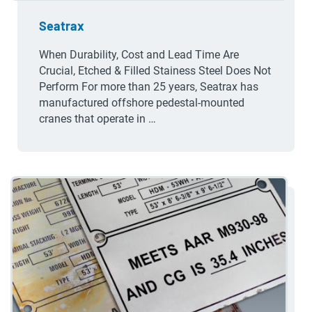
Seatrax
When Durability, Cost and Lead Time Are
Crucial, Etched & Filled Stainess Steel Does Not
Perform For more than 25 years, Seatrax has
manufactured offshore pedestal-mounted
cranes that operate in …