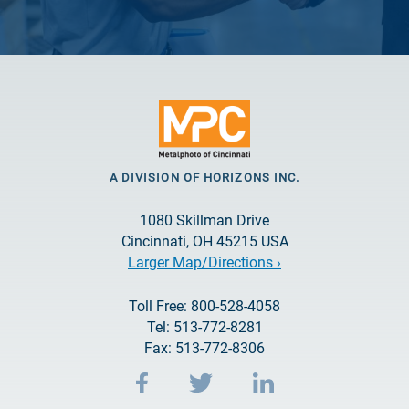
A DIVISION OF HORIZONS INC.
1080 Skillman Drive
Cincinnati, OH 45215 USA
Larger Map/Directions ›
Toll Free: 800-528-4058
Tel: 513-772-8281
Fax: 513-772-8306