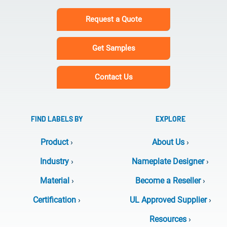
Request a Quote
Get Samples
Contact Us
FIND LABELS BY
EXPLORE
Product
›
About Us
›
Industry
›
Nameplate Designer
›
Material
›
Become a Reseller
›
Certification
›
UL Approved Supplier
›
Resources
›