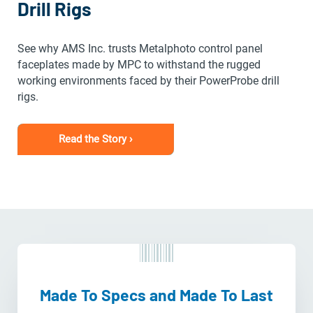
Drill Rigs
See why AMS Inc. trusts Metalphoto control panel
faceplates made by MPC to withstand the rugged
working environments faced by their PowerProbe drill
rigs.
Read the Story ›
Made To Specs and Made To Last