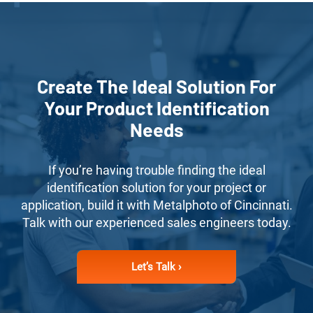
Create The Ideal Solution For
Your Product Identification
Needs
If you’re having trouble finding the ideal
identification solution for your project or
application, build it with Metalphoto of Cincinnati.
Talk with our experienced sales engineers today.
Let’s Talk ›