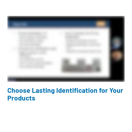
Choose Lasting Identification for Your
Products