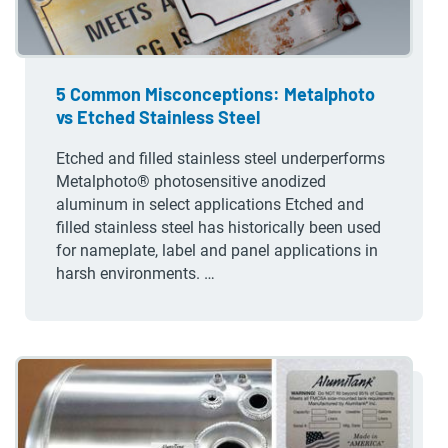
5 Common Misconceptions: Metalphoto
vs Etched Stainless Steel
Etched and filled stainless steel underperforms
Metalphoto® photosensitive anodized
aluminum in select applications Etched and
filled stainless steel has historically been used
for nameplate, label and panel applications in
harsh environments. …