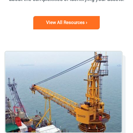
View All Resources ›