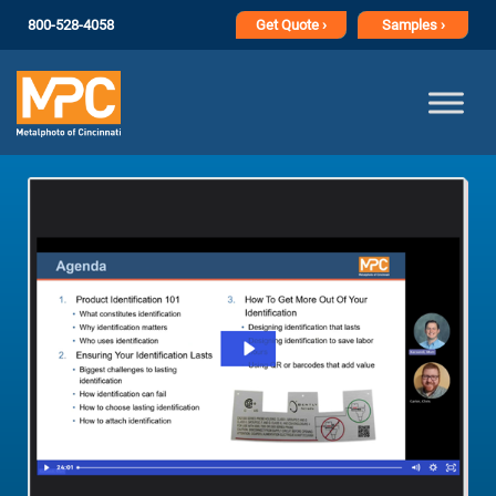
800-528-4058
Get
Quote ›
Samples ›