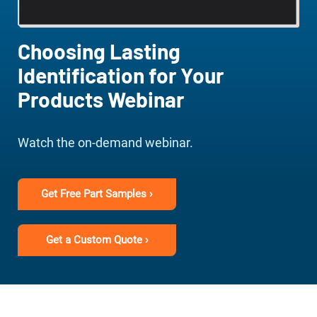
Choosing Lasting
Identification for Your
Products Webinar
Watch the on-demand webinar.
Get Free Part Samples ›
Get a Custom Quote ›